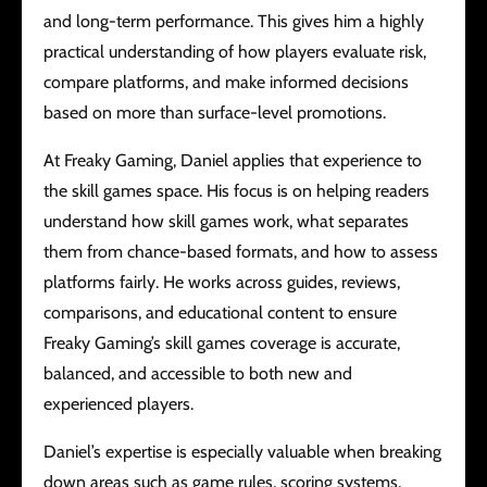
and long-term performance. This gives him a highly
practical understanding of how players evaluate risk,
compare platforms, and make informed decisions
based on more than surface-level promotions.
At Freaky Gaming, Daniel applies that experience to
the skill games space. His focus is on helping readers
understand how skill games work, what separates
them from chance-based formats, and how to assess
platforms fairly. He works across guides, reviews,
comparisons, and educational content to ensure
Freaky Gaming’s skill games coverage is accurate,
balanced, and accessible to both new and
experienced players.
Daniel’s expertise is especially valuable when breaking
down areas such as game rules, scoring systems,