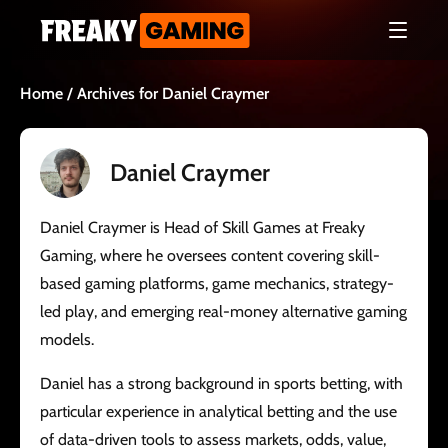
Home
/
Archives for Daniel Craymer
Daniel Craymer
Daniel Craymer is Head of Skill Games at Freaky
Gaming, where he oversees content covering skill-
based gaming platforms, game mechanics, strategy-
led play, and emerging real-money alternative gaming
models.
Daniel has a strong background in sports betting, with
particular experience in analytical betting and the use
of data-driven tools to assess markets, odds, value,