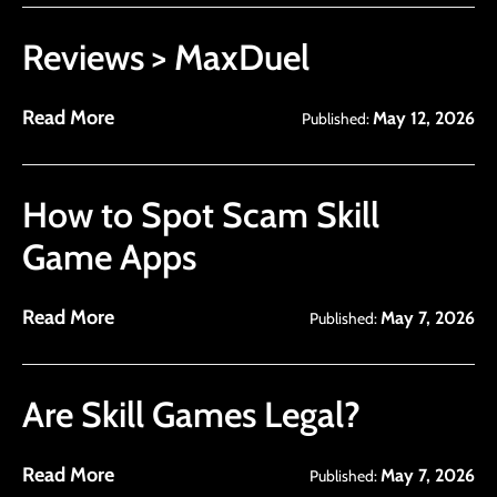
Reviews > MaxDuel
Read More
May 12, 2026
Published:
How to Spot Scam Skill
Game Apps
Read More
May 7, 2026
Published:
Are Skill Games Legal?
Read More
May 7, 2026
Published: