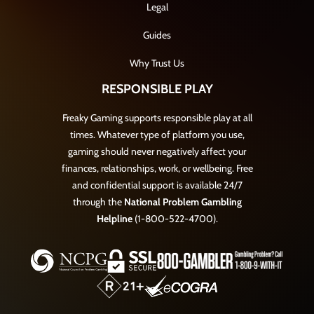
Legal
Guides
Why Trust Us
RESPONSIBLE PLAY
Freaky Gaming supports responsible play at all
times. Whatever type of platform you use,
gaming should never negatively affect your
finances, relationships, work, or wellbeing. Free
and confidential support is available 24/7
through the
National Problem Gambling
Helpline
(1-800-522-4700).