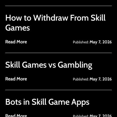
How to Withdraw From Skill
Games
Read More
May 7, 2026
Published:
Skill Games vs Gambling
Read More
May 7, 2026
Published:
Bots in Skill Game Apps
Read More
May 7, 2026
Published: