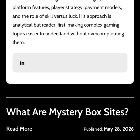
platform features, player strategy, payment models,
and the role of skill versus luck. His approach is
analytical but reader-first, making complex gaming
topics easier to understand without overcomplicating
them.
What Are Mystery Box Sites?
Read More
May 28, 2026
Published: