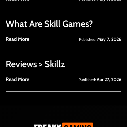
What Are Skill Games?
Read More
May 7, 2026
Published:
Reviews > Skillz
Read More
Apr 27, 2026
Published: