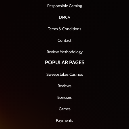
Responsible Gaming
DMCA
Terms & Conditions
Contact
Review Methodology
POPULAR PAGES
Sweepstakes Casinos
Reviews
Bonuses
Games
Payments