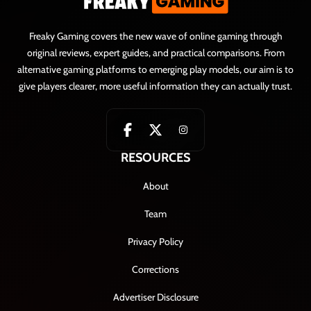
Freaky Gaming covers the new wave of online gaming through
original reviews, expert guides, and practical comparisons. From
alternative gaming platforms to emerging play models, our aim is to
give players clearer, more useful information they can actually trust.
RESOURCES
About
Team
Privacy Policy
Corrections
Advertiser Disclosure