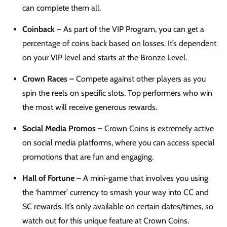
can complete them all.
Coinback –
As part of the VIP Program, you can get a
percentage of coins back based on losses. It’s dependent
on your VIP level and starts at the Bronze Level.
Crown Races –
Compete against other players as you
spin the reels on specific slots. Top performers who win
the most will receive generous rewards.
Social Media Promos –
Crown Coins is extremely active
on social media platforms, where you can access special
promotions that are fun and engaging.
Hall of Fortune –
A mini-game that involves you using
the ‘hammer’ currency to smash your way into CC and
SC rewards. It’s only available on certain dates/times, so
watch out for this unique feature at Crown Coins.