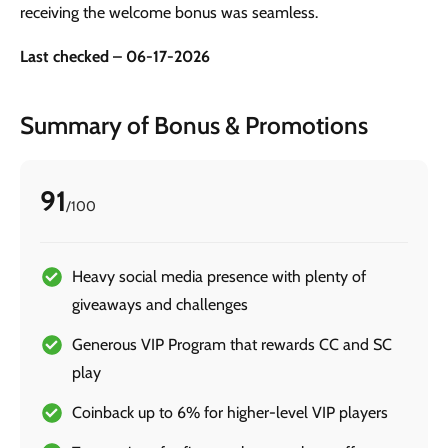
receiving the welcome bonus was seamless.
Last checked – 06-17-2026
Summary of Bonus & Promotions
91
/100
Heavy social media presence with plenty of
giveaways and challenges
Generous VIP Program that rewards CC and SC
play
Coinback up to 6% for higher-level VIP players