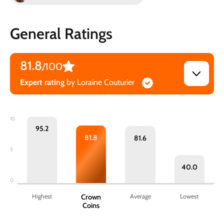
General Ratings
81.8
/100
Expert rating
by Loraine Couturier
10
95.2
81.8
81.6
5
40.0
0
Highest
Crown
Average
Lowest
Coins