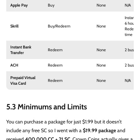
Apple Pay
Buy
None
N/A
Instant -
6 hours -
Skrill
Buy/Redeem
None
Redempt
time
Instant Bank
Redeem
None
2 busine
Transfer
ACH
Redeem
None
2 busine
Prepaid Virtual
Redeem
None
N/A
Visa Card
5.3 Minimums and Limits
You can purchase a package for just $1.99 but it doesn’t
include any free SC so I went with a
$19.99 package
and
received
400,000 CC + 21 SC
. Crown Coins actually gives a