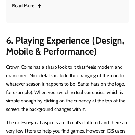
requesting a redemption. I like that Skrill is an option
Read More
for redemptions because it’s so fast, while I wouldn’t
rely on the prepaid virtual Visa, as multiple players
have reported that it isn’t a reliable method. Basically,
it didn’t work, and they didn’t get paid out.
6. Playing Experience (Design,
Mobile & Performance)
Crown Coins has a sharp look to it that feels modern and
manicured. Nice details include the changing of the icon to
whatever season it happens to be (Santa hats on the logo,
for example). When you switch virtual currencies, which is
simple enough by clicking on the currency at the top of the
screen, the background changes with it.
The not-so-great aspects are that it’s cluttered and there are
very few filters to help you find games. However, iOS users