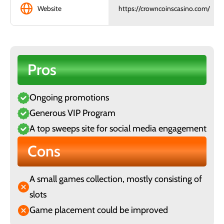
Website
https://crowncoinscasino.com/
Pros
Ongoing promotions
Generous VIP Program
A top sweeps site for social media engagement
Cons
A small games collection, mostly consisting of
slots
Game placement could be improved