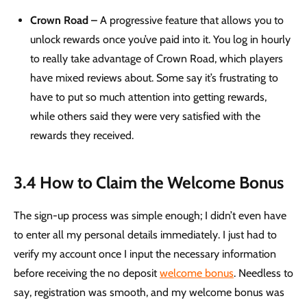
Crown Road –
A progressive feature that allows you to
unlock rewards once you’ve paid into it. You log in hourly
to really take advantage of Crown Road, which players
have mixed reviews about. Some say it’s frustrating to
have to put so much attention into getting rewards,
while others said they were very satisfied with the
rewards they received.
3.4 How to Claim the Welcome Bonus
The sign-up process was simple enough; I didn’t even have
to enter all my personal details immediately. I just had to
verify my account once I input the necessary information
before receiving the no deposit
welcome bonus
. Needless to
say, registration was smooth, and my welcome bonus was