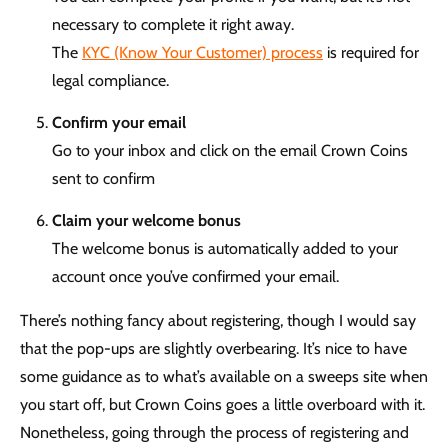
necessary to complete it right away.
The
KYC (Know Your Customer) process
is required for
legal compliance.
Confirm your email
Go to your inbox and click on the email Crown Coins
sent to confirm
Claim your welcome bonus
The welcome bonus is automatically added to your
account once you’ve confirmed your email.
There’s nothing fancy about registering, though I would say
that the pop-ups are slightly overbearing. It’s nice to have
some guidance as to what’s available on a sweeps site when
you start off, but Crown Coins goes a little overboard with it.
Nonetheless, going through the process of registering and