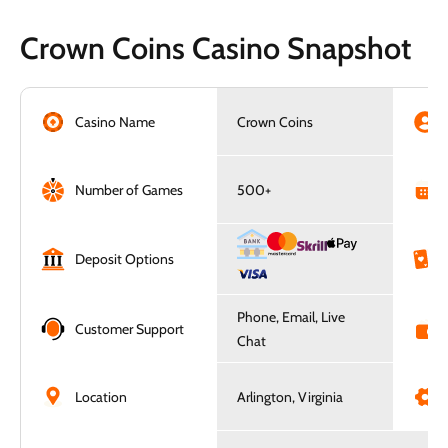
Crown Coins Casino Snapshot
Casino Name
Crown Coins
Number of Games
500+
Deposit Options
Phone, Email, Live
Customer Support
Chat
Location
Arlington, Virginia