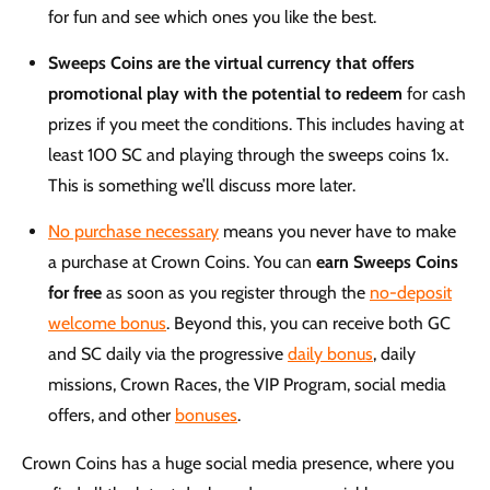
for fun and see which ones you like the best.
Sweeps Coins are the virtual currency that offers
promotional play with the potential to redeem
for cash
prizes if you meet the conditions. This includes having at
least 100 SC and playing through the sweeps coins 1x.
This is something we’ll discuss more later.
No purchase necessary
means you never have to make
a purchase at Crown Coins. You can
earn Sweeps Coins
for free
as soon as you register through the
no-deposit
welcome bonus
. Beyond this, you can receive both GC
and SC daily via the progressive
daily bonus
, daily
missions, Crown Races, the VIP Program, social media
offers, and other
bonuses
.
Crown Coins has a huge social media presence, where you