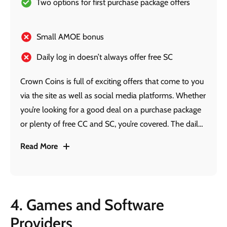
Two options for first purchase package offers
Small AMOE bonus
Daily log in doesn’t always offer free SC
Crown Coins is full of exciting offers that come to you
via the site as well as social media platforms. Whether
you’re looking for a good deal on a purchase package
or plenty of free CC and SC, you’re covered. The daily
progressive login isn’t the greatest offer, but with
Read More
extras like Daily Missions, Crown Races, and the Hall
of Fortune, you’ll be receiving a constant flow of free
coins. On top of it all, the Crown VIP Club rewards
players who play with both Crown Coins and Sweeps
4. Games and Software
Coins.
Providers