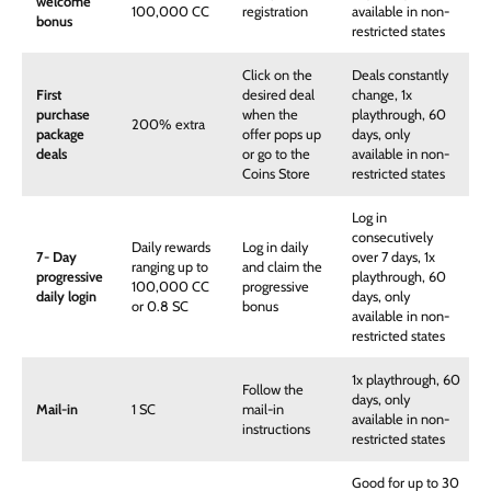
welcome
100,000 CC
registration
available in non-
bonus
restricted states
Click on the
Deals constantly
First
desired deal
change, 1x
purchase
when the
playthrough, 60
200% extra
package
offer pops up
days, only
deals
or go to the
available in non-
Coins Store
restricted states
Log in
consecutively
Daily rewards
Log in daily
7- Day
over 7 days, 1x
ranging up to
and claim the
progressive
playthrough, 60
100,000 CC
progressive
daily login
days, only
or 0.8 SC
bonus
available in non-
restricted states
1x playthrough, 60
Follow the
days, only
Mail-in
1 SC
mail-in
available in non-
instructions
restricted states
Good for up to 30