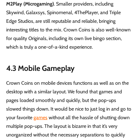
M2Play (Microgaming)
. Smaller providers, including
Skywind, Galaxsys, Spinomenal, 4ThePlayer, and Triple
Edge Studios, are still reputable and reliable, bringing
interesting titles to the mix. Crown Coins is also well-known
for quality Originals, including its own live bingo section,
which is truly a one-of-a-kind experience.
4.3 Mobile Gameplay
Crown Coins on mobile devices functions as well as on the
desktop with a similar layout. We found that games and
pages loaded smoothly and quickly, but the pop-ups
slowed things down. It would be nice to just log in and go to
your favorite
games
without all the hassle of shutting down
multiple pop-ups. The layout is bizarre in that it’s very
unorganized without the necessary separations to quickly