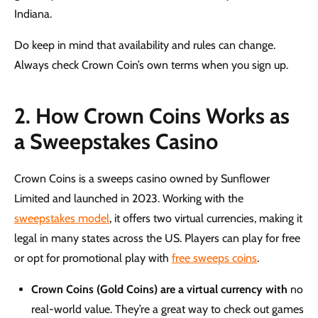
Indiana.
Do keep in mind that availability and rules can change.
Always check Crown Coin’s own terms when you sign up.
2. How Crown Coins Works as
a Sweepstakes Casino
Crown Coins is a sweeps casino owned by Sunflower
Limited and launched in 2023. Working with the
sweepstakes model
, it offers two virtual currencies, making it
legal in many states across the US. Players can play for free
or opt for promotional play with
free sweeps coins
.
Crown Coins (Gold Coins) are a virtual currency with
no
real-world value. They’re a great way to check out games