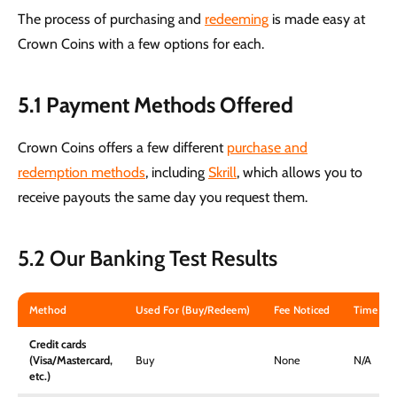
The process of purchasing and
redeeming
is made easy at
Crown Coins with a few options for each.
5.1 Payment Methods Offered
Crown Coins offers a few different
purchase and
redemption methods
, including
Skrill
, which allows you to
receive payouts the same day you request them.
5.2 Our Banking Test Results
Method
Used For (Buy/Redeem)
Fee Noticed
Time in 
Credit cards
(Visa/Mastercard,
Buy
None
N/A
etc.)