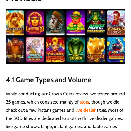
4.1 Game Types and Volume
While conducting our Crown Coins review, we tested around
25 games, which consisted mainly of
slots
, though we did
check out a few instant games and
live dealer
titles. Most of
the 500 titles are dedicated to slots with live dealer games,
live game shows, bingo, instant games, and table games