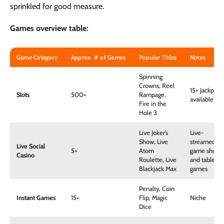
sprinkled for good measure.
Games overview table:
Game Category
Approx. # of Games
Popular Titles
Notes
Spinning
Crowns, Reel
15+ Jackpots
Slots
500+
Rampage,
available
Fire in the
Hole 3
Live Joker’s
Live-
Show, Live
streamed
Live Social
5+
Atom
game shows
Casino
Roulette, Live
and table
Blackjack Max
games
Penalty, Coin
Instant Games
15+
Flip, Magic
Niche
Dice