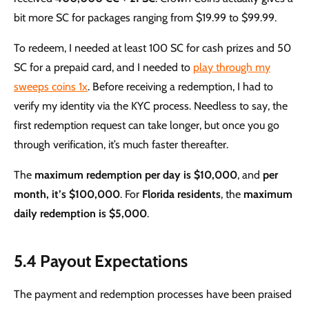
bit more SC for packages ranging from $19.99 to $99.99.
To redeem, I needed at least 100 SC for cash prizes and 50
SC for a prepaid card, and I needed to
play through my
sweeps coins 1x
. Before receiving a redemption, I had to
verify my identity via the KYC process. Needless to say, the
first redemption request can take longer, but once you go
through verification, it’s much faster thereafter.
The
maximum redemption per day is $10,000
, and
per
month, it’s $100,000
. For
Florida residents
, the
maximum
daily redemption is $5,000
.
5.4 Payout Expectations
The payment and redemption processes have been praised