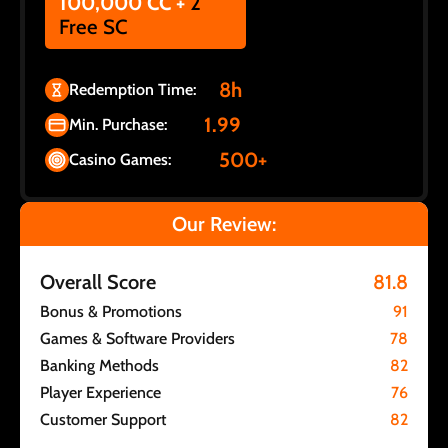
100,000 CC +
2
Free SC
8h
Redemption Time:
1.99
Min. Purchase:
500+
Casino Games:
Our Review:
Overall Score
81.8
Bonus & Promotions
91
Games & Software Providers
78
Banking Methods
82
Player Experience
76
Customer Support
82