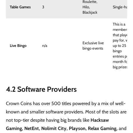
Roulette,
Table Games
3
Hilo,
Single-hand
Blackjack
This is a
membershi
that players
pay for, with
Exclusive live
Live Bingo
n/a
up to 25
bingo events
bingo
entries per
month for
big prizes
4.2 Software Providers
Crown Coins has over 500 titles powered by a mix of well-
known and smaller software providers. Most of the slots are
not top-tier despite having big brands like
Hacksaw
Gaming, NetEnt, Nolimit City, Playson, Relax Gaming,
and