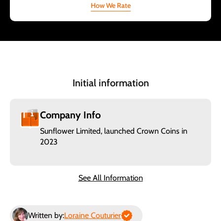
How We Rate
Initial information
Company Info
Sunflower Limited, launched Crown Coins in
2023
See All Information
Written by:
Loraine Couturier