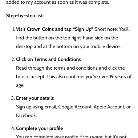
added to my account as soon as it was complete.
Step-by-step list:
Visit Crown Coins and tap “Sign Up”
Short note: You’ll
find the button on the top right-hand side on the
desktop and at the bottom on your mobile device.
Click on Terms and Conditions
Read through the terms and conditions and click the
box to accept. This also confirms you’re over 19 years of
age.
Enter your details
Sign up using email, Google Account, Apple Account, or
Facebook.
Complete your profile
You can complete your profile if you want, but it’s not