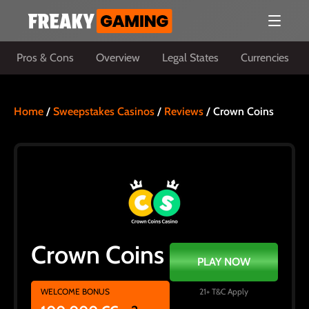
Pros & Cons
Overview
Legal States
Currencies
Home
/
Sweepstakes Casinos
/
Reviews
/
Crown Coins
Crown Coins
PLAY NOW
WELCOME BONUS
21+ T&C Apply