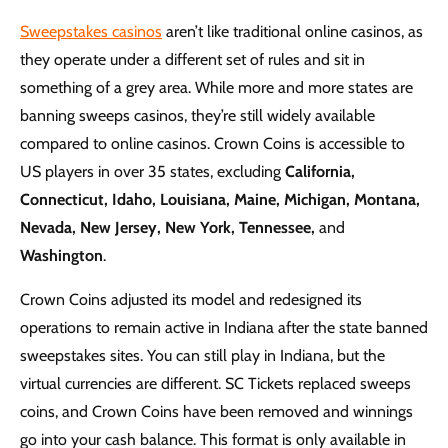
Sweepstakes casinos
aren’t like traditional online casinos, as
they operate under a different set of rules and sit in
something of a grey area. While more and more states are
banning sweeps casinos, they’re still widely available
compared to online casinos. Crown Coins is accessible to
US players in over 35 states, excluding
California,
Connecticut, Idaho, Louisiana, Maine, Michigan, Montana,
Nevada, New Jersey, New York, Tennessee,
and
Washington
.
Crown Coins adjusted its model and redesigned its
operations to remain active in Indiana after the state banned
sweepstakes sites. You can still play in Indiana, but the
virtual currencies are different. SC Tickets replaced sweeps
coins, and Crown Coins have been removed and winnings
go into your cash balance. This format is only available in