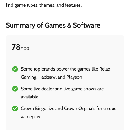
find game types, themes, and features.
Summary of Games & Software
78
/100
Some top brands power the games like Relax
Gaming, Hacksaw, and Playson
Some live dealer and live game shows are
available
Crown Bingo live and Crown Originals for unique
gameplay