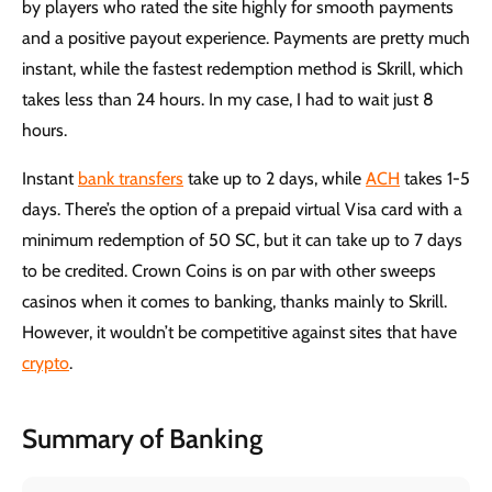
by players who rated the site highly for smooth payments
and a positive payout experience. Payments are pretty much
instant, while the fastest redemption method is Skrill, which
takes less than 24 hours. In my case, I had to wait just 8
hours.
Instant
bank transfers
take up to 2 days, while
ACH
takes 1-5
days. There’s the option of a prepaid virtual Visa card with a
minimum redemption of 50 SC, but it can take up to 7 days
to be credited. Crown Coins is on par with other sweeps
casinos when it comes to banking, thanks mainly to Skrill.
However, it wouldn’t be competitive against sites that have
crypto
.
Summary of Banking