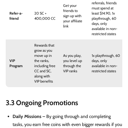
referrals, friends
Get your
must spend at
friends to
Refer-a-
20 SC +
least $14.90, 1x
sign up with
friend
400,000 CC
playthrough, 60
your affiliate
days, only
link
available in non-
restricted states
Rewards that
grow as you
move up in
As you play,
1x playthrough, 60
VIP
the ranks,
you level up
days, only
Program
including free
through the
available in non-
CC and SC,
VIP ranks
restricted states
along with
VIP benefits
3.3 Ongoing Promotions
Daily Missions –
By going through and completing
tasks, you earn free coins with even bigger rewards if you