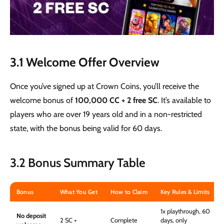
3.1 Welcome Offer Overview
Once you’ve signed up at Crown Coins, you’ll receive the
welcome bonus of
100,000 CC + 2 free SC
. It’s available to
players who are over 19 years old and in a non-restricted
state, with the bonus being valid for 60 days.
3.2 Bonus Summary Table
Bonus
What You Get
How to Claim
Key Rules & Limits
1x playthrough, 60
No deposit
2 SC +
Complete
days, only