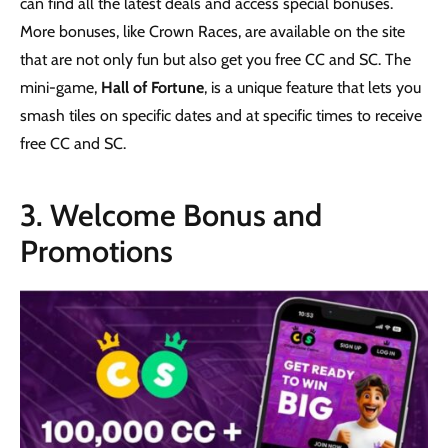
can find all the latest deals and access special bonuses.
More bonuses, like Crown Races, are available on the site
that are not only fun but also get you free CC and SC. The
mini-game,
Hall of Fortune
, is a unique feature that lets you
smash tiles on specific dates and at specific times to receive
free CC and SC.
3. Welcome Bonus and
Promotions