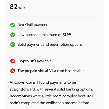
82
/100
Fast Skrill payouts
Low purchase minimum of $1.99
Solid payment and redemption options
Crypto isn’t available
The prepaid virtual Visa card isn’t reliable
At Crown Coins, I found payments to be
straightforward, with several solid banking options.
Redemptions were a little more complex because I
hadn’t completed the verification process before