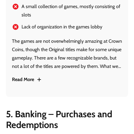
A small collection of games, mostly consisting of
slots
Lack of organization in the games lobby
The games are not overwhelmingly amazing at Crown
Coins, though the Original titles make for some unique
gameplay. There are a few recognizable brands, but
not a lot of the titles are powered by them. What we
liked is that there are a few different game types
Read More
beyond slot,s even with the smaller catalog of games.
This gives us hope that Crown Coins will continue to
grow these sections. We’d love to see better filters and
sections added to make it easier to find what you’re
5. Banking – Purchases and
looking for.
Redemptions