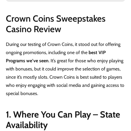
Crown Coins Sweepstakes
Casino Review
During our testing of Crown Coins, it stood out for offering
ongoing promotions, including one of the
best VIP
Programs we’ve seen
. It’s great for those who enjoy playing
with bonuses, but it could improve the selection of games,
since it’s mostly slots. Crown Coins is best suited to players
who enjoy engaging with social media and gaining access to
special bonuses.
1. Where You Can Play – State
Availability