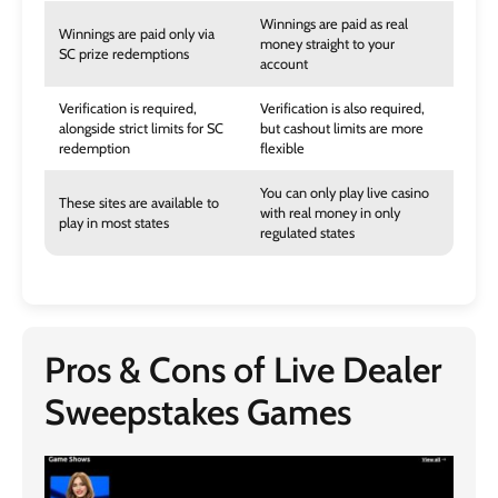
Winnings are paid as real
Winnings are paid only via
money straight to your
SC prize redemptions
account
Verification is required,
Verification is also required,
alongside strict limits for SC
but cashout limits are more
redemption
flexible
You can only play live casino
These sites are available to
with real money in only
play in most states
regulated states
Pros & Cons of Live Dealer
Sweepstakes Games