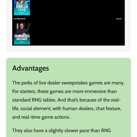
Advantages
The perks of live dealer sweepstakes games are many.
For starters, these games are more immersive than
standard RNG tables. And that’s because of the real-
life, social element, with human dealers, chat feature,
and real-time game actions.
They also have a slightly slower pace than RNG