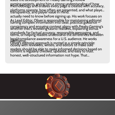
gaming projects, giving him a strong understanding of how
methodology and ensures every page is created with accuracy,
platforms operate, how offers are presented, and what players
transparency, and player value in mind.
actually need to know before signing up. His work focuses on
As Lead Editor, Oliver is responsible for maintaining editorial
turning complex information into clear, practical guidance —
consistency and ensuring content aligns with Freaky Gaming’s
whether that’s reviewing casino features, explaining bonus
standards for factual accuracy, responsible messaging, and
terms, or helping readers understand the differences between
legal/compliance awareness for a U.S. audience. He works
platforms.
Oliver’s editorial approach is rooted in a simple principle:
closely with reviewers, writers, and editors to make sure
readers should be able to make informed decisions based on
content is regularly checked, updated, and easy to trust.
honest, well-structured information not hype. That
philosophy continues to shape Freaky Gaming’s voice and
content standards across reviews, guides, and educational
pages.