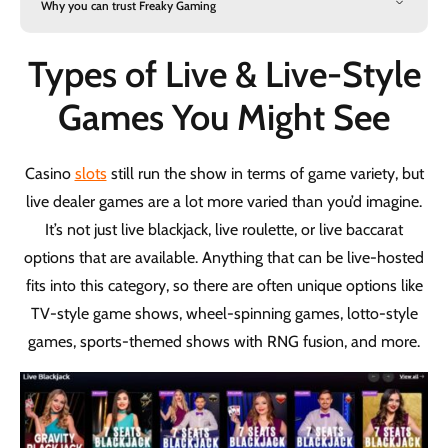
Why you can trust Freaky Gaming
Types of Live & Live-Style
Games You Might See
Casino
slots
still run the show in terms of game variety, but
live dealer games are a lot more varied than you’d imagine.
It’s not just live blackjack, live roulette, or live baccarat
options that are available. Anything that can be live-hosted
fits into this category, so there are often unique options like
TV-style game shows, wheel-spinning games, lotto-style
games, sports-themed shows with RNG fusion, and more.