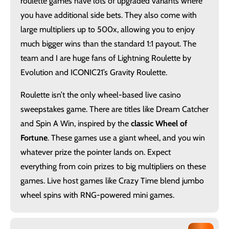
roulette games have lots of upgraded variants where
you have additional side bets. They also come with
large multipliers up to 500x, allowing you to enjoy
much bigger wins than the standard 1:1 payout. The
team and I are huge fans of Lightning Roulette by
Evolution and ICONIC21’s Gravity Roulette.
Roulette isn’t the only wheel-based live casino
sweepstakes game. There are titles like Dream Catcher
and Spin A Win, inspired by the
classic Wheel of
Fortune
. These games use a giant wheel, and you win
whatever prize the pointer lands on. Expect
everything from coin prizes to big multipliers on these
games. Live host games like Crazy Time blend jumbo
wheel spins with RNG-powered mini games.