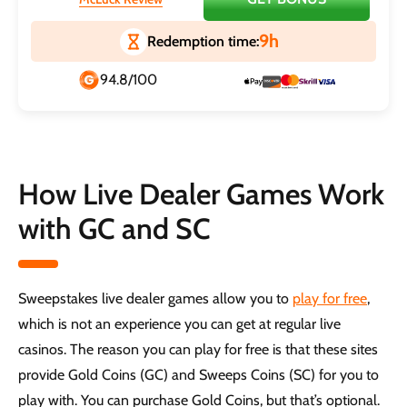
9h
Redemption time:
94.8/100
How Live Dealer Games Work
with GC and SC
Sweepstakes live dealer games allow you to
play for free
,
which is not an experience you can get at regular live
casinos. The reason you can play for free is that these sites
provide Gold Coins (GC) and Sweeps Coins (SC) for you to
play with. You can purchase Gold Coins, but that’s optional.