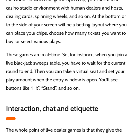
casino studio environment with human dealers and hosts,
dealing cards, spinning wheels, and so on. At the bottom or
to the side of your screen will be a betting layout where you
can place your chips, choose how many tickets you want to
buy, or select various plays.
These games are real-time. So, for instance, when you join a
live blackjack sweeps table, you have to wait for the current
round to end. Then you can take a virtual seat and set your
play amount when the entry window is open. You’ll see
buttons like “Hit”, “Stand”, and so on.
Interaction, chat and etiquette
The whole point of live dealer games is that they give the