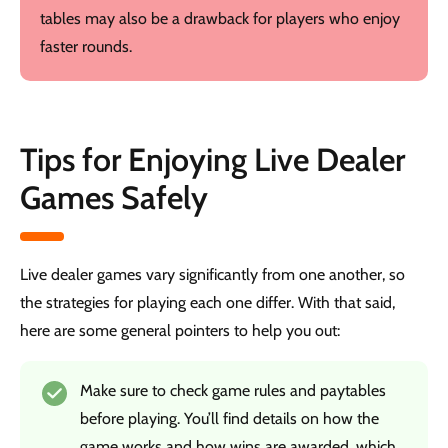
tables may also be a drawback for players who enjoy
faster rounds.
Tips for Enjoying Live Dealer
Games Safely
Live dealer games vary significantly from one another, so
the strategies for playing each one differ. With that said,
here are some general pointers to help you out:
Make sure to check game rules and paytables
before playing. You’ll find details on how the
game works and how wins are awarded, which