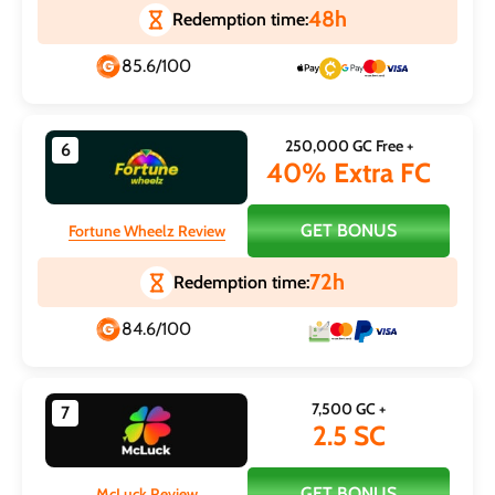
48h
Redemption time:
85.6/100
250,000 GC Free +
6
40% Extra FC
GET BONUS
Fortune Wheelz Review
72h
Redemption time:
84.6/100
7,500 GC +
7
2.5 SC
GET BONUS
McLuck Review