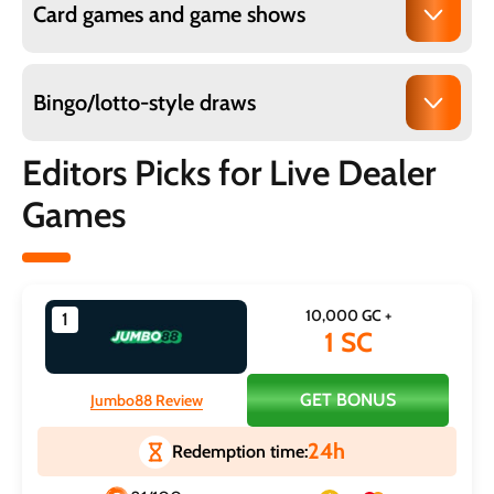
Card games and game shows
Bingo/lotto-style draws
Editors Picks for Live Dealer
Games
10,000 GC +
1
1 SC
GET BONUS
Jumbo88 Review
24h
Redemption time: