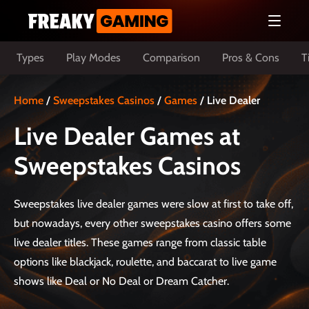
Types
Play Modes
Comparison
Pros & Cons
T
Home
/
Sweepstakes Casinos
/
Games
/
Live Dealer
Live Dealer Games at
Sweepstakes Casinos
Sweepstakes live dealer games were slow at first to take off,
but nowadays, every other sweepstakes casino offers some
live dealer titles. These games range from classic table
options like blackjack, roulette, and baccarat to live game
shows like Deal or No Deal or Dream Catcher.