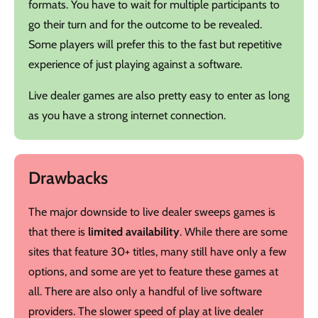
formats. You have to wait for multiple participants to
go their turn and for the outcome to be revealed.
Some players will prefer this to the fast but repetitive
experience of just playing against a software.
Live dealer games are also pretty easy to enter as long
as you have a strong internet connection.
Drawbacks
The major downside to live dealer sweeps games is
that there is
limited availability
. While there are some
sites that feature 30+ titles, many still have only a few
options, and some are yet to feature these games at
all. There are also only a handful of live software
providers. The slower speed of play at live dealer