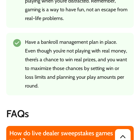
playing when you’re distracted. Remember,
gaming is a way to have fun, not an escape from
real-life problems.
Have a bankroll management plan in place.
Even though you’re not playing with real money,
there’s a chance to win real prizes, and you want
to maximize those chances by setting win or
loss limits and planning your play amounts per
round.
FAQs
How do live dealer sweepstakes games