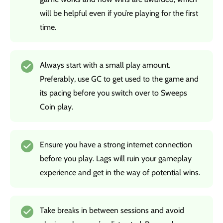
will be helpful even if you’re playing for the first
time.
Always start with a small play amount.
Preferably, use GC to get used to the game and
its pacing before you switch over to Sweeps
Coin play.
Ensure you have a strong internet connection
before you play. Lags will ruin your gameplay
experience and get in the way of potential wins.
Take breaks in between sessions and avoid