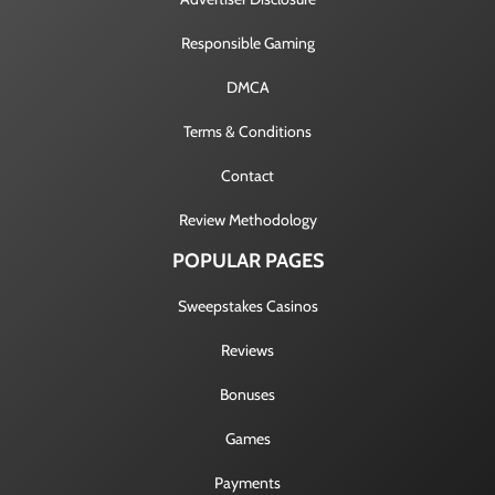
Responsible Gaming
DMCA
Terms & Conditions
Contact
Review Methodology
POPULAR PAGES
Sweepstakes Casinos
Reviews
Bonuses
Games
Payments