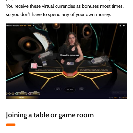
You receive these virtual currencies as bonuses most times,
so you don’t have to spend any of your own money.
Joining a table or game room