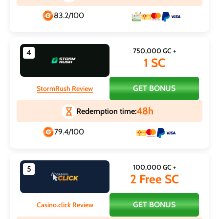
83.2/100
750,000 GC +
4
1 SC
GET BONUS
StormRush Review
48h
Redemption time:
79.4/100
100,000 GC +
5
2 Free SC
GET BONUS
Casino.click Review