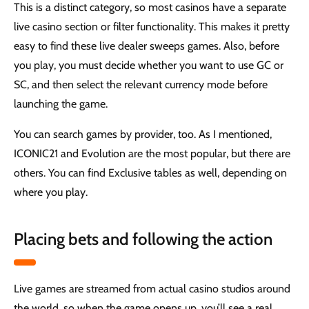
This is a distinct category, so most casinos have a separate
live casino section or filter functionality. This makes it pretty
easy to find these live dealer sweeps games. Also, before
you play, you must decide whether you want to use GC or
SC, and then select the relevant currency mode before
launching the game.
You can search games by provider, too. As I mentioned,
ICONIC21 and Evolution are the most popular, but there are
others. You can find Exclusive tables as well, depending on
where you play.
Placing bets and following the action
Live games are streamed from actual casino studios around
the world, so when the game opens up, you’ll see a real