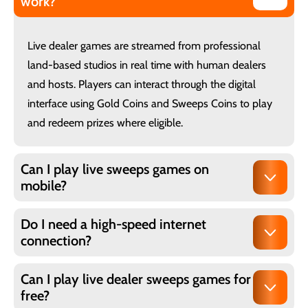
work?
Live dealer games are streamed from professional
land-based studios in real time with human dealers
and hosts. Players can interact through the digital
interface using Gold Coins and Sweeps Coins to play
and redeem prizes where eligible.
Can I play live sweeps games on
mobile?
Do I need a high-speed internet
connection?
Can I play live dealer sweeps games for
free?