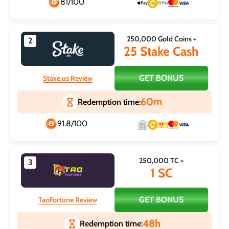
81/100
250,000 Gold Coins +
2
25 Stake Cash
GET BONUS
Stake.us Review
60m
Redemption time:
91.8/100
250,000 TC +
3
1 SC
GET BONUS
TaoFortune Review
48h
Redemption time: