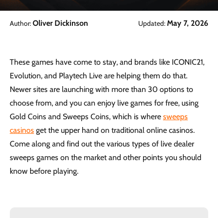
Oliver Dickinson
May 7, 2026
Author:
Updated:
These games have come to stay, and brands like ICONIC21,
Evolution, and Playtech Live are helping them do that.
Newer sites are launching with more than 30 options to
choose from, and you can enjoy live games for free, using
Gold Coins and Sweeps Coins, which is where
sweeps
casinos
get the upper hand on traditional online casinos.
Come along and find out the various types of live dealer
sweeps games on the market and other points you should
know before playing.