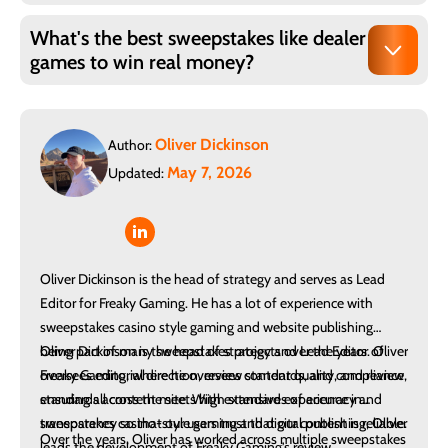
What's the best sweepstakes like dealer
games to win real money?
Oliver Dickinson
Author:
May 7, 2026
Updated:
Oliver Dickinson is the head of strategy and serves as Lead
Editor for Freaky Gaming. He has a lot of experience with
sweepstakes casino style gaming and website publishing
being part of many sweepstakes projects over the years. Oliver
Oliver Dickinson is the head of strategy and Lead Editor of
oversees editorial direction, review standards, and compliance,
Freaky Gaming, where he oversees content quality, and review
ensuring all content meets high standards of accuracy and
standards across the site. With extensive experience in
transparency so that our users trust that our content is reliable.
sweepstakes casino-style gaming and digital publishing, Oliver
Over the years, Oliver has worked across multiple sweepstakes
leads the development of Freaky Gaming’s review