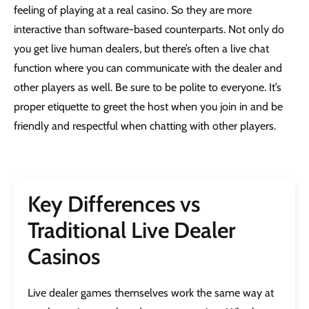
feeling of playing at a real casino. So they are more
interactive than software-based counterparts. Not only do
you get live human dealers, but there’s often a live chat
function where you can communicate with the dealer and
other players as well. Be sure to be polite to everyone. It’s
proper etiquette to greet the host when you join in and be
friendly and respectful when chatting with other players.
Key Differences vs
Traditional Live Dealer
Casinos
Live dealer games themselves work the same way at