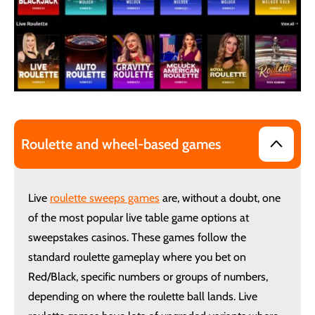
Roulette and wheel-based games
Live
roulette sweeps games
are, without a doubt, one
of the most popular live table game options at
sweepstakes casinos. These games follow the
standard roulette gameplay where you bet on
Red/Black, specific numbers or groups of numbers,
depending on where the roulette ball lands. Live