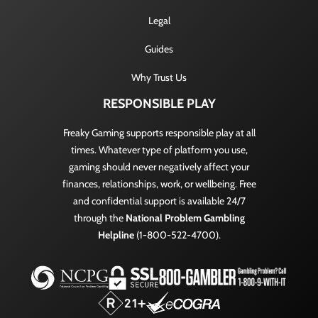
Legal
Guides
Why Trust Us
RESPONSIBLE PLAY
Freaky Gaming supports responsible play at all
times. Whatever type of platform you use,
gaming should never negatively affect your
finances, relationships, work, or wellbeing. Free
and confidential support is available 24/7
through the
National Problem Gambling
Helpline
(1-800-522-4700).