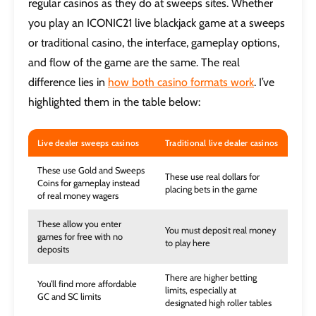
regular casinos as they do at sweeps sites. Whether
you play an ICONIC21 live blackjack game at a sweeps
or traditional casino, the interface, gameplay options,
and flow of the game are the same. The real
difference lies in
how both casino formats work
. I’ve
highlighted them in the table below:
Live dealer sweeps casinos
Traditional live dealer casinos
These use Gold and Sweeps
These use real dollars for
Coins for gameplay instead
placing bets in the game
of real money wagers
These allow you enter
You must deposit real money
games for free with no
to play here
deposits
There are higher betting
You’ll find more affordable
limits, especially at
GC and SC limits
designated high roller tables