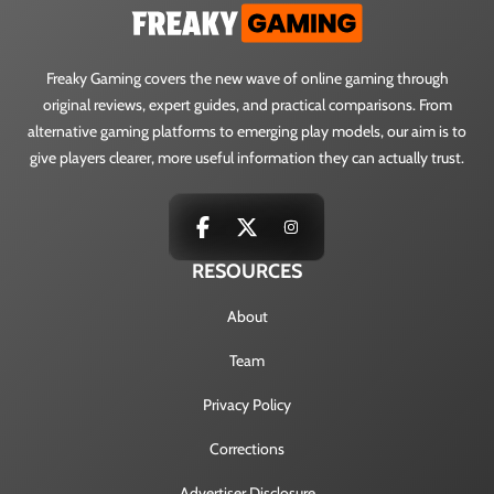
Freaky Gaming covers the new wave of online gaming through
original reviews, expert guides, and practical comparisons. From
alternative gaming platforms to emerging play models, our aim is to
give players clearer, more useful information they can actually trust.
RESOURCES
About
Team
Privacy Policy
Corrections
Advertiser Disclosure