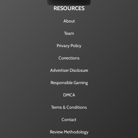
RESOURCES
About
Team
Privacy Policy
Corrections
Advertiser Disclosure
Responsible Gaming
DMCA
Terms & Conditions
Contact
Review Methodology