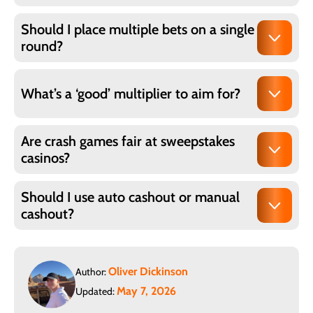
Should I place multiple bets on a single
round?
What’s a ‘good’ multiplier to aim for?
Are crash games fair at sweepstakes
casinos?
Should I use auto cashout or manual
cashout?
Oliver Dickinson
Author:
May 7, 2026
Updated: