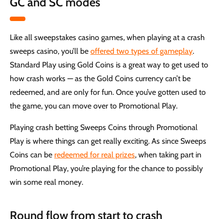
GC and SC modes
Like all sweepstakes casino games, when playing at a crash
sweeps casino, you’ll be
offered two types of gameplay
.
Standard Play using Gold Coins is a great way to get used to
how crash works — as the Gold Coins currency can’t be
redeemed, and are only for fun. Once you’ve gotten used to
the game, you can move over to Promotional Play.
Playing crash betting Sweeps Coins through Promotional
Play is where things can get really exciting. As since Sweeps
Coins can be
redeemed for real prizes
, when taking part in
Promotional Play, you’re playing for the chance to possibly
win some real money.
Round flow from start to crash