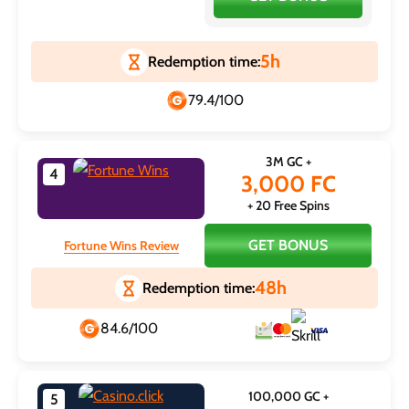
5h
Redemption time:
79.4/100
3M GC +
4
3,000 FC
+ 20 Free Spins
GET BONUS
Fortune Wins Review
48h
Redemption time:
84.6/100
100,000 GC +
5