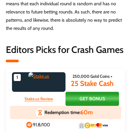
means that each individual round is random and has no
relevance to future betting rounds. As such, there are no
patterns, and likewise, there is absolutely no way to predict
the results of any round.
Editors Picks for Crash Games
250,000 Gold Coins +
1
25 Stake Cash
GET BONUS
Stake.us Review
60m
Redemption time:
91.8/100