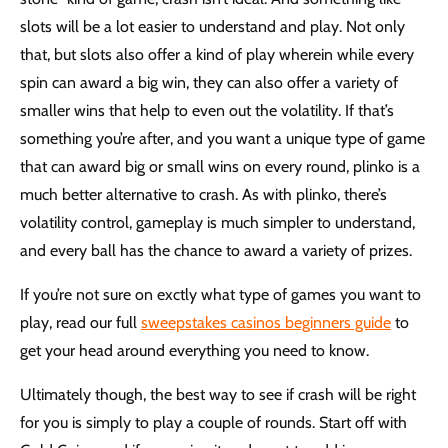
slots will be a lot easier to understand and play. Not only
that, but slots also offer a kind of play wherein while every
spin can award a big win, they can also offer a variety of
smaller wins that help to even out the volatility. If that’s
something you’re after, and you want a unique type of game
that can award big or small wins on every round, plinko is a
much better alternative to crash. As with plinko, there’s
volatility control, gameplay is much simpler to understand,
and every ball has the chance to award a variety of prizes.
If you’re not sure on exctly what type of games you want to
play, read our full
sweepstakes casinos beginners guide
to
get your head around everything you need to know.
Ultimately though, the best way to see if crash will be right
for you is simply to play a couple of rounds. Start off with