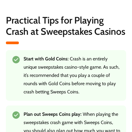
Practical Tips for Playing
Crash at Sweepstakes Casinos
Start with Gold Coins:
Crash is an entirely
unique sweepstakes casino-style game. As such,
it’s recommended that you play a couple of
rounds with Gold Coins before moving to play
crash betting Sweeps Coins.
Plan out Sweeps Coins play:
When playing the
sweepstakes crash game with Sweeps Coins,
you should also plan out how much you want to