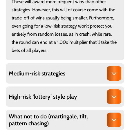
These will award more frequent wins than other
strategies. However, this will of course come with the
trade-off of wins usually being smaller. Furthermore,
even going for a low-risk strategy won’t protect you
entirely from random losses, as in crash, while rare,
the round can end at a 1.00x multiplier that’ll take the
bets of all players.
Medium-risk strategies
High-risk ‘lottery’ style play
What not to do (martingale, tilt,
pattern chasing)