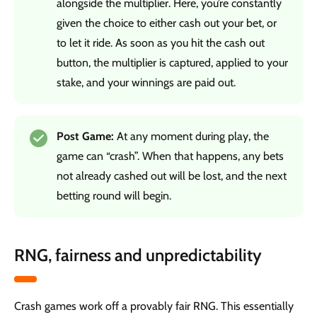
alongside the multiplier. Here, you’re constantly
given the choice to either cash out your bet, or
to let it ride. As soon as you hit the cash out
button, the multiplier is captured, applied to your
stake, and your winnings are paid out.
Post Game:
At any moment during play, the
game can “crash”. When that happens, any bets
not already cashed out will be lost, and the next
betting round will begin.
RNG, fairness and unpredictability
Crash games work off a provably fair RNG. This essentially