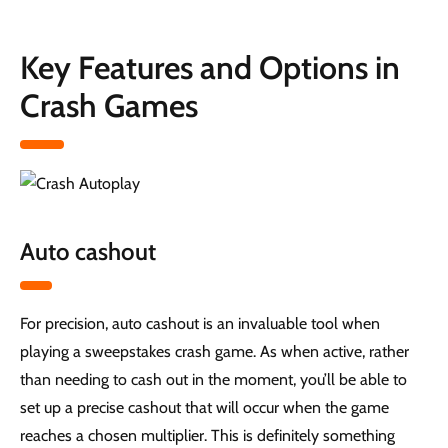
Key Features and Options in
Crash Games
Auto cashout
For precision, auto cashout is an invaluable tool when
playing a sweepstakes crash game. As when active, rather
than needing to cash out in the moment, you’ll be able to
set up a precise cashout that will occur when the game
reaches a chosen multiplier. This is definitely something