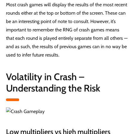
Most crash games will display the results of the most recent
rounds either at the top or bottom of the screen. These can
be an interesting point of note to consult. However, it’s
important to remember the RNG of crash games means
that each round is played entirely separate from all others —
and as such, the results of previous games can in no way be
used to infer future results.
Volatility in Crash –
Understanding the Risk
Low multipliers vs high multipliers