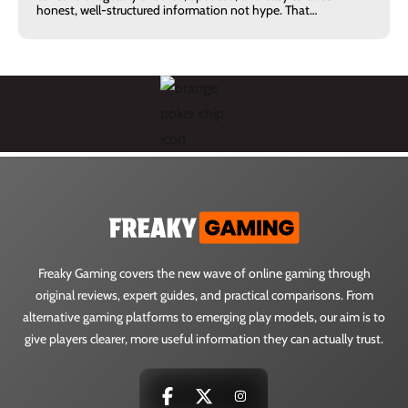
honest, well-structured information not hype. That
philosophy continues to shape Freaky Gaming’s voice and
content standards across reviews, guides, and educational
pages.
Freaky Gaming covers the new wave of online gaming through
original reviews, expert guides, and practical comparisons. From
alternative gaming platforms to emerging play models, our aim is to
give players clearer, more useful information they can actually trust.