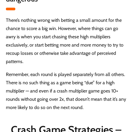
There’s nothing wrong with betting a small amount for the
chance to score a big win. However, where things can go
awry is when you start chasing these high multipliers
exclusively, or start betting more and more money to try to
recoup losses or otherwise take advantage of perceived
patterns.
Remember, each round is played separately from all others.
There is no such thing as a game being “due” for a high
multiplier — and even if a crash multiplier game goes 10+
rounds without going over 2x, that doesn’t mean that it’s any
more likely to do so on the next round.
Crash Game Strategies –