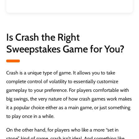
Is Crash the Right
Sweepstakes Game for You?
Crash is a unique type of game. It allows you to take
complete control of volatility to essentially customize
gameplay to your preference. For players comfortable with
big swings, the very nature of how crash games work makes
it a popular choice either as a main game, or just something
to play once in a while.
On the other hand, for players who like a more “set in
stone” kind of game, crash isn’t ideal. And something like