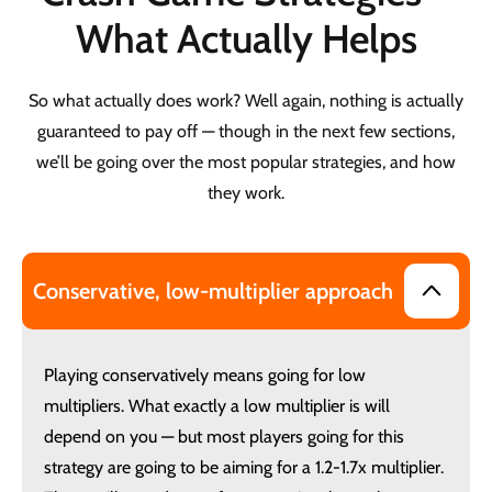
What Actually Helps
So what actually does work? Well again, nothing is actually
guaranteed to pay off — though in the next few sections,
we’ll be going over the most popular strategies, and how
they work.
Conservative, low-multiplier approach
Playing conservatively means going for low
multipliers. What exactly a low multiplier is will
depend on you — but most players going for this
strategy are going to be aiming for a 1.2-1.7x multiplier.