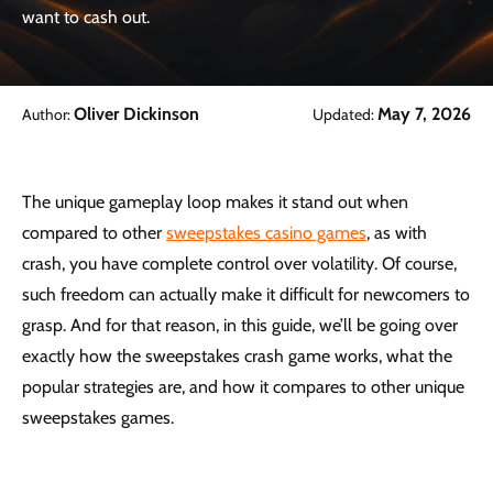
want to cash out.
Oliver Dickinson
May 7, 2026
Author:
Updated:
The unique gameplay loop makes it stand out when
compared to other
sweepstakes casino games
, as with
crash, you have complete control over volatility. Of course,
such freedom can actually make it difficult for newcomers to
grasp. And for that reason, in this guide, we’ll be going over
exactly how the sweepstakes crash game works, what the
popular strategies are, and how it compares to other unique
sweepstakes games.