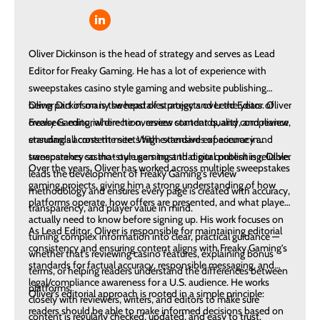
Oliver Dickinson is the head of strategy and serves as Lead
Editor for Freaky Gaming. He has a lot of experience with
sweepstakes casino style gaming and website publishing
being part of many sweepstakes projects over the years. Oliver
Oliver Dickinson is the head of strategy and Lead Editor of
oversees editorial direction, review standards, and compliance,
Freaky Gaming, where he oversees content quality, and review
ensuring all content meets high standards of accuracy and
standards across the site. With extensive experience in
transparency so that our users trust that our content is reliable.
sweepstakes casino-style gaming and digital publishing, Oliver
Over the years, Oliver has worked across multiple sweepstakes
leads the development of Freaky Gaming’s review
gaming projects, giving him a strong understanding of how
methodology and ensures every page is created with accuracy,
platforms operate, how offers are presented, and what players
transparency, and player value in mind.
actually need to know before signing up. His work focuses on
As Lead Editor, Oliver is responsible for maintaining editorial
turning complex information into clear, practical guidance —
consistency and ensuring content aligns with Freaky Gaming’s
whether that’s reviewing casino features, explaining bonus
standards for factual accuracy, responsible messaging, and
terms, or helping readers understand the differences between
legal/compliance awareness for a U.S. audience. He works
platforms.
Oliver’s editorial approach is rooted in a simple principle:
closely with reviewers, writers, and editors to make sure
readers should be able to make informed decisions based on
content is regularly checked, updated, and easy to trust.