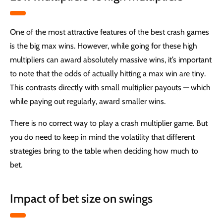
One of the most attractive features of the best crash games
is the big max wins. However, while going for these high
multipliers can award absolutely massive wins, it’s important
to note that the odds of actually hitting a max win are tiny.
This contrasts directly with small multiplier payouts — which
while paying out regularly, award smaller wins.
There is no correct way to play a crash multiplier game. But
you do need to keep in mind the volatility that different
strategies bring to the table when deciding how much to
bet.
Impact of bet size on swings