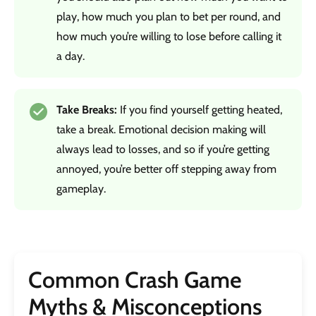
play, how much you plan to bet per round, and
how much you’re willing to lose before calling it
a day.
Take Breaks:
If you find yourself getting heated,
take a break. Emotional decision making will
always lead to losses, and so if you’re getting
annoyed, you’re better off stepping away from
gameplay.
Common Crash Game
Myths & Misconceptions