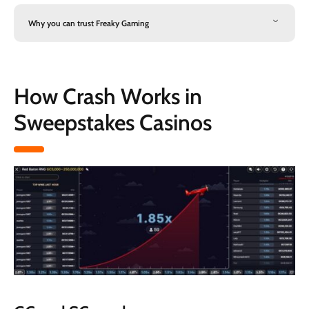
Why you can trust Freaky Gaming
How Crash Works in
Sweepstakes Casinos