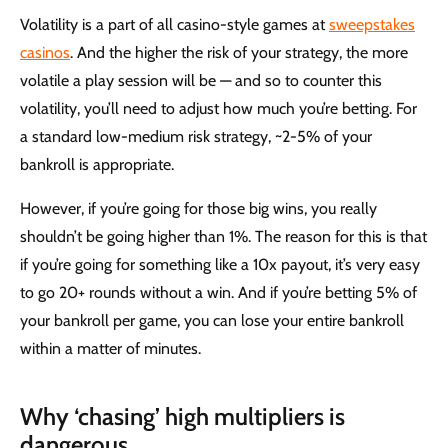
Volatility is a part of all casino-style games at
sweepstakes
casinos
. And the higher the risk of your strategy, the more
volatile a play session will be — and so to counter this
volatility, you’ll need to adjust how much you’re betting. For
a standard low-medium risk strategy, ~2-5% of your
bankroll is appropriate.
However, if you’re going for those big wins, you really
shouldn’t be going higher than 1%. The reason for this is that
if you’re going for something like a 10x payout, it’s very easy
to go 20+ rounds without a win. And if you’re betting 5% of
your bankroll per game, you can lose your entire bankroll
within a matter of minutes.
Why ‘chasing’ high multipliers is
dangerous