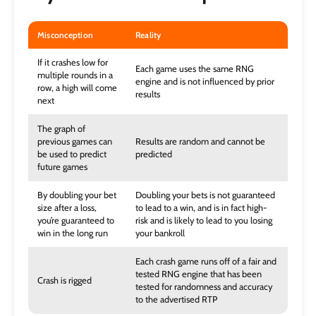
Misconception
Reality
If it crashes low for
Each game uses the same RNG
multiple rounds in a
engine and is not influenced by prior
row, a high will come
results
next
The graph of
previous games can
Results are random and cannot be
be used to predict
predicted
future games
By doubling your bet
Doubling your bets is not guaranteed
size after a loss,
to lead to a win, and is in fact high-
you’re guaranteed to
risk and is likely to lead to you losing
win in the long run
your bankroll
Each crash game runs off of a fair and
tested RNG engine that has been
Crash is rigged
tested for randomness and accuracy
to the advertised RTP