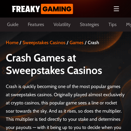
Guide
Features
Volatility
Strategies
Tips
My
Home
/
Sweepstakes Casinos
/
Games
/
Crash
Crash Games at
Sweepstakes Casinos
Crash is quickly becoming one of the most popular games
at sweepstakes casinos. Originally played almost exclusively
at crypto casinos, this popular game sees a line or rocket
soar towards the sky. And as it rises, so does the multiplier.
This multiplier is tied directly to your stake and determines
your payouts — with it being up to you to decide when you