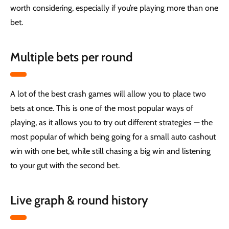
worth considering, especially if you’re playing more than one
bet.
Multiple bets per round
A lot of the best crash games will allow you to place two
bets at once. This is one of the most popular ways of
playing, as it allows you to try out different strategies — the
most popular of which being going for a small auto cashout
win with one bet, while still chasing a big win and listening
to your gut with the second bet.
Live graph & round history