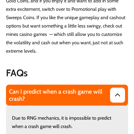
Gold Coins, and if you enjoy it and want to add in some
extra excitement, switch over to Promotional play with
Sweeps Coins. If you like the unique gameplay and cashout
options but want something a little less swingy, check out
mines casino games — which still allow you to customize
the volatility and cash out when you want, just not at such
extreme levels.
FAQs
Can I predict when a crash game will
crash?
Due to RNG mechanics, it is impossible to predict
when a crash game will crash.