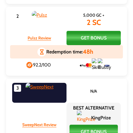
5,000 GC +
2
2 SC
GET BONUS
Pulsz Review
48h
Redemption time:
92.2/100
3
N/A
BEST ALTERNATIVE
KingPrize
SweepNext Review
GET BONUS