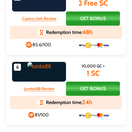
2 Free SC
GET BONUS
Casino.click Review
48h
Redemption time:
85.6/100
10,000 GC +
6
1 SC
GET BONUS
Jumbo88 Review
24h
Redemption time:
81/100