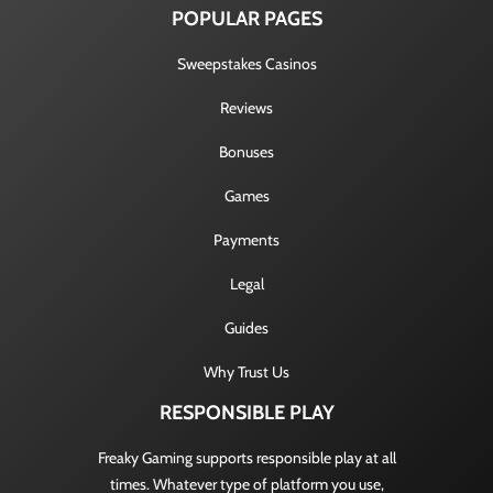
POPULAR PAGES
Sweepstakes Casinos
Reviews
Bonuses
Games
Payments
Legal
Guides
Why Trust Us
RESPONSIBLE PLAY
Freaky Gaming supports responsible play at all
times. Whatever type of platform you use,