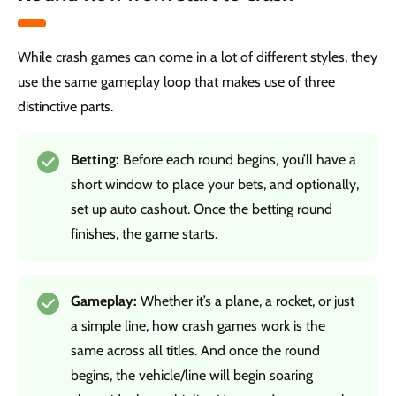
While crash games can come in a lot of different styles, they
use the same gameplay loop that makes use of three
distinctive parts.
Betting:
Before each round begins, you’ll have a
short window to place your bets, and optionally,
set up auto cashout. Once the betting round
finishes, the game starts.
Gameplay:
Whether it’s a plane, a rocket, or just
a simple line, how crash games work is the
same across all titles. And once the round
begins, the vehicle/line will begin soaring