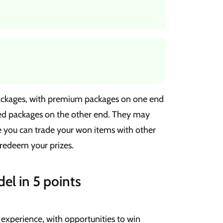
 packages, with premium packages on one end
ed packages on the other end. They may
e you can trade your won items with other
 redeem your prizes.
el in 5 points
 experience, with opportunities to win