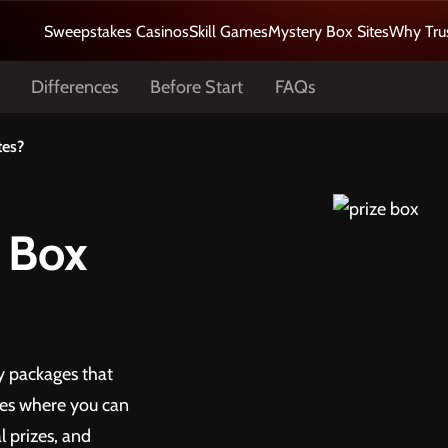
Sweepstakes Casinos
Skill Games
Mystery Box Sites
Why Tru
Differences
Before Start
FAQs
tes?
 Box
y packages that
tes where you can
l prizes, and