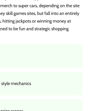
 merch to super cars, depending on the site
y skill games sites, but fall into an entirely
s, hitting jackpots or winning money at
igned to be fun and strategic shopping
 style mechanics