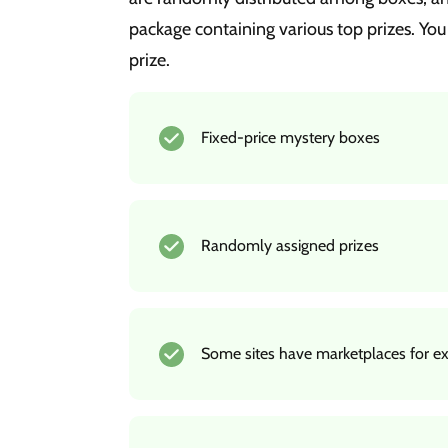
package containing various top prizes. You
prize.
Fixed-price mystery boxes
Randomly assigned prizes
Some sites have marketplaces for e