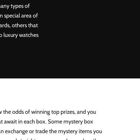
many types of
n special area of
cards, others that
to luxury watches
w the odds of winning top prizes, and you
hat await in each box. Some mystery box
an exchange or trade the mystery items you