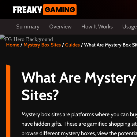
Summary
Overview
How It Works
Usage
Home
/
Mystery Box Sites
/
Guides
/
What Are Mystery Box Si
What Are Mystery
Sites?
Mystery box sites are platforms where you can bu
have hidden gifts. These are gamified shopping si
browse different mystery boxes, view the potentia