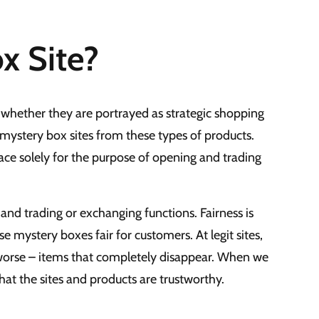
x Site?
, whether they are portrayed as strategic shopping
 mystery box sites from these types of products.
ace solely for the purpose of opening and trading
 and trading or exchanging functions. Fairness is
 mystery boxes fair for customers. At legit sites,
r worse – items that completely disappear. When we
that the sites and products are trustworthy.