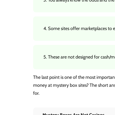
3. You always know the odds and the 
4. Some sites offer marketplaces to 
5. These are not designed for cash/
The last point is one of the most importan
money at mystery box sites? The short ans
for.