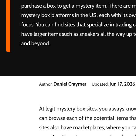
purchase a box to get a mystery item. There are 
mystery box platforms in the US, each with its ow
focus. You can find sites that specialize in trading 
have larger items such as sneakers all the way up 
and beyond.
Daniel Craymer
Jun 17, 2026
Author:
Updated:
At legit mystery box sites, you always kno
can browse each of the potential items t
sites also have marketplaces, where you c