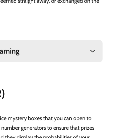
deemed straight away, or exchanged on the
Gaming
)
price mystery boxes that you can open to
m number generators to ensure that prizes
 they display the probabilities of your