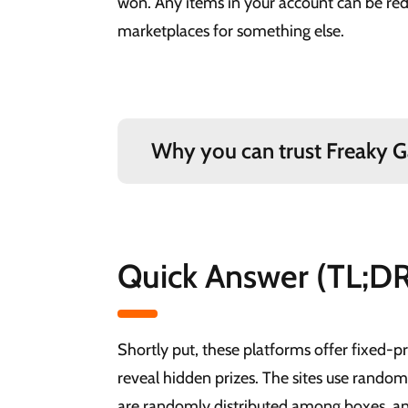
won. Any items in your account can be re
marketplaces for something else.
Why you can trust Freaky 
Quick Answer (TL;DR
Shortly put, these platforms offer fixed-
reveal hidden prizes. The sites use rando
are randomly distributed among boxes, and