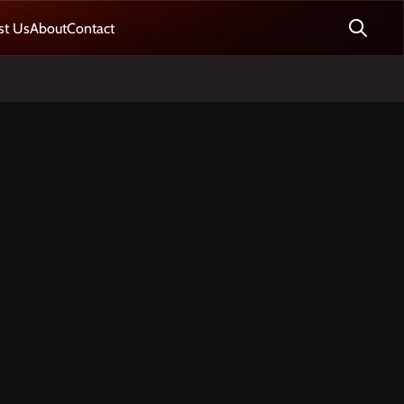
st Us
About
Contact