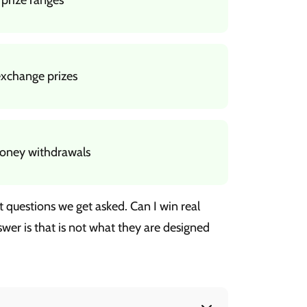
prize ranges
exchange prizes
money withdrawals
t questions we get asked. Can I win real
wer is that is not what they are designed