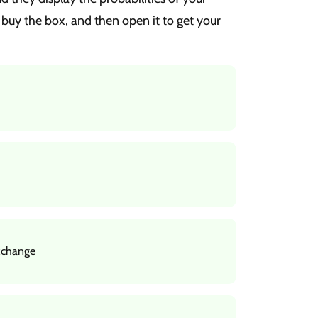
 buy the box, and then open it to get your
xchange