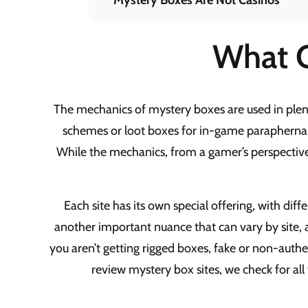
Mystery Boxes Are Not Casinos
What C
The mechanics of mystery boxes are used in plenty
schemes or loot boxes for in-game paraphernalia
While the mechanics, from a gamer’s perspective,
Each site has its own special offering, with dif
another important nuance that can vary by site, a
you aren’t getting rigged boxes, fake or non-auth
review mystery box sites, we check for all 