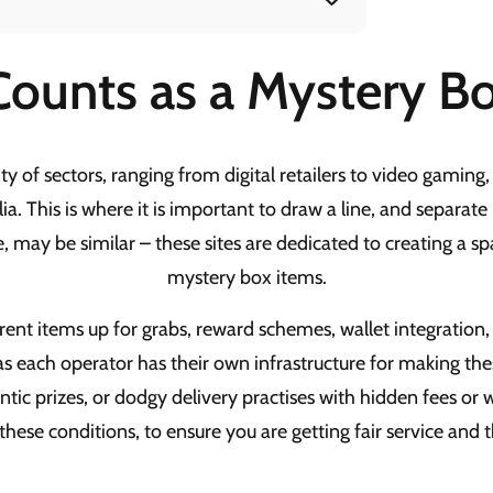
ounts as a Mystery Bo
 of sectors, ranging from digital retailers to video gaming
. This is where it is important to draw a line, and separate
 may be similar – these sites are dedicated to creating a sp
mystery box items.
ferent items up for grabs, reward schemes, wallet integration,
s each operator has their own infrastructure for making these
entic prizes, or dodgy delivery practises with hidden fees o
these conditions, to ensure you are getting fair service and 