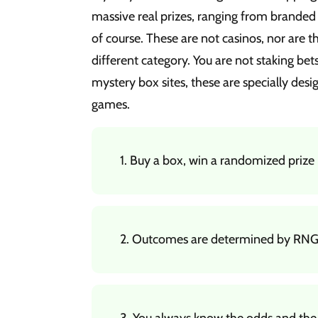
massive real prizes, ranging from branded
of course. These are not casinos, nor are the
different category. You are not staking bet
mystery box sites, these are specially des
games.
1. Buy a box, win a randomized prize
2. Outcomes are determined by RNG