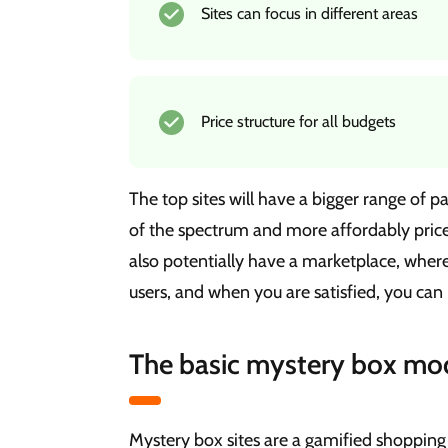
Sites can focus in different areas
Price structure for all budgets
The top sites will have a bigger range of
of the spectrum and more affordably pric
also potentially have a marketplace, wher
users, and when you are satisfied, you can
The basic mystery box mod
Mystery box sites are a gamified shopping