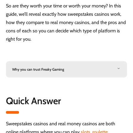
So are they worth your time or worth your money? In this
guide, we’ll reveal exactly how sweepstakes casinos work,
how they compare to real money casinos, and the pros and
cons of each so you can decide which type of platform is
right for you.
Why you can trust Freaky Gaming
Quick Answer
Sweepstakes casinos and real money casinos are both
online platforms where you can play
slots
,
roulette
,