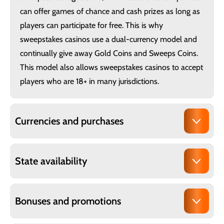
can offer games of chance and cash prizes as long as
players can participate for free. This is why
sweepstakes casinos use a dual-currency model and
continually give away Gold Coins and Sweeps Coins.
This model also allows sweepstakes casinos to accept
players who are 18+ in many jurisdictions.
Currencies and purchases
State availability
Bonuses and promotions