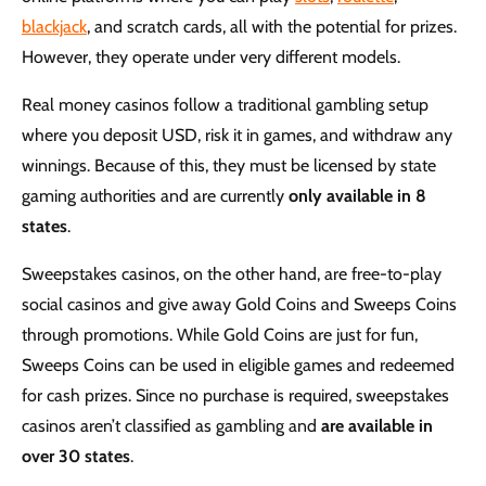
blackjack
, and scratch cards, all with the potential for prizes.
However, they operate under very different models.
Real money casinos follow a traditional gambling setup
where you deposit USD, risk it in games, and withdraw any
winnings. Because of this, they must be licensed by state
gaming authorities and are currently
only
available in 8
states
.
Sweepstakes casinos, on the other hand, are free-to-play
social casinos and give away Gold Coins and Sweeps Coins
through promotions. While Gold Coins are just for fun,
Sweeps Coins can be used in eligible games and redeemed
for cash prizes. Since no purchase is required, sweepstakes
casinos aren’t classified as gambling and
are available in
over 30 states
.