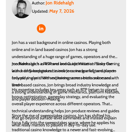
Jon Ridehalgh
Author:
May 7, 2026
Updated:
Jon has a vast background in online casinos. Playing both
online and in land based casinos Jon has a strong
understanding of a huge range of games, operators and the
mechanics such as RTP and bonus optimisation. Since the
Jon Ridehalgh is a Reviewer and Guide Writer at Freaky Gaming
launch of Sweepstakes casinos Jons made a full transition to
with a deep background in online casino gaming and player-
only playing on them and having some serious successes with
focused analysis. With experience across both online and
them!
land-based casinos, Jon brings broad industry knowledge and
His expertise includes key areas such as RTP (return to player),
a strong understanding of game mechanics, platform features,
bonus optimization, gameplay strategy, and evaluating the
and player decision-making.
overall player experience across different operators. That
technical understanding helps Jon produce reviews and guides
Since the rise of sweepstakes casinos, Jon has shifted his
that go beyond surface-level summaries and instead explain
focus fully into the sweepstakes space, where he applies his
what really matters to players in day-to-day use.
traditional casino knowledge to a newer and fast-evolving