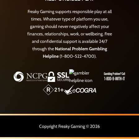
Freaky Gaming supports responsible play at all
times. Whatever type of platform you use,
gaming should never negatively affect your
finances, relationships, work, or wellbeing. Free
and confidential support is available 24/7
through the
National Problem Gambling
Helpline
(1-800-522-4700).
Copyright Freaky Gaming © 2026