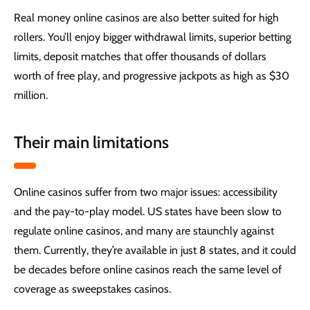
Real money online casinos are also better suited for high
rollers. You’ll enjoy bigger withdrawal limits, superior betting
limits, deposit matches that offer thousands of dollars
worth of free play, and progressive jackpots as high as $30
million.
Their main limitations
Online casinos suffer from two major issues: accessibility
and the pay-to-play model. US states have been slow to
regulate online casinos, and many are staunchly against
them. Currently, they’re available in just 8 states, and it could
be decades before online casinos reach the same level of
coverage as sweepstakes casinos.