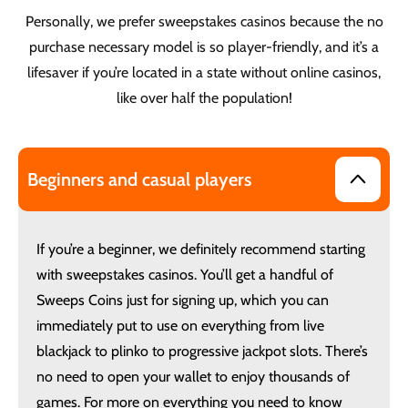
Personally, we prefer sweepstakes casinos because the no
purchase necessary model is so player-friendly, and it’s a
lifesaver if you’re located in a state without online casinos,
like over half the population!
Beginners and casual players
If you’re a beginner, we definitely recommend starting
with sweepstakes casinos. You’ll get a handful of
Sweeps Coins just for signing up, which you can
immediately put to use on everything from live
blackjack to plinko to progressive jackpot slots. There’s
no need to open your wallet to enjoy thousands of
games. For more on everything you need to know