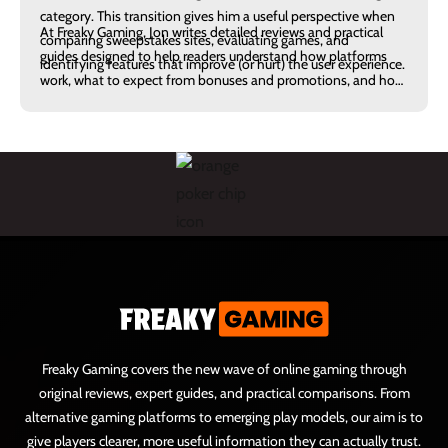
category. This transition gives him a useful perspective when
At Freaky Gaming, Jon writes detailed reviews and practical
comparing sweepstakes sites, evaluating games, and
guides designed to help readers understand how platforms
identifying features that improve (or hurt) the user experience.
work, what to expect from bonuses and promotions, and how
to make smarter choices based on their goals. His content is
shaped by real playing experience, technical knowledge, and a
clear focus on helping readers make informed decisions.
Freaky Gaming covers the new wave of online gaming through
original reviews, expert guides, and practical comparisons. From
alternative gaming platforms to emerging play models, our aim is to
give players clearer, more useful information they can actually trust.