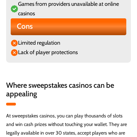
Games from providers unavailable at online
casinos
Cons
Limited regulation
Lack of player protections
Where sweepstakes casinos can be
appealing
At sweepstakes casinos, you can play thousands of slots
and win cash prizes without touching your wallet. They are
legally available in over 30 states, accept players who are