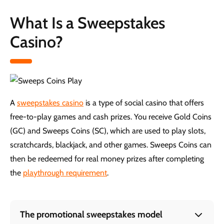
What Is a Sweepstakes
Casino?
A
sweepstakes casino
is a type of social casino that offers
free-to-play games and cash prizes. You receive Gold Coins
(GC) and Sweeps Coins (SC), which are used to play slots,
scratchcards, blackjack, and other games. Sweeps Coins can
then be redeemed for real money prizes after completing
the
playthrough requirement
.
The promotional sweepstakes model