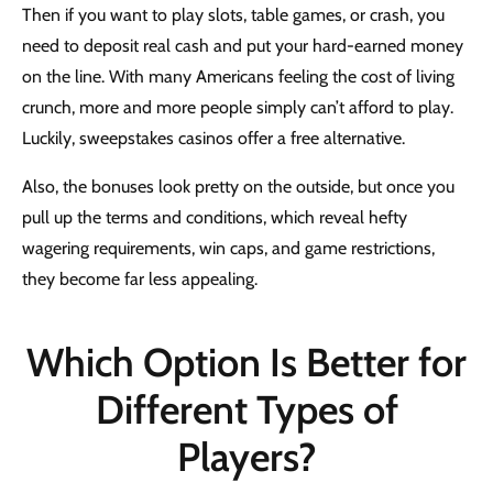
Then if you want to play slots, table games, or crash, you
need to deposit real cash and put your hard-earned money
on the line. With many Americans feeling the cost of living
crunch, more and more people simply can’t afford to play.
Luckily, sweepstakes casinos offer a free alternative.
Also, the bonuses look pretty on the outside, but once you
pull up the terms and conditions, which reveal hefty
wagering requirements, win caps, and game restrictions,
they become far less appealing.
Which Option Is Better for
Different Types of
Players?