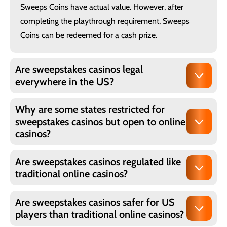
Sweeps Coins have actual value. However, after
completing the playthrough requirement, Sweeps
Coins can be redeemed for a cash prize.
Are sweepstakes casinos legal
everywhere in the US?
Why are some states restricted for
sweepstakes casinos but open to online
casinos?
Are sweepstakes casinos regulated like
traditional online casinos?
Are sweepstakes casinos safer for US
players than traditional online casinos?