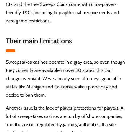
18+, and the free Sweeps Coins come with ultra-player-
friendly T&Cs, including 1x playthrough requirements and
zero game restrictions.
Their main limitations
Sweepstakes casinos operate in a gray area, so even though
they currently are available in over 30 states, this can
change overnight. We’ve already seen attorneys general in
states like Michigan and California wake up one day and
decide to ban them.
Another issue is the lack of player protections for players. A
lot of sweepstakes casinos are run by offshore companies,
and they’re not regulated by gaming authorities. If a site