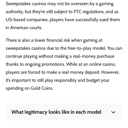
Sweepstakes casinos may not be overseen by a gaming
authority, but they’re still subject to FTC regulations, and as
US-based companies, players have successfully sued them
in American courts.
There is also a lower financial risk when gaming at
sweepstakes casinos due to the free-to-play model. You can
continue playing without making a real-money purchase
thanks to ongoing promotions. While at an online casino,
players are forced to make a real money deposit. However,
it’s important to still play responsibly and budget your
spending on Gold Coins.
What legitimacy looks like in each model