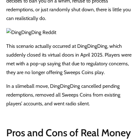
decides to ban you on a whim, refuse to process
redemptions, or just randomly shut down, there is little you
can realistically do.
This scenario actually occurred at DingDingDing, which
suddenly closed its virtual doors in April 2025. Players were
met with a pop-up saying that due to regulatory concerns,
they are no longer offering Sweeps Coins play.
In a slimeball move, DingDingDing cancelled pending
redemptions, removed all Sweeps Coins from existing
players’ accounts, and went radio silent.
Pros and Cons of Real Money