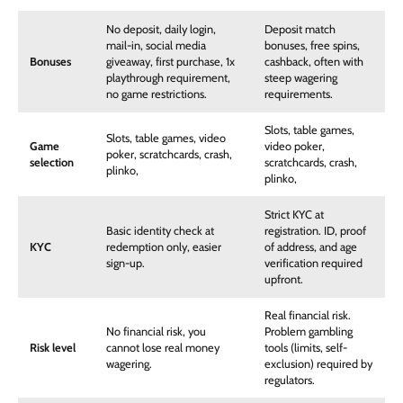
No deposit, daily login,
Deposit match
mail-in, social media
bonuses, free spins,
Bonuses
giveaway, first purchase, 1x
cashback, often with
playthrough requirement,
steep wagering
no game restrictions.
requirements.
Slots, table games,
Slots, table games, video
Game
video poker,
poker, scratchcards, crash,
selection
scratchcards, crash,
plinko,
plinko,
Strict KYC at
Basic identity check at
registration. ID, proof
KYC
redemption only, easier
of address, and age
sign-up.
verification required
upfront.
Real financial risk.
No financial risk, you
Problem gambling
Risk level
cannot lose real money
tools (limits, self-
wagering.
exclusion) required by
regulators.