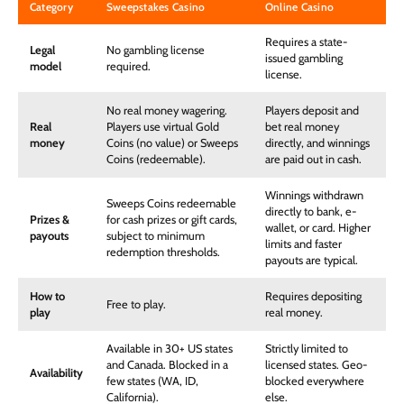
Category
Sweepstakes Casino
Online Casino
Requires a state-
Legal
No gambling license
issued gambling
model
required.
license.
No real money wagering.
Players deposit and
Real
Players use virtual Gold
bet real money
money
Coins (no value) or Sweeps
directly, and winnings
Coins (redeemable).
are paid out in cash.
Winnings withdrawn
Sweeps Coins redeemable
directly to bank, e-
Prizes &
for cash prizes or gift cards,
wallet, or card. Higher
payouts
subject to minimum
limits and faster
redemption thresholds.
payouts are typical.
How to
Requires depositing
Free to play.
play
real money.
Available in 30+ US states
Strictly limited to
and Canada. Blocked in a
licensed states. Geo-
Availability
few states (WA, ID,
blocked everywhere
California).
else.