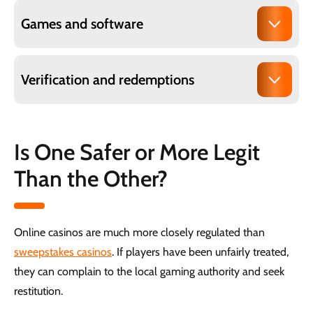
Games and software
Verification and redemptions
Is One Safer or More Legit
Than the Other?
Online casinos are much more closely regulated than
sweepstakes casinos
. If players have been unfairly treated,
they can complain to the local gaming authority and seek
restitution.