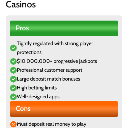
Casinos
Pros
Tightly regulated with strong player
protections
$10,000,000+ progressive jackpots
Professional customer support
Large deposit match bonuses
High betting limits
Well-designed apps
Cons
Must deposit real money to play