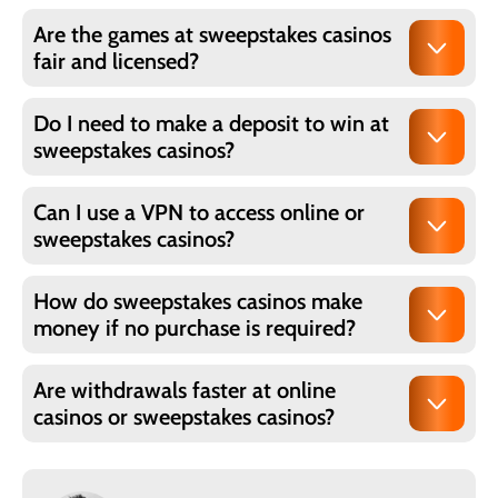
Are the games at sweepstakes casinos
fair and licensed?
Do I need to make a deposit to win at
sweepstakes casinos?
Can I use a VPN to access online or
sweepstakes casinos?
How do sweepstakes casinos make
money if no purchase is required?
Are withdrawals faster at online
casinos or sweepstakes casinos?