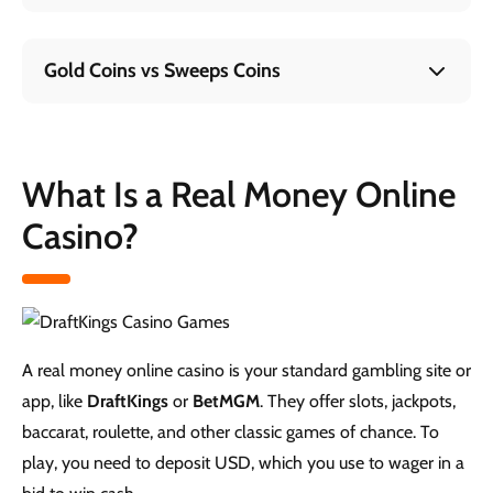
Gold Coins vs Sweeps Coins
What Is a Real Money Online
Casino?
A real money online casino is your standard gambling site or
app, like
DraftKings
or
BetMGM
. They offer slots, jackpots,
baccarat, roulette, and other classic games of chance. To
play, you need to deposit USD, which you use to wager in a