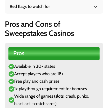
Red flags to watch for
Pros and Cons of
Sweepstakes Casinos
Pros
Available in 30+ states
Accept players who are 18+
Free play and cash prizes
1x playthrough requirement for bonuses
Wide range of games (slots, crash, plinko,
blackjack, scratchcards)