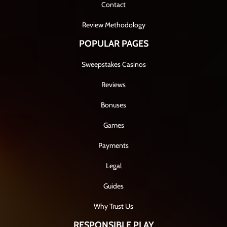
Contact
Review Methodology
POPULAR PAGES
Sweepstakes Casinos
Reviews
Bonuses
Games
Payments
Legal
Guides
Why Trust Us
RESPONSIBLE PLAY