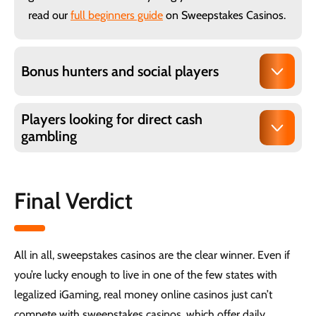
read our
full beginners guide
on Sweepstakes Casinos.
Bonus hunters and social players
Players looking for direct cash
gambling
Final Verdict
All in all, sweepstakes casinos are the clear winner. Even if
you’re lucky enough to live in one of the few states with
legalized iGaming, real money online casinos just can’t
compete with sweepstakes casinos, which offer daily