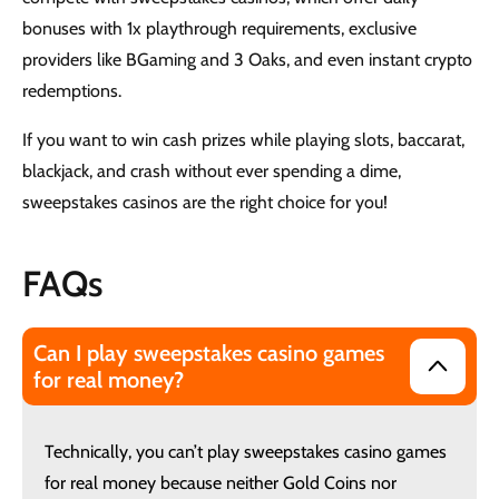
bonuses with 1x playthrough requirements, exclusive
providers like BGaming and 3 Oaks, and even instant crypto
redemptions.
If you want to win cash prizes while playing slots, baccarat,
blackjack, and crash without ever spending a dime,
sweepstakes casinos are the right choice for you!
FAQs
Can I play sweepstakes casino games
for real money?
Technically, you can’t play sweepstakes casino games
for real money because neither Gold Coins nor