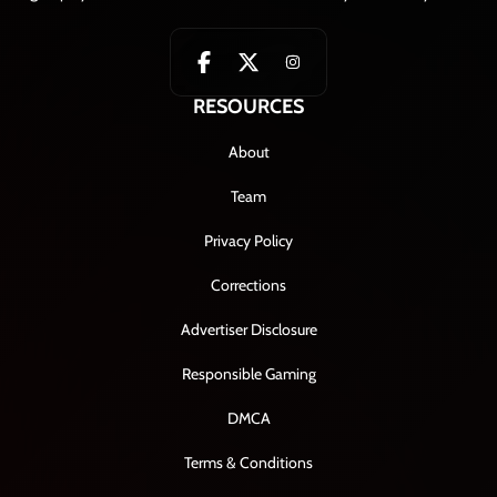
RESOURCES
About
Team
Privacy Policy
Corrections
Advertiser Disclosure
Responsible Gaming
DMCA
Terms & Conditions