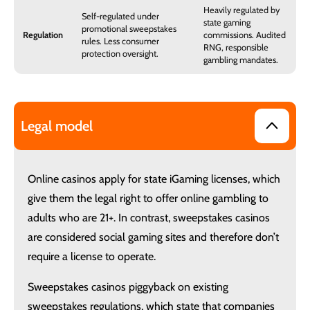
Heavily regulated by
Self-regulated under
state gaming
promotional sweepstakes
Regulation
commissions. Audited
rules. Less consumer
RNG, responsible
protection oversight.
gambling mandates.
Legal model
Online casinos apply for state iGaming licenses, which
give them the legal right to offer online gambling to
adults who are 21+. In contrast, sweepstakes casinos
are considered social gaming sites and therefore don’t
require a license to operate.
Sweepstakes casinos piggyback on existing
sweepstakes regulations, which state that companies