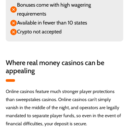
Bonuses come with high wagering
requirements
Available in fewer than 10 states
Crypto not accepted
Where real money casinos can be
appealing
Online casinos feature much stronger player protections
than sweepstakes casinos. Online casinos can’t simply
vanish in the middle of the night, and operators are legally
mandated to separate player funds, so even in the event of
financial difficulties, your deposit is secure.