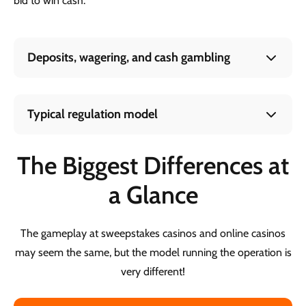
bid to win cash.
Deposits, wagering, and cash gambling
Typical regulation model
The Biggest Differences at
a Glance
The gameplay at sweepstakes casinos and online casinos
may seem the same, but the model running the operation is
very different!