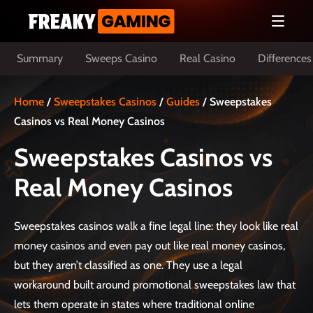
Summary
Sweeps Casino
Real Casino
Differences
Home
/
Sweepstakes Casinos
/
Guides
/
Sweepstakes
Casinos vs Real Money Casinos
Sweepstakes Casinos vs
Real Money Casinos
Sweepstakes casinos walk a fine legal line: they look like real
money casinos and even pay out like real money casinos,
but they aren’t classified as one. They use a legal
workaround built around promotional sweepstakes law that
lets them operate in states where traditional online