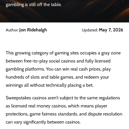
gambling is still off the table.
Jon Ridehalgh
May 7, 2026
Author:
Updated:
This growing category of gaming sites occupies a gray zone
between free-to-play social casinos and fully licensed
gambling platforms. You can win real cash prizes, play
hundreds of slots and table games, and redeem your
winnings all without technically placing a bet.
Sweepstakes casinos aren’t subject to the same regulations
as licensed real money casinos, which means player
protections, game fairness standards, and dispute resolution
can vary significantly between casinos.