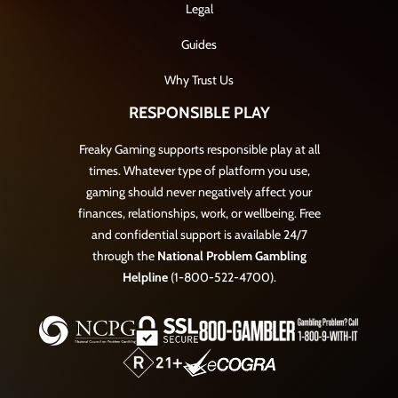
Legal
Guides
Why Trust Us
RESPONSIBLE PLAY
Freaky Gaming supports responsible play at all
times. Whatever type of platform you use,
gaming should never negatively affect your
finances, relationships, work, or wellbeing. Free
and confidential support is available 24/7
through the
National Problem Gambling
Helpline
(1-800-522-4700).