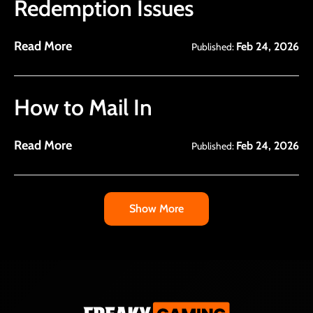
Redemption Issues
Read More
Feb 24, 2026
Published:
How to Mail In
Read More
Feb 24, 2026
Published:
Show More