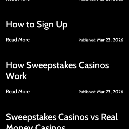
How to Sign Up
Read More
Mar 23, 2026
Published:
How Sweepstakes Casinos
Work
Read More
Mar 23, 2026
Published:
Sweepstakes Casinos vs Real
Money Casinos