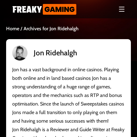
Home
/
Archives for Jon Ridehalgh
Jon Ridehalgh
Jon has a vast background in online casinos. Playing
both online and in land based casinos Jon has a
strong understanding of a huge range of games,
operators and the mechanics such as RTP and bonus
optimisation. Since the launch of Sweepstakes casinos
Jons made a full transition to only playing on them
and having some serious successes with them!
Jon Ridehalgh is a Reviewer and Guide Writer at Freaky