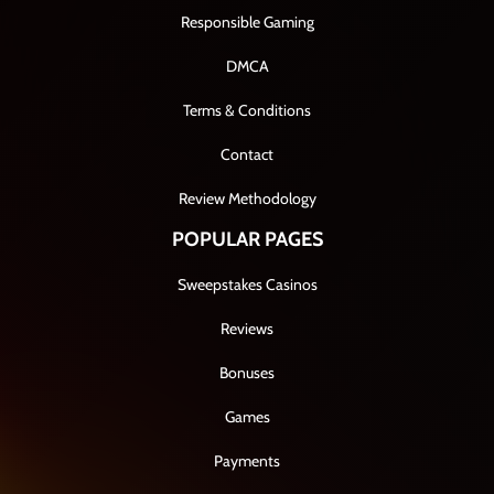
Responsible Gaming
DMCA
Terms & Conditions
Contact
Review Methodology
POPULAR PAGES
Sweepstakes Casinos
Reviews
Bonuses
Games
Payments