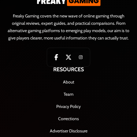
Freaky Gaming covers the new wave of online gaming through
original reviews, expert guides, and practical comparisons. From
alternative gaming platforms to emerging play models, our aim is to
give players clearer, more useful information they can actually trust.
RESOURCES
About
Team
Privacy Policy
Corrections
Advertiser Disclosure