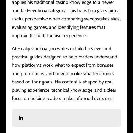
applies his traditional casino knowledge to a newer
and fast-evolving category. This transition gives him a
useful perspective when comparing sweepstakes sites,
evaluating games, and identifying features that
improve (or hurt) the user experience.
At Freaky Gaming, Jon writes detailed reviews and
practical guides designed to help readers understand
how platforms work, what to expect from bonuses
and promotions, and how to make smarter choices
based on their goals. His content is shaped by real
playing experience, technical knowledge, and a clear
focus on helping readers make informed decisions.