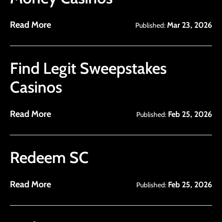
Read More
Mar 23, 2026
Published:
Find Legit Sweepstakes
Casinos
Read More
Feb 25, 2026
Published:
Redeem SC
Read More
Feb 25, 2026
Published: