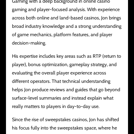
Gaming with a deep background in online casino
gaming and player-focused analysis. With experience
across both online and land-based casinos, Jon brings
broad industry knowledge and a strong understanding
of game mechanics, platform features, and player
decision-making.
His expertise includes key areas such as RTP (return to
player), bonus optimization, gameplay strategy, and
evaluating the overall player experience across
different operators. That technical understanding
helps Jon produce reviews and guides that go beyond
surface-level summaries and instead explain what
really matters to players in day-to-day use.
Since the rise of sweepstakes casinos, Jon has shifted
his focus fully into the sweepstakes space, where he