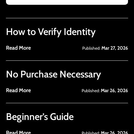
How to Verify Identity
Read More
Mar 27, 2026
Published:
No Purchase Necessary
Read More
Mar 26, 2026
Published:
Beginner’s Guide
Read More
Mar 26, 2026
Published: