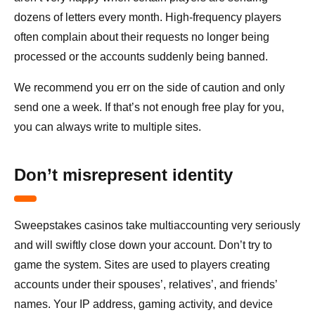
dozens of letters every month. High-frequency players
often complain about their requests no longer being
processed or the accounts suddenly being banned.
We recommend you err on the side of caution and only
send one a week. If that’s not enough free play for you,
you can always write to multiple sites.
Don’t misrepresent identity
Sweepstakes casinos take multiaccounting very seriously
and will swiftly close down your account. Don’t try to
game the system. Sites are used to players creating
accounts under their spouses’, relatives’, and friends’
names. Your IP address, gaming activity, and device