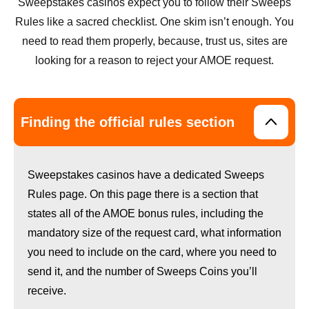
Sweepstakes casinos expect you to follow their Sweeps
Rules like a sacred checklist. One skim isn’t enough. You
need to read them properly, because, trust us, sites are
looking for a reason to reject your AMOE request.
Finding the official rules section
Sweepstakes casinos have a dedicated Sweeps
Rules page. On this page there is a section that
states all of the AMOE bonus rules, including the
mandatory size of the request card, what information
you need to include on the card, where you need to
send it, and the number of Sweeps Coins you’ll
receive.