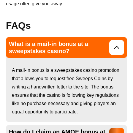
usage often give you away.
FAQs
What is a mail-in bonus at a
sweepstakes casino?
A mail-in bonus is a sweepstakes casino promotion
that allows you to request free Sweeps Coins by
writing a handwritten letter to the site. The bonus
ensures that the casino is following key regulations
like no purchase necessary and giving players an
equal opportunity to participate.
How do I claim an AMOE bonus at