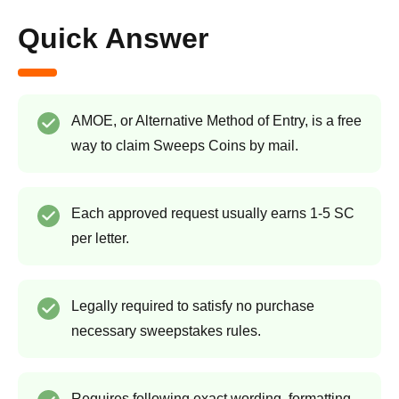
Quick Answer
AMOE, or Alternative Method of Entry, is a free
way to claim Sweeps Coins by mail.
Each approved request usually earns 1-5 SC
per letter.
Legally required to satisfy no purchase
necessary sweepstakes rules.
Requires following exact wording, formatting,