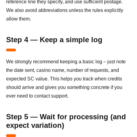
reference line they specify, and use sufficient postage.
We also avoid abbreviations unless the rules explicitly
allow them.
Step 4 — Keep a simple log
We strongly recommend keeping a basic log – just note
the date sent, casino name, number of requests, and
expected SC value. This helps you track when credits
should arrive and gives you something concrete if you
ever need to contact support.
Step 5 — Wait for processing (and
expect variation)