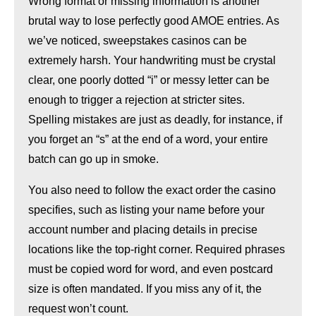
Wrong format or missing information is another
brutal way to lose perfectly good AMOE entries. As
we’ve noticed, sweepstakes casinos can be
extremely harsh. Your handwriting must be crystal
clear, one poorly dotted “i” or messy letter can be
enough to trigger a rejection at stricter sites.
Spelling mistakes are just as deadly, for instance, if
you forget an “s” at the end of a word, your entire
batch can go up in smoke.
You also need to follow the exact order the casino
specifies, such as listing your name before your
account number and placing details in precise
locations like the top-right corner. Required phrases
must be copied word for word, and even postcard
size is often mandated. If you miss any of it, the
request won’t count.