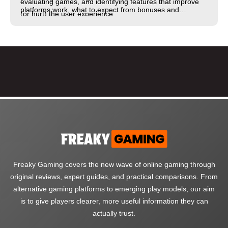
evaluating games, and identifying features that improve
platforms work, what to expect from bonuses and
(or hurt) the user experience.
promotions, and how to make smarter choices based on
their goals. His content is shaped by real playing
experience, technical knowledge, and a clear focus on
helping readers make informed decisions.
Freaky Gaming covers the new wave of online gaming through
original reviews, expert guides, and practical comparisons. From
alternative gaming platforms to emerging play models, our aim
is to give players clearer, more useful information they can
actually trust.