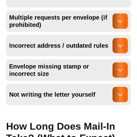
Multiple requests per envelope (if
prohibited)
Incorrect address / outdated rules
Envelope missing stamp or
incorrect size
Not writing the letter yourself
How Long Does Mail-In