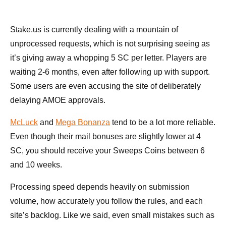
Stake.us is currently dealing with a mountain of
unprocessed requests, which is not surprising seeing as
it’s giving away a whopping 5 SC per letter. Players are
waiting 2-6 months, even after following up with support.
Some users are even accusing the site of deliberately
delaying AMOE approvals.
McLuck
and
Mega Bonanza
tend to be a lot more reliable.
Even though their mail bonuses are slightly lower at 4
SC, you should receive your Sweeps Coins between 6
and 10 weeks.
Processing speed depends heavily on submission
volume, how accurately you follow the rules, and each
site’s backlog. Like we said, even small mistakes such as