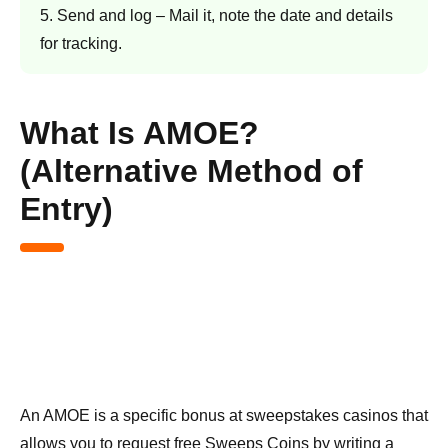
5. Send and log – Mail it, note the date and details
for tracking.
What Is AMOE?
(Alternative Method of
Entry)
An AMOE is a specific bonus at sweepstakes casinos that
allows you to request free Sweeps Coins by writing a