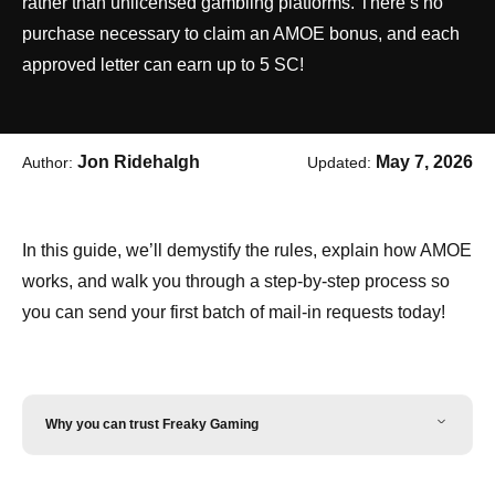
rather than unlicensed gambling platforms. There’s no
purchase necessary to claim an AMOE bonus, and each
approved letter can earn up to 5 SC!
Jon Ridehalgh
May 7, 2026
Author:
Updated:
In this guide, we’ll demystify the rules, explain how AMOE
works, and walk you through a step-by-step process so
you can send your first batch of mail-in requests today!
Why you can trust Freaky Gaming