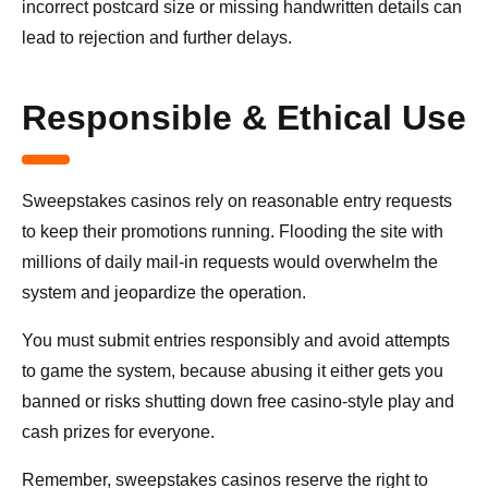
incorrect postcard size or missing handwritten details can
lead to rejection and further delays.
Responsible & Ethical Use
Sweepstakes casinos rely on reasonable entry requests
to keep their promotions running. Flooding the site with
millions of daily mail-in requests would overwhelm the
system and jeopardize the operation.
You must submit entries responsibly and avoid attempts
to game the system, because abusing it either gets you
banned or risks shutting down free casino-style play and
cash prizes for everyone.
Remember, sweepstakes casinos reserve the right to