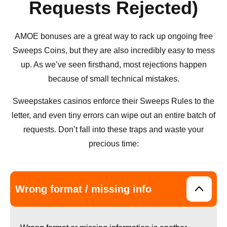
Requests Rejected)
AMOE bonuses are a great way to rack up ongoing free
Sweeps Coins, but they are also incredibly easy to mess
up. As we’ve seen firsthand, most rejections happen
because of small technical mistakes.
Sweepstakes casinos enforce their Sweeps Rules to the
letter, and even tiny errors can wipe out an entire batch of
requests. Don’t fall into these traps and waste your
precious time:
Wrong format / missing info