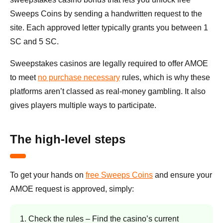
Sweeps Coins by sending a handwritten request to the
site. Each approved letter typically grants you between 1
SC and 5 SC.
Sweepstakes casinos are legally required to offer AMOE
to meet
no purchase necessary
rules, which is why these
platforms aren’t classed as real-money gambling. It also
gives players multiple ways to participate.
The high-level steps
To get your hands on
free Sweeps Coins
and ensure your
AMOE request is approved, simply:
1. Check the rules – Find the casino’s current