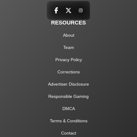
RESOURCES
About
Team
Privacy Policy
Corrections
Advertiser Disclosure
Responsible Gaming
DMCA
Terms & Conditions
Contact