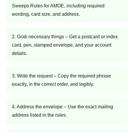
Sweeps Rules for AMOE, including required
wording, card size, and address.
2. Grab necessary things – Get a postcard or index
card, pen, stamped envelope, and your account
details.
3. Write the request – Copy the required phrase
exactly, in the correct order, and legibly.
4. Address the envelope – Use the exact mailing
address listed in the rules.