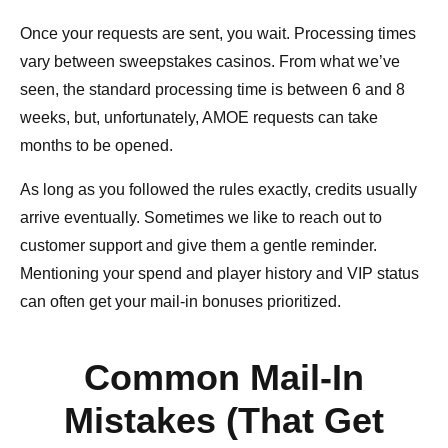
Once your requests are sent, you wait. Processing times
vary between sweepstakes casinos. From what we’ve
seen, the standard processing time is between 6 and 8
weeks, but, unfortunately, AMOE requests can take
months to be opened.
As long as you followed the rules exactly, credits usually
arrive eventually. Sometimes we like to reach out to
customer support and give them a gentle reminder.
Mentioning your spend and player history and VIP status
can often get your mail-in bonuses prioritized.
Common Mail-In
Mistakes (That Get