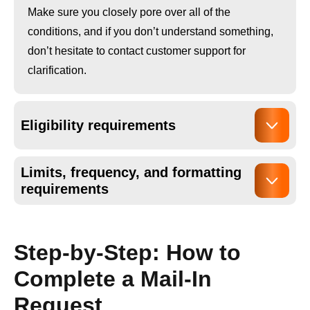
Make sure you closely pore over all of the
conditions, and if you don’t understand something,
don’t hesitate to contact customer support for
clarification.
Eligibility requirements
Limits, frequency, and formatting
requirements
Step-by-Step: How to
Complete a Mail-In
Request