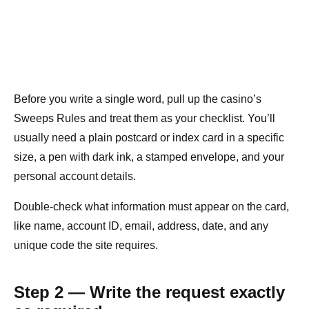
Before you write a single word, pull up the casino’s
Sweeps Rules and treat them as your checklist. You’ll
usually need a plain postcard or index card in a specific
size, a pen with dark ink, a stamped envelope, and your
personal account details.
Double-check what information must appear on the card,
like name, account ID, email, address, date, and any
unique code the site requires.
Step 2 — Write the request exactly