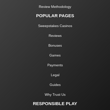
Review Methodology
POPULAR PAGES
Sweepstakes Casinos
Reviews
Bonuses
Games
Payments
Legal
Guides
Why Trust Us
RESPONSIBLE PLAY