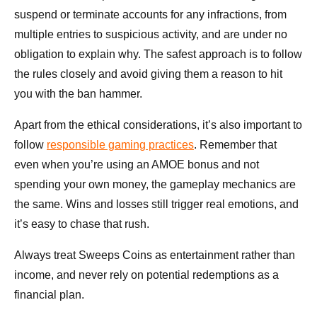
suspend or terminate accounts for any infractions, from
multiple entries to suspicious activity, and are under no
obligation to explain why. The safest approach is to follow
the rules closely and avoid giving them a reason to hit
you with the ban hammer.
Apart from the ethical considerations, it’s also important to
follow
responsible gaming practices
. Remember that
even when you’re using an AMOE bonus and not
spending your own money, the gameplay mechanics are
the same. Wins and losses still trigger real emotions, and
it’s easy to chase that rush.
Always treat Sweeps Coins as entertainment rather than
income, and never rely on potential redemptions as a
financial plan.