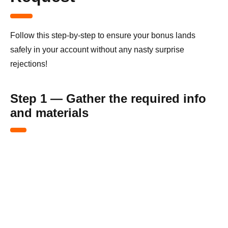
Follow this step-by-step to ensure your bonus lands
safely in your account without any nasty surprise
rejections!
Step 1 — Gather the required info
and materials