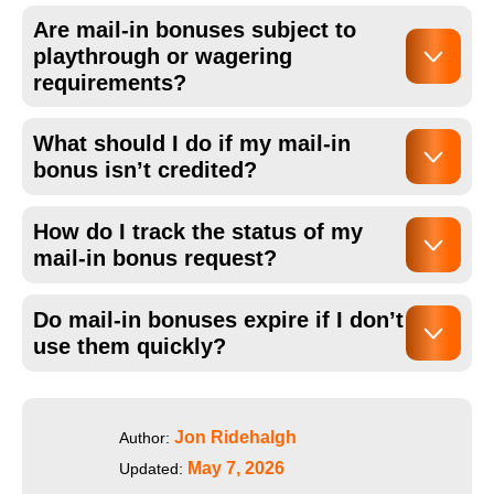
Are mail-in bonuses subject to
playthrough or wagering
requirements?
What should I do if my mail-in
bonus isn’t credited?
How do I track the status of my
mail-in bonus request?
Do mail-in bonuses expire if I don’t
use them quickly?
Jon Ridehalgh
Author:
May 7, 2026
Updated: