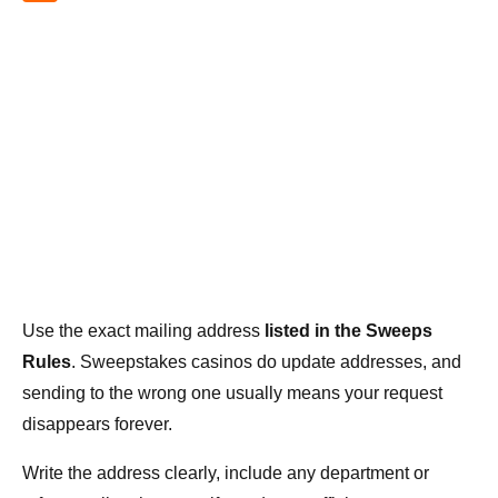
Use the exact mailing address
listed in the Sweeps
Rules
. Sweepstakes casinos do update addresses, and
sending to the wrong one usually means your request
disappears forever.
Write the address clearly, include any department or