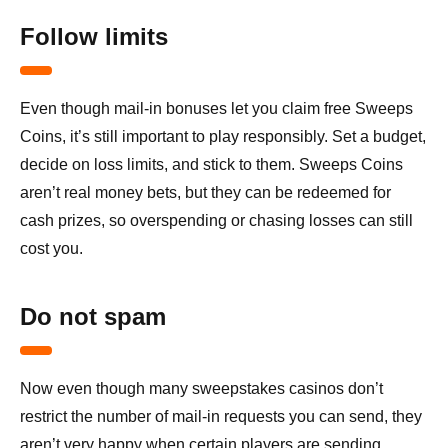
Follow limits
Even though mail-in bonuses let you claim free Sweeps
Coins, it’s still important to play responsibly. Set a budget,
decide on loss limits, and stick to them. Sweeps Coins
aren’t real money bets, but they can be redeemed for
cash prizes, so overspending or chasing losses can still
cost you.
Do not spam
Now even though many sweepstakes casinos don’t
restrict the number of mail-in requests you can send, they
aren’t very happy when certain players are sending