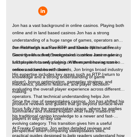
Jon has a vast background in online casinos. Playing both
online and in land based casinos Jon has a strong
understanding of a huge range of games, operators and
the mechanics such as RTP and bonus optimisation.
Jon Ridehalgh is a Reviewer and Guide Writer at Freaky
Since the launch of Sweepstakes casinos Jons made a
Gaming with a deep background in online casino gaming
full transition to only playing on them and having some
and player-focused analysis. With experience across both
serious successes with them!
online and land-based casinos, Jon brings broad industry
His expertise includes key areas such as RTP (return to
knowledge and a strong understanding of game
player), bonus optimization, gameplay strategy, and
mechanics, platform features, and player decision-
evaluating the overall player experience across different
making.
operators. That technical understanding helps Jon
Since the rise of sweepstakes casinos, Jon has shifted his
produce reviews and guides that go beyond surface-level
focus fully into the sweepstakes space, where he applies
summaries and instead explain what really matters to
his traditional casino knowledge to a newer and fast-
players in day-to-day use.
evolving category. This transition gives him a useful
At Freaky Gaming, Jon writes detailed reviews and
perspective when comparing sweepstakes sites,
practical guides designed to help readers understand how