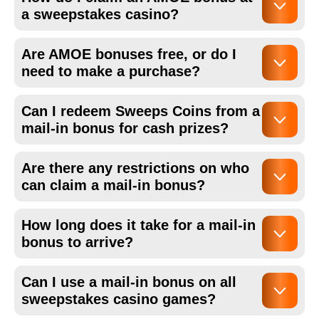
a sweepstakes casino?
Are AMOE bonuses free, or do I
need to make a purchase?
Can I redeem Sweeps Coins from a
mail-in bonus for cash prizes?
Are there any restrictions on who
can claim a mail-in bonus?
How long does it take for a mail-in
bonus to arrive?
Can I use a mail-in bonus on all
sweepstakes casino games?