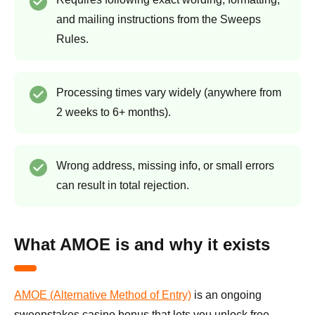
and mailing instructions from the Sweeps
Rules.
Processing times vary widely (anywhere from
2 weeks to 6+ months).
Wrong address, missing info, or small errors
can result in total rejection.
What AMOE is and why it exists
AMOE (Alternative Method of Entry)
is an ongoing
sweepstakes casino bonus that lets you unlock free