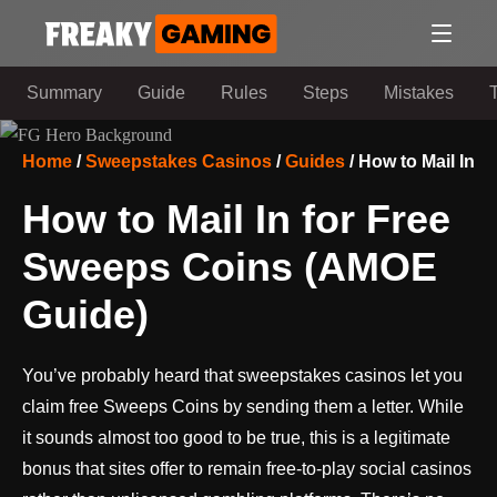
Summary
Guide
Rules
Steps
Mistakes
Home
/
Sweepstakes Casinos
/
Guides
/
How to Mail In
How to Mail In for Free
Sweeps Coins (AMOE
Guide)
You’ve probably heard that sweepstakes casinos let you
claim free Sweeps Coins by sending them a letter. While
it sounds almost too good to be true, this is a legitimate
bonus that sites offer to remain free-to-play social casinos