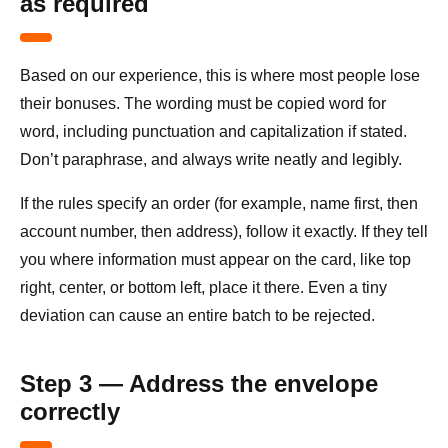
as required
Based on our experience, this is where most people lose
their bonuses. The wording must be copied word for
word, including punctuation and capitalization if stated.
Don’t paraphrase, and always write neatly and legibly.
If the rules specify an order (for example, name first, then
account number, then address), follow it exactly. If they tell
you where information must appear on the card, like top
right, center, or bottom left, place it there. Even a tiny
deviation can cause an entire batch to be rejected.
Step 3 — Address the envelope
correctly