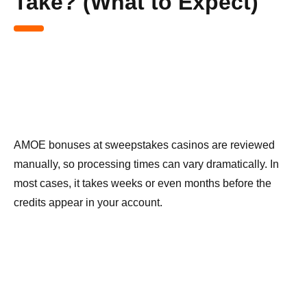
Take? (What to Expect)
AMOE bonuses at sweepstakes casinos are reviewed
manually, so processing times can vary dramatically. In
most cases, it takes weeks or even months before the
credits appear in your account.