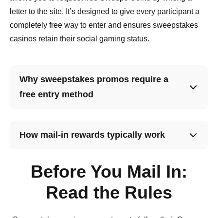
letter to the site. It’s designed to give every participant a
completely free way to enter and ensures sweepstakes
casinos retain their social gaming status.
Why sweepstakes promos require a
free entry method
How mail-in rewards typically work
Before You Mail In:
Read the Rules