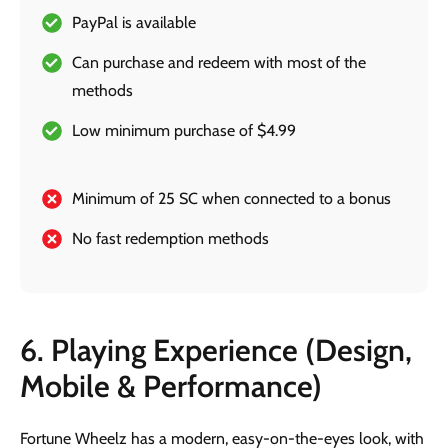
PayPal is available
Can purchase and redeem with most of the
methods
Low minimum purchase of $4.99
Minimum of 25 SC when connected to a bonus
No fast redemption methods
6. Playing Experience (Design,
Mobile & Performance)
Fortune Wheelz has a modern, easy-on-the-eyes look, with