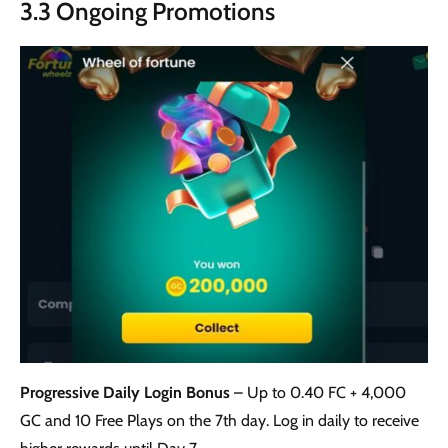
3.3 Ongoing Promotions
Progressive Daily Login Bonus
– Up to 0.40 FC + 4,000
GC and 10 Free Plays on the 7th day. Log in daily to receive