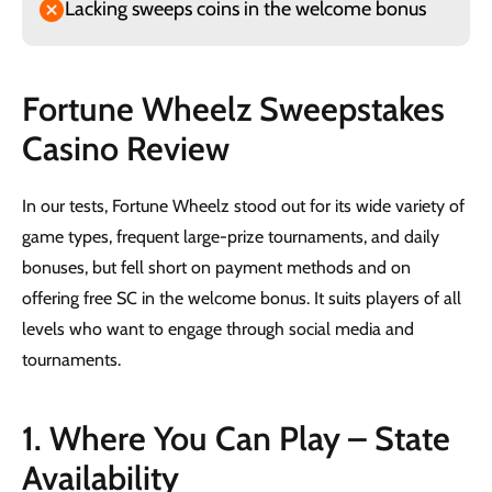
Lacking sweeps coins in the welcome bonus
Fortune Wheelz Sweepstakes
Casino Review
In our tests, Fortune Wheelz stood out for its wide variety of
game types, frequent large-prize tournaments, and daily
bonuses, but fell short on payment methods and on
offering free SC in the welcome bonus. It suits players of all
levels who want to engage through social media and
tournaments.
1. Where You Can Play – State
Availability