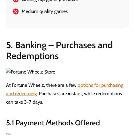
Medium quality games
5. Banking – Purchases and
Redemptions
At Fortune Wheelz, there are a few
options for purchasing
and redeeming
. Purchases are instant, while redemptions
can take 3-7 days.
5.1 Payment Methods Offered