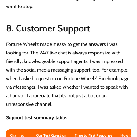
want to stop.
8. Customer Support
Fortune Wheelz made it easy to get the answers I was
looking for. The 24/7 live chat is always responsive with
friendly, knowledgeable support agents. I was impressed
with the social media messaging support, too. For example,
when I asked a question on Fortune Wheelz’ Facebook page
via Messenger, I was asked whether I wanted to speak with
a human. I appreciate that it’s not just a bot or an
unresponsive channel.
Support test summary table:
Channel
Our Test Question
Time to First Response
How Helpf