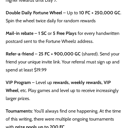
higher rewards until Day 7.
Double Daily Fortune Wheel
– Up to
10 FC + 250,000 GC
.
Spin the wheel twice daily for random rewards
Mail-in rebate
–
1 SC
or
5 Free Plays
for every handwritten
postcard sent to the Fortune Wheelz address.
Refer-a-friend
–
25 FC + 900,000 GC
(shared). Send your
friend your unique invite link. Your referral must sign up and
spend at least $19.99
VIP Program
– Level up
rewards, weekly rewards, VIP
Wheel
, etc. Play games and level up to receive increasingly
larger prizes.
Tournaments
: You’ll always find one happening. At the time
of this writing, there were multiple ongoing tournaments
with
prize pools up to 200 FC
.