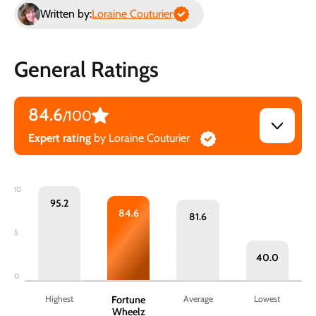
Written by:
Loraine Couturier
General Ratings
84.6
/100
Expert rating
by Loraine Couturier
10
95.2
84.6
81.6
5
40.0
0
Highest
Fortune
Average
Lowest
Wheelz