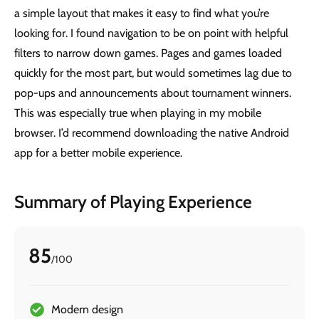
a simple layout that makes it easy to find what you’re
looking for. I found navigation to be on point with helpful
filters to narrow down games. Pages and games loaded
quickly for the most part, but would sometimes lag due to
pop-ups and announcements about tournament winners.
This was especially true when playing in my mobile
browser. I’d recommend downloading the native Android
app for a better mobile experience.
Summary of Playing Experience
85
/100
Modern design