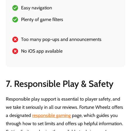
Easy navigation
Plenty of game filters
Too many pop-ups and announcements
No iOS app available
7. Responsible Play & Safety
Responsible play support is essential to player safety, and
we take it seriously in all our reviews. Fortune Wheelz offers
a designated
responsible gaming
page, which guides you
through how to set limits and offers up helpful information.