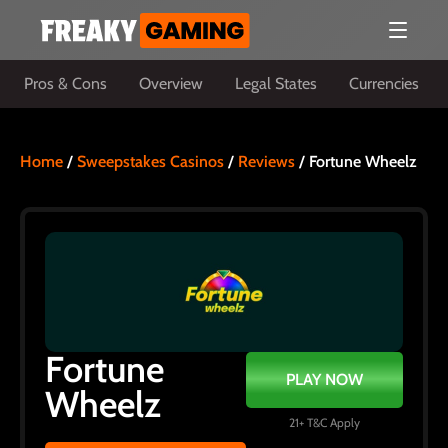
Pros & Cons
Overview
Legal States
Currencies
Home
/
Sweepstakes Casinos
/
Reviews
/
Fortune Wheelz
Fortune
PLAY NOW
Wheelz
21+ T&C Apply