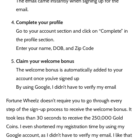
The email came instantly when signing up for the
email.
Complete your profile
Go to your account section and click on “Complete” in
the profile section.
Enter your name, DOB, and Zip Code
Claim your welcome bonus
The welcome bonus is automatically added to your
account once you’ve signed up
By using Google, I didn’t have to verify my email
Fortune Wheelz doesn’t require you to go through every
step of the sign-up process to receive the welcome bonus. It
took less than 30 seconds to receive the 250,000 Gold
Coins. I even shortened my registration time by using my
Google account, as I didn’t have to verify my email. I like that