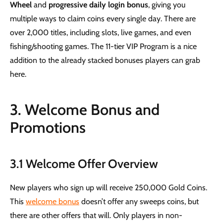
Wheel
and
progressive daily login bonus
, giving you
multiple ways to claim coins every single day. There are
over 2,000 titles, including slots, live games, and even
fishing/shooting games. The 11-tier VIP Program is a nice
addition to the already stacked bonuses players can grab
here.
3. Welcome Bonus and
Promotions
3.1 Welcome Offer Overview
New players who sign up will receive 250,000 Gold Coins.
This
welcome bonus
doesn’t offer any sweeps coins, but
there are other offers that will. Only players in non-