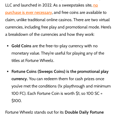
LLC and launched in 2022. As a sweepstakes site,
no
purchase is ever necessary
, and free coins are available to
claim, unlike traditional online casinos. There are two virtual
currencies, including free play and promotional mode. Here’s
a breakdown of the currencies and how they work:
Gold Coins
are the free-to-play currency with no
monetary value. They’re useful for playing any of the
titles at Fortune Wheelz.
Fortune Coins (Sweeps Coins) is the promotional play
currency.
You can redeem them for cash prizes once
you’ve met the conditions (1x playthrough and minimum
100 FC). Each Fortune Coin is worth $1, so 100 SC =
$100.
Fortune Wheelz stands out for its
Double Daily Fortune