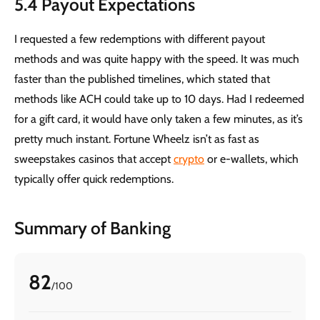
5.4 Payout Expectations
I requested a few redemptions with different payout
methods and was quite happy with the speed. It was much
faster than the published timelines, which stated that
methods like ACH could take up to 10 days. Had I redeemed
for a gift card, it would have only taken a few minutes, as it’s
pretty much instant. Fortune Wheelz isn’t as fast as
sweepstakes casinos that accept
crypto
or e-wallets, which
typically offer quick redemptions.
Summary of Banking
82
/100