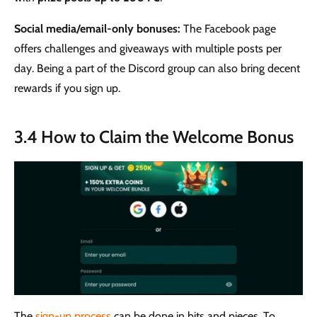
Social media/email-only bonuses:
The Facebook page
offers challenges and giveaways with multiple posts per
day. Being a part of the Discord group can also bring decent
rewards if you sign up.
3.4 How to Claim the Welcome Bonus
The
sign-up process
can be done in bits and pieces. To