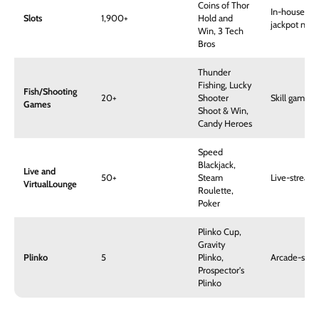
Coins of Thor
In-house pro
Slots
1,900+
Hold and
jackpot net
Win, 3 Tech
Bros
Thunder
Fishing, Lucky
Fish/Shooting
20+
Shooter
Skill games
Games
Shoot & Win,
Candy Heroes
Speed
Blackjack,
Live and
50+
Steam
Live-streame
VirtualLounge
Roulette,
Poker
Plinko Cup,
Gravity
Plinko
5
Plinko,
Arcade-styl
Prospector's
Plinko