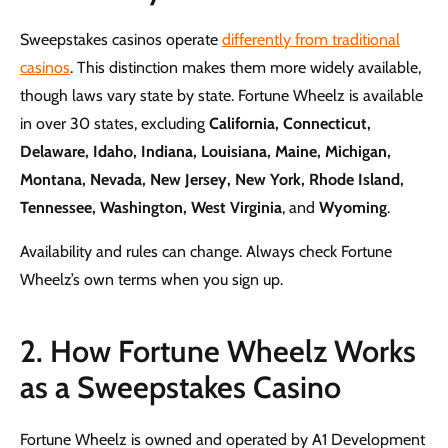
Sweepstakes casinos operate
differently from traditional
casinos
. This distinction makes them more widely available,
though laws vary state by state. Fortune Wheelz is available
in over 30 states, excluding
California, Connecticut,
Delaware, Idaho, Indiana, Louisiana, Maine, Michigan,
Montana, Nevada, New Jersey, New York, Rhode Island,
Tennessee, Washington, West Virginia
, and
Wyoming
.
Availability and rules can change. Always check Fortune
Wheelz’s own terms when you sign up.
2. How Fortune Wheelz Works
as a Sweepstakes Casino
Fortune Wheelz is owned and operated by A1 Development