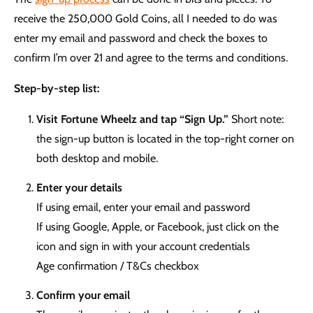
receive the 250,000 Gold Coins, all I needed to do was
enter my email and password and check the boxes to
confirm I’m over 21 and agree to the terms and conditions.
Step-by-step list:
Visit Fortune Wheelz and tap “Sign Up.”
Short note:
the sign-up button is located in the top-right corner on
both desktop and mobile.
Enter your details
If using email, enter your email and password
If using Google, Apple, or Facebook, just click on the
icon and sign in with your account credentials
Age confirmation / T&Cs checkbox
Confirm your email