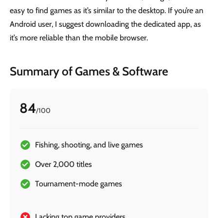
easy to find games as it’s similar to the desktop. If you’re an
Android user, I suggest downloading the dedicated app, as
it’s more reliable than the mobile browser.
Summary of Games & Software
84
/100
Fishing, shooting, and live games
Over 2,000 titles
Tournament-mode games
Lacking top game providers