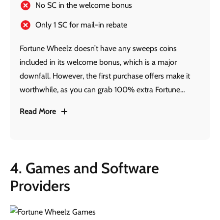
No SC in the welcome bonus
Only 1 SC for mail-in rebate
Fortune Wheelz doesn’t have any sweeps coins
included in its welcome bonus, which is a major
downfall. However, the first purchase offers make it
worthwhile, as you can grab 100% extra Fortune
Coins. The multiple daily bonuses are a standout for
Read More
us, along with the 11-level VIP Program.
4. Games and Software
Providers