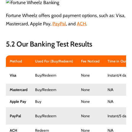
Fortune Wheelz offers good payment options, such as: Visa,
Mastercard, Apple Pay,
PayPal
, and
ACH
.
5.2 Our Banking Test Results
Method
Used For (Buy/Redeem)
Fee Noticed
Time in Our Te
Visa
Buy/Redeem
None
Instant/4 days
Mastercard
Buy/Redeem
None
N/A
Apple Pay
Buy
None
N/A
PayPal
Buy/Redeem
None
Instant/5 days
ACH
Redeem
None
N/A