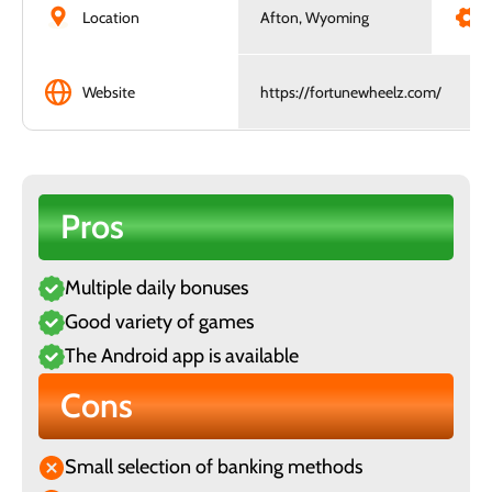
Location
Afton, Wyoming
Website
https://fortunewheelz.com/
Pros
Multiple daily bonuses
Good variety of games
The Android app is available
Cons
Small selection of banking methods