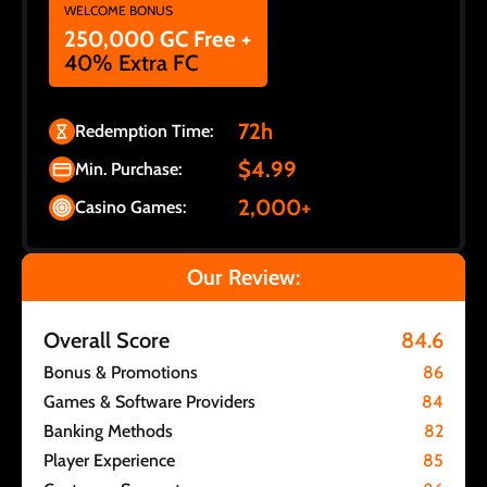
WELCOME BONUS
250,000 GC Free +
40% Extra FC
72h
Redemption Time:
$4.99
Min. Purchase:
2,000+
Casino Games:
Our Review:
Overall Score
84.6
Bonus & Promotions
86
Games & Software Providers
84
Banking Methods
82
Player Experience
85