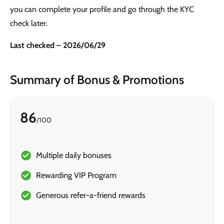
you can complete your profile and go through the KYC
check later.
Last checked – 2026/06/29
Summary of Bonus & Promotions
86
/100
Multiple daily bonuses
Rewarding VIP Program
Generous refer-a-friend rewards