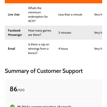
What’s the
minimum
Live chat
Less than a minute
Very help
redemption for
ACH?
Facebook
How many games
3 minutes
Very help
Messenger
are there?
Is there a cap on
Email
winnings from a
4 hours
Very help
bonus?
Summary of Customer Support
86
/100
Multiple communication channels