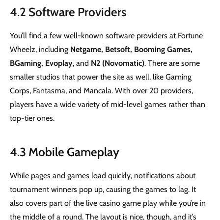
4.2 Software Providers
You’ll find a few well-known software providers at Fortune
Wheelz, including
Netgame, Betsoft, Booming Games,
BGaming, Evoplay
, and
N2 (Novomatic)
. There are some
smaller studios that power the site as well, like Gaming
Corps, Fantasma, and Mancala. With over 20 providers,
players have a wide variety of mid-level games rather than
top-tier ones.
4.3 Mobile Gameplay
While pages and games load quickly, notifications about
tournament winners pop up, causing the games to lag. It
also covers part of the live casino game play while you’re in
the middle of a round. The layout is nice, though, and it’s