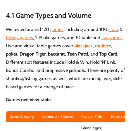
4.1 Game Types and Volume
We tested around 120
games
, including around 100
slots
, 5
fishing games
, 2 Plinko games, and 10 table and
live games
.
Live and virtual table games cover
blackjack
,
roulette
,
poker, Dragon Tiger, baccarat, Teen Patti,
and
Top Card
.
Different slot features include Hold & Win, Hold ‘N’ Link,
Bonus Combo, and progressive jackpots. There are plenty of
shooting/fishing games as well, which are multiplayer, skill-
based games for a change of pace.
Games overview table:
Game Category
Approx. # of Games
Popular Titles
Notes (Jackpo
Ghost Pigger,