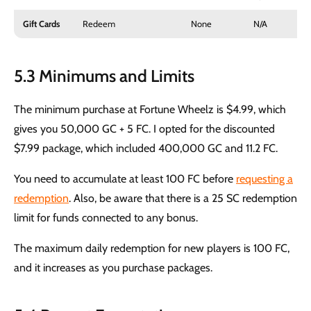
Gift Cards
Redeem
None
N/A
5.3 Minimums and Limits
The minimum purchase at Fortune Wheelz is $4.99, which
gives you 50,000 GC + 5 FC. I opted for the discounted
$7.99 package, which included 400,000 GC and 11.2 FC.
You need to accumulate at least 100 FC before
requesting a
redemption
. Also, be aware that there is a 25 SC redemption
limit for funds connected to any bonus.
The maximum daily redemption for new players is 100 FC,
and it increases as you purchase packages.