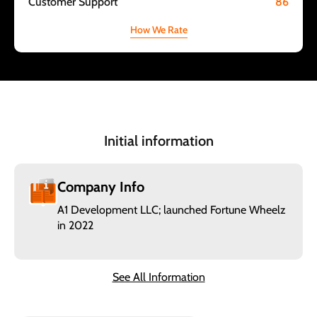
Customer Support
86
How We Rate
Initial information
Company Info
A1 Development LLC; launched Fortune Wheelz
in 2022
See All Information