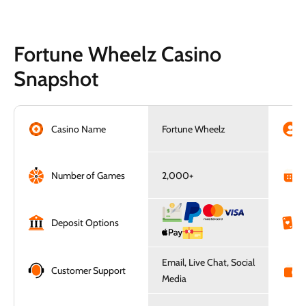
Fortune Wheelz Casino
Snapshot
Casino Name
Fortune Wheelz
Number of Games
2,000+
Deposit Options
Email, Live Chat, Social
Customer Support
Media