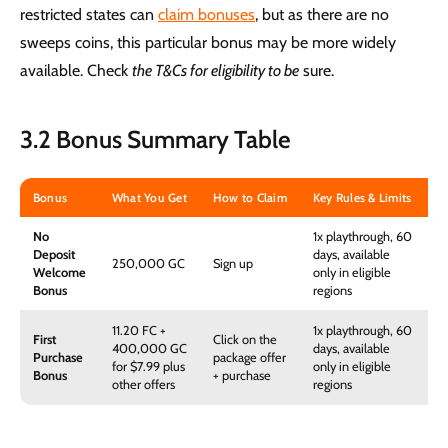
restricted states can
claim bonuses
, but as there are no
sweeps coins, this particular bonus may be more widely
available. Check
the T&Cs for eligibility to be
sure.
3.2 Bonus Summary Table
Bonus
What You Get
How to Claim
Key Rules & Limits
L
No
1x playthrough, 60
Deposit
days, available
2
250,000 GC
Sign up
Welcome
only in eligible
2
Bonus
regions
11.20 FC +
1x playthrough, 60
First
Click on the
400,000 GC
days, available
2
Purchase
package offer
for $7.99 plus
only in eligible
2
Bonus
+ purchase
other offers
regions