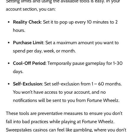
Setting limits and using the available tools is easy. In your
account section, you can:
Reality Check
: Set it to pop up every 10 minutes to 2
hours.
Purchase Limit
: Set a maximum amount you want to
spend per day, week, or month.
Cool-Off Period
: Temporarily pause gameplay for 1-30
days.
Self-Exclusion
: Set self-exclusion from 1 – 60 months.
You won’t have access to your account, and no
notifications will be sent to you from Fortune Wheelz.
These tools are preventative measures to ensure you don’t
fall into bad practices while playing at Fortune Wheelz.
Sweepstakes casinos can feel like gambling, where you don’t