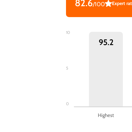
82.6
/100
Expert ra
10
95.2
5
0
Highest