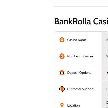
BankRolla Cas
Casino Name
B
Number of Games
Deposit Options
Customer Support
L
D
Location