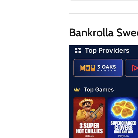
Bankrolla Swe