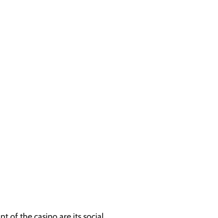
t of the casino are its social