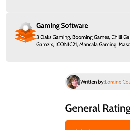
Gaming Software
3 Oaks Gaming, Booming Games, Chilli G
Gamzix, ICONIC21, Mancala Gaming, Masc
Onlyplay, Platipus, Playbro, Playson, Zilli
Written by:
Loraine Cou
General Ratin