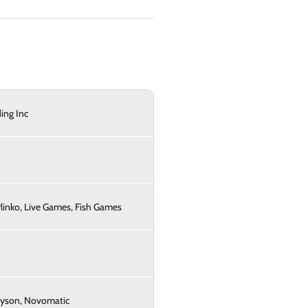
ing Inc
Plinko, Live Games, Fish Games
ayson, Novomatic