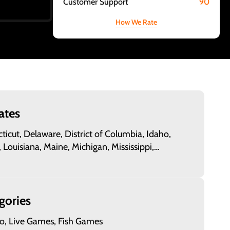
Customer Support
90
How We Rate
ates
ticut, Delaware, District of Columbia, Idaho,
 Louisiana, Maine, Michigan, Mississippi,
New Jersey, New York, Tennessee, Virginia,
 Virginia
gories
nko, Live Games, Fish Games