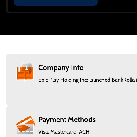
Company Info
Epic Play Holding Inc; launched BankRolla
Payment Methods
Visa, Mastercard, ACH