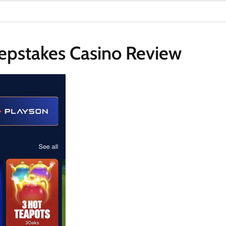
epstakes Casino Review