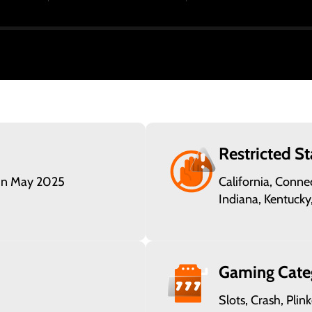
Restricted St
 in May 2025
California, Connec
Indiana, Kentucky,
Montana, Nevada, 
Washington, West
Gaming Cate
Slots, Crash, Pli