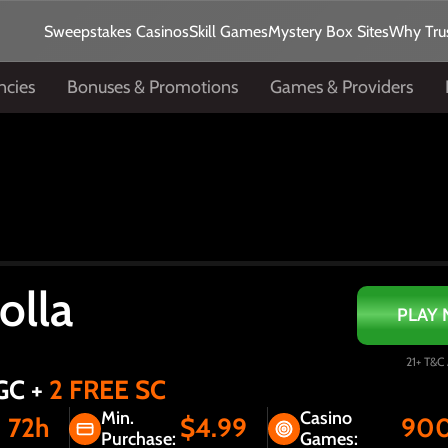
Sweepstakes Casinos
Skill Games
Mystery Box Sites
Why Tru
ncies
Bonuses & Promotions
Games & Providers
olla
PLAY
21+ T&C
GC +
2 FREE SC
Min.
Casino
72h
$4.99
90
Purchase:
Games: