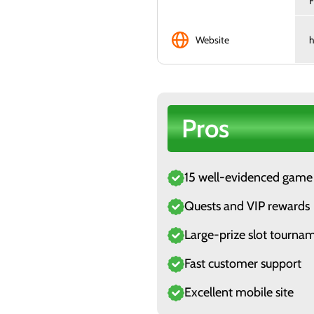
F
Website
h
Pros
15 well-evidenced game
Quests and VIP rewards
Large-prize slot tourna
Fast customer support
Excellent mobile site