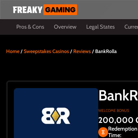
Pros & Cons
Overview
Legal States
Curre
Home
/
Sweepstakes Casinos
/
Reviews
/
BankRolla
BankR
WELCOME BONUS
200,000 
Redemption
Time: