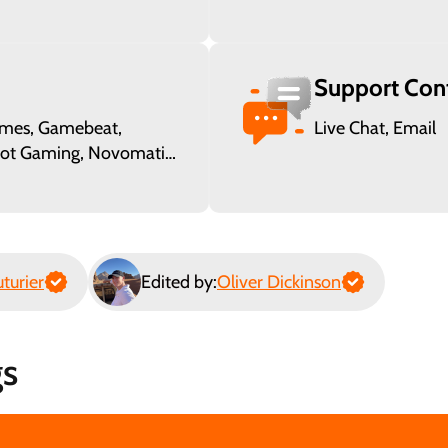
Support Con
ames, Gamebeat,
Live Chat, Email
ot Gaming, Novomatic,
on Games
turier
Edited by:
Oliver Dickinson
gs