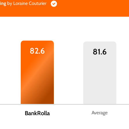
ting
by Loraine Couturier
82.6
81.6
BankRolla
Average