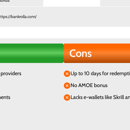
lorida
ttps://bankrolla.com/
Cons
 providers
Up to 10 days for redempt
No AMOE bonus
ments
Lacks e-wallets like Skrill 