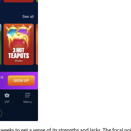
eeks to get a sense of its strengths and lacks. The focal poin