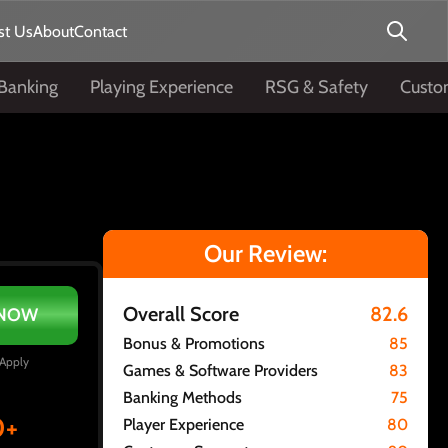
st Us
About
Contact
Banking
Playing Experience
RSG & Safety
Custo
Our Review:
Overall Score
82.6
 NOW
Bonus & Promotions
85
 Apply
Games & Software Providers
83
Banking Methods
75
0+
Player Experience
80