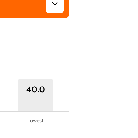
40.0
Lowest