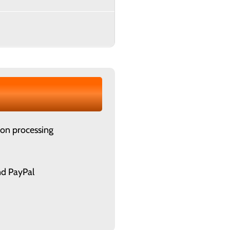
ion processing
and PayPal