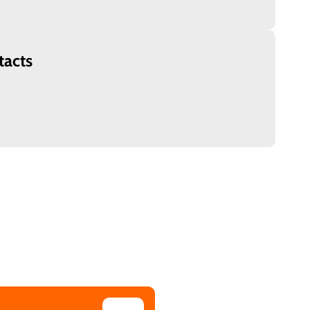
tacts