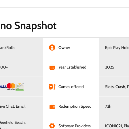
ino Snapshot
ankRolla
Owner
Epic Play Hold
900+
Year Established
2025
Games offered
Slots, Crash, 
ive Chat, Email
Redemption Speed
72h
eerfield Beach,
Software Providers
ICONIC21, Pl