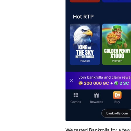
We tested Bankrolla for a few w