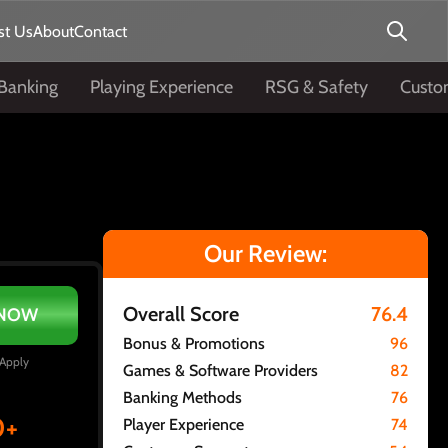
st Us
About
Contact
Banking
Playing Experience
RSG & Safety
Custo
Our Review:
Overall Score
76.4
 NOW
Bonus & Promotions
96
 Apply
Games & Software Providers
82
Banking Methods
76
0+
Player Experience
74