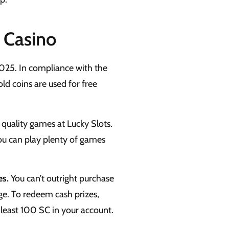
 Casino
2025. In compliance with the
old coins are used for free
quality games at Lucky Slots.
you can play plenty of games
es.
You can’t outright purchase
ge. To redeem cash prizes,
least 100 SC in your account.