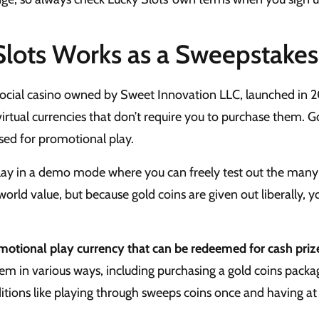
Slots Works as a Sweepstakes
/social casino owned by Sweet Innovation LLC, launched in 
virtual currencies that don’t require you to purchase them. G
used for promotional play.
lay in a demo mode where you can freely test out the many 
orld value, but because gold coins are given out liberally, 
motional play currency that can be redeemed for cash
priz
em in various ways, including purchasing a gold coins packa
tions like playing through sweeps coins once and having at 