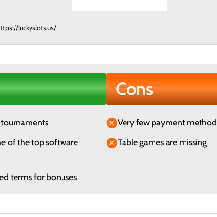
ttps://luckyslots.us/
Cons
 tournaments
Very few payment method
e of the top software
Table games are missing
led terms for bonuses