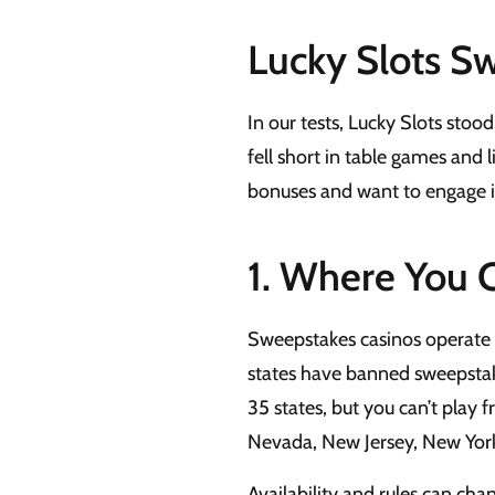
Lucky Slots S
In our tests, Lucky Slots sto
fell short in table games and 
bonuses and want to engage i
1. Where You C
Sweepstakes casinos operate un
states have banned sweepstakes
35 states, but you can’t play 
Nevada, New Jersey, New York
Availability and rules can ch