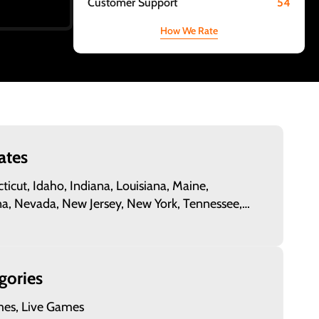
Customer Support
54
How We Rate
ates
ticut, Idaho, Indiana, Louisiana, Maine,
a, Nevada, New Jersey, New York, Tennessee,
 Virginia
gories
mes, Live Games