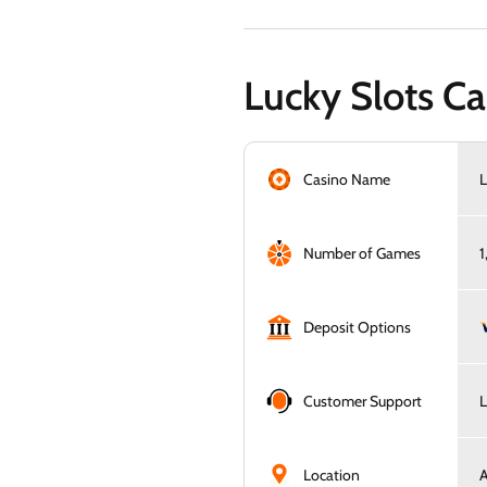
Lucky Slots C
Casino Name
L
Number of Games
Deposit Options
Customer Support
L
Location