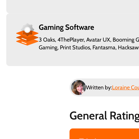
Gaming Software
3 Oaks, 4ThePlayer, Avatar UX, Booming G
Gaming, Print Studios, Fantasma, Hacksa
Corps, Kalamba Games
Written by:
Loraine Cou
General Ratin