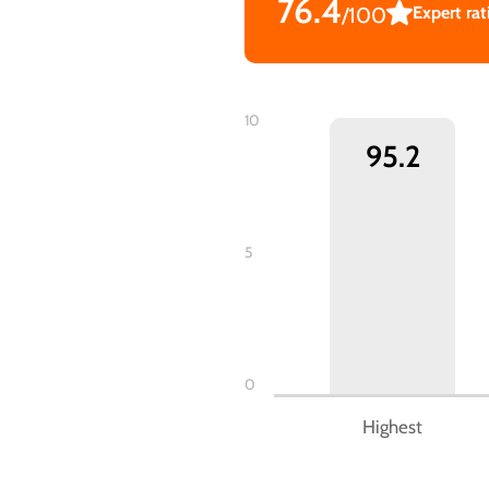
76.4
/100
Expert rat
10
95.2
5
0
Highest