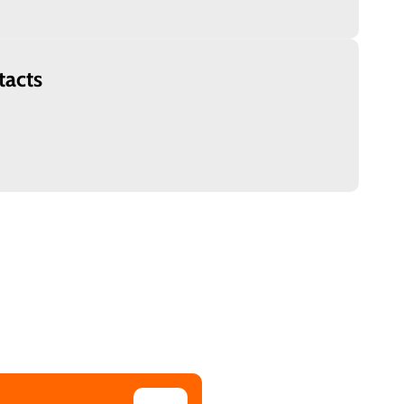
tacts