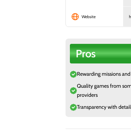
Website
h
Pros
Rewarding missions and
Quality games from som
providers
Transparency with detai