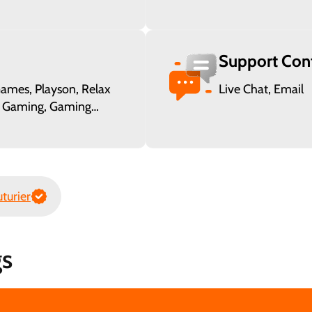
Support Con
ames, Playson, Relax
Live Chat, Email
w Gaming, Gaming
turier
gs