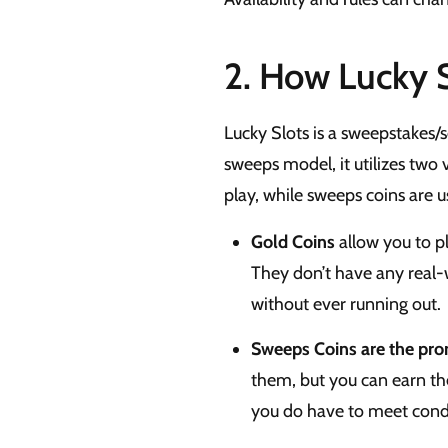
2. How Lucky 
Lucky Slots is a sweepstakes
sweeps model, it utilizes two 
play, while sweeps coins are 
Gold Coins
allow you to p
They don’t have any real-w
without ever running out.
Sweeps Coins are the pro
them, but you can earn th
you do have to meet condi