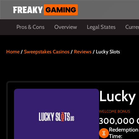
Pros & Cons
Overview
Legal States
Curre
Home
/
Sweepstakes Casinos
/
Reviews
/
Lucky Slots
Lucky 
WELCOME BONUS
300,000 
Redemption
Time: