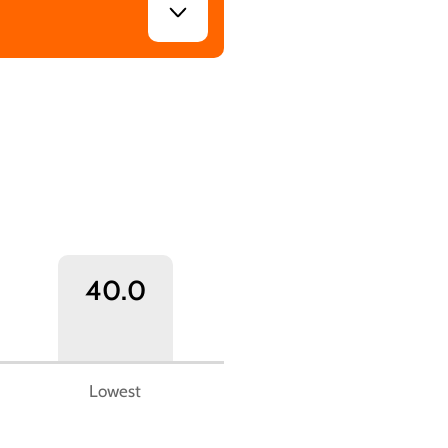
40.0
Lowest