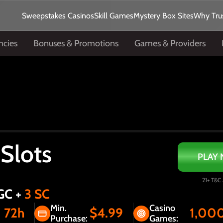
Sweepstakes Casinos
Skill Games
Mystery Box Sites
Why Tru
ncies
Bonuses & Promotions
Games & Providers
Slots
PLAY
21+ T&C
GC +
3 SC
Min.
Casino
72h
$4.99
1,00
Purchase:
Games: