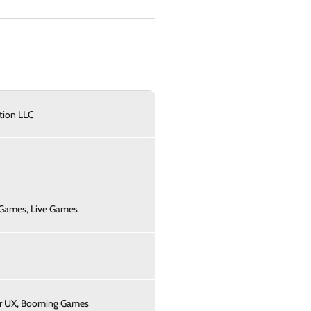
tion LLC
 Games, Live Games
ar UX, Booming Games