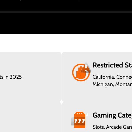
Restricted St
ts in 2025
California, Connec
Michigan, Montan
Washington, West
Gaming Cate
Slots, Arcade Ga