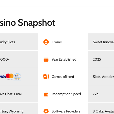
asino Snapshot
ucky Slots
Owner
Sweet Innova
1,000+
Year Established
2025
Games offered
Slots, Arcade
ive Chat, Email
Redemption Speed
72h
Afton, Wyoming
Software Providers
3 Oaks, Avat