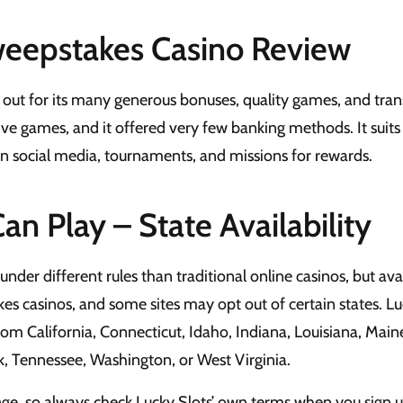
weepstakes Casino Review
od out for its many generous bonuses, quality games, and tra
live games, and it offered very few banking methods. It suit
n social media, tournaments, and missions for rewards.
an Play – State Availability
der different rules than traditional online casinos, but avail
 casinos, and some sites may opt out of certain states. Luck
from California, Connecticut, Idaho, Indiana, Louisiana, Mai
, Tennessee, Washington, or West Virginia.
ange, so always check Lucky Slots’ own terms when you sign u