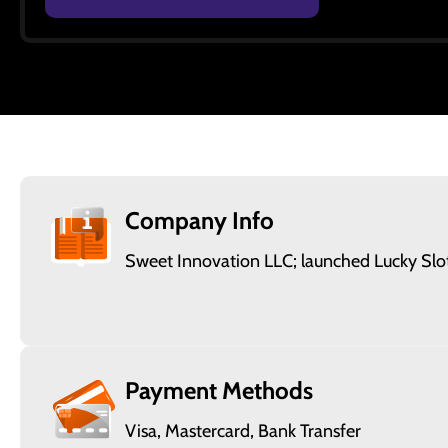
Company Info
Sweet Innovation LLC; launched Lucky Slo
Payment Methods
Visa, Mastercard, Bank Transfer