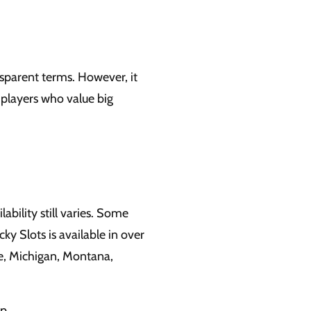
nsparent terms. However, it
s players who value big
ability still varies. Some
y Slots is available in over
ne, Michigan, Montana,
p.