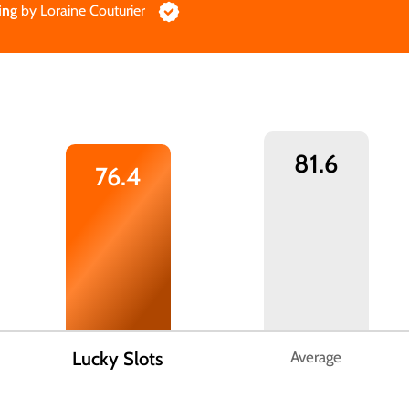
ing
by Loraine Couturier
81.6
76.4
Lucky Slots
Average