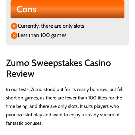
Cons
Currently, there are only slots
Less than 100 games
Zumo Sweepstakes Casino
Review
In our tests, Zumo stood out for its many bonuses, but fell
short on games, as there are fewer than 100 titles for the
time being, and there are only slots. It suits players who
prioritize slot play and want to enjoy a steady stream of
fantastic bonuses.