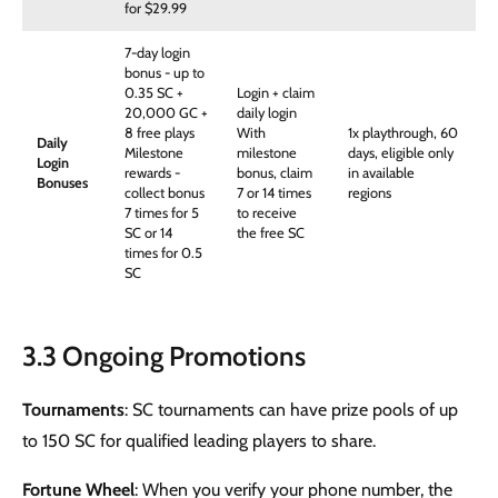
for $29.99
7-day login
bonus - up to
0.35 SC +
Login + claim
20,000 GC +
daily login
8 free plays
With
1x playthrough, 60
Daily
Milestone
milestone
days, eligible only
2
Login
rewards -
bonus, claim
in available
0
Bonuses
collect bonus
7 or 14 times
regions
7 times for 5
to receive
SC or 14
the free SC
times for 0.5
SC
3.3 Ongoing Promotions
Tournaments
: SC tournaments can have prize pools of up
to 150 SC for qualified leading players to share.
Fortune Wheel
: When you verify your phone number, the