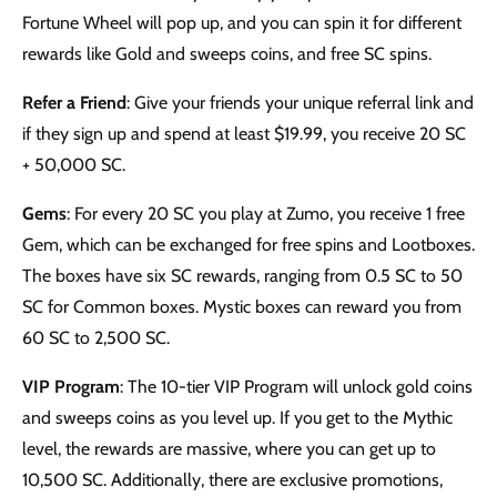
Fortune Wheel will pop up, and you can spin it for different
rewards like Gold and sweeps coins, and free SC spins.
Refer a Friend
: Give your friends your unique referral link and
if they sign up and spend at least $19.99, you receive 20 SC
+ 50,000 SC.
Gems
: For every 20 SC you play at Zumo, you receive 1 free
Gem, which can be exchanged for free spins and Lootboxes.
The boxes have six SC rewards, ranging from 0.5 SC to 50
SC for Common boxes. Mystic boxes can reward you from
60 SC to 2,500 SC.
VIP Program
: The 10-tier VIP Program will unlock gold coins
and sweeps coins as you level up. If you get to the Mythic
level, the rewards are massive, where you can get up to
10,500 SC. Additionally, there are exclusive promotions,