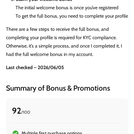
The initial welcome bonus is once you’ve registered
To get the full bonus, you need to complete your profile
There are a few steps to receive the full bonus, and
completing your profile is required for KYC compliance.
Otherwise, it’s a simple process, and once I completed it, I
had the full welcome bonus in my account.
Last checked – 2026/06/05
Summary of Bonus & Promotions
92
/100
Multiple first purchase options