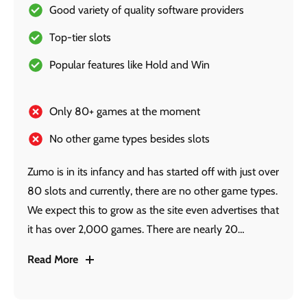
Good variety of quality software providers
Top-tier slots
Popular features like Hold and Win
Only 80+ games at the moment
No other game types besides slots
Zumo is in its infancy and has started off with just over
80 slots and currently, there are no other game types.
We expect this to grow as the site even advertises that
it has over 2,000 games. There are nearly 20
software providers, all reputable and RNG-tested for
Read More
fairness and randomness.