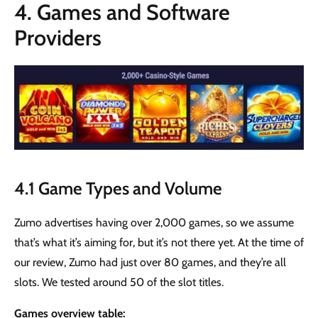
4. Games and Software
Providers
4.1 Game Types and Volume
Zumo advertises having over 2,000 games, so we assume
that’s what it’s aiming for, but it’s not there yet. At the time of
our review, Zumo had just over 80 games, and they’re all
slots. We tested around 50 of the slot titles.
Games overview table: