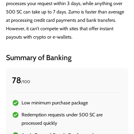
processes your request within 3 days, while anything over
500 SC can take up to 7 days. Zumo is faster than average
at processing credit card payments and bank transfers.
However, it can’t compete with sites that offer instant
payouts with crypto or e-wallets.
Summary of Banking
78
/100
Low minimum purchase package
Redemption requests under 500 SC are
processed quickly