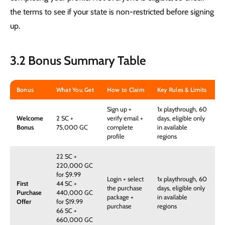
the terms to see if your state is non-restricted before signing
up.
3.2 Bonus Summary Table
Bonus
What You Get
How to Claim
Key Rules & Limits
L
Sign up +
1x playthrough, 60
Welcome
2 SC +
verify email +
days, eligible only
2
Bonus
75,000 GC
complete
in available
0
profile
regions
22 SC +
220,000 GC
for $9.99
Login + select
1x playthrough, 60
First
44 SC +
the purchase
days, eligible only
2
Purchase
440,000 GC
package +
in available
0
Offer
for $19.99
purchase
regions
66 SC +
660,000 GC