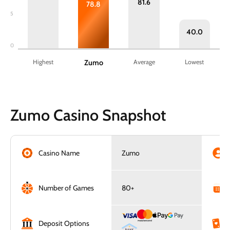
81.6
78.8
5
40.0
0
Highest
Zumo
Average
Lowest
Zumo Casino Snapshot
Casino Name
Zumo
Number of Games
80+
Deposit Options