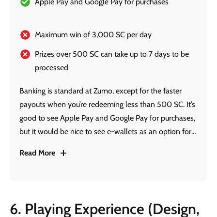
Apple Pay and Google Pay for purchases
Maximum win of 3,000 SC per day
Prizes over 500 SC can take up to 7 days to be
processed
Banking is standard at Zumo, except for the faster
payouts when you’re redeeming less than 500 SC. It’s
good to see Apple Pay and Google Pay for purchases,
but it would be nice to see e-wallets as an option for
redemptions.
Read More
6. Playing Experience (Design,