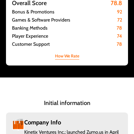
Overall Score
78.8
Bonus & Promotions
92
Games & Software Providers
72
Banking Methods
78
Player Experience
74
Customer Support
78
How We Rate
Initial information
Company Info
Kinetix Ventures Inc.; launched Zumo.us in April