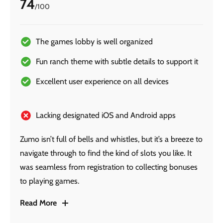
74
/100
The games lobby is well organized
Fun ranch theme with subtle details to support it
Excellent user experience on all devices
Lacking designated iOS and Android apps
Zumo isn’t full of bells and whistles, but it’s a breeze to
navigate through to find the kind of slots you like. It
was seamless from registration to collecting bonuses
to playing games.
Read More