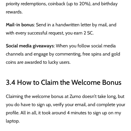
priority redemptions, coinback (up to 20%), and birthday
rewards.
Mail-in bonus
: Send in a handwritten letter by mail, and
with every successful request, you earn 2 SC.
Social media giveaways
: When you follow social media
channels and engage by commenting, free spins and gold
coins are awarded to lucky users.
3.4 How to Claim the Welcome Bonus
Claiming the welcome bonus at Zumo doesn’t take long, but
you do have to sign up, verify your email, and complete your
profile. All in all, it took around 4 minutes to sign up on my
laptop.