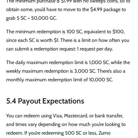
The minimum purchase is $1.99 with no sweeps coins, so to
obtain some, you’d have to move to the $4.99 package to
grab 5 SC + 50,000 GC.
The minimum redemption is 100 SC, equivalent to $100,
since each SC is worth $1. There is a limit on how often you
can submit a redemption request: 1 request per day.
The daily maximum redemption limit is 1,000 SC, while the
weekly maximum redemption is 3,000 SC. There’s also a
monthly maximum redemption limit of 10,000 SC.
5.4 Payout Expectations
You can redeem using Visa, Mastercard, or bank transfer,
and times vary depending on how much you’re looking to
redeem. If you’re redeeming 500 SC or less, Zumo