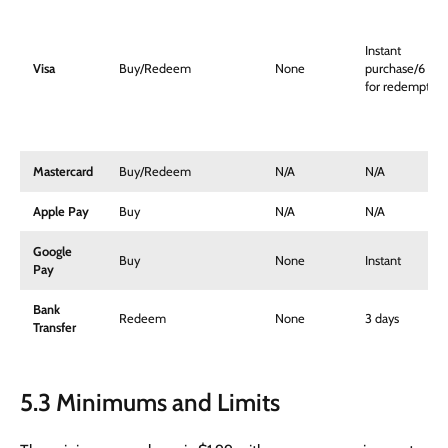
Instant
Visa
Buy/Redeem
None
purchase/6 day
for redemption
Mastercard
Buy/Redeem
N/A
N/A
Apple Pay
Buy
N/A
N/A
Google
Buy
None
Instant
Pay
Bank
Redeem
None
3 days
Transfer
5.3 Minimums and Limits