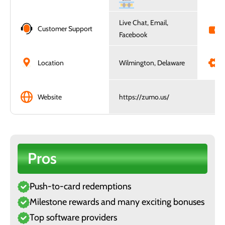
Live Chat, Email,
Customer Support
Facebook
Location
Wilmington, Delaware
Website
https://zumo.us/
Pros
Push-to-card redemptions
Milestone rewards and many exciting bonuses
Top software providers