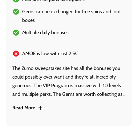
Gems can be exchanged for free spins and loot
boxes
Multiple daily bonuses
AMOE is low with just 2 SC
The Zumo sweepstakes site has all the bonuses you
could possibly ever want and they’re all incredibly
generous. The VIP Program is massive with 10 levels
and multiple perks. The Gems are worth collecting as
you can play mini-games and earn huge piles of free
Read More
SC. To top it all off, there are two daily bonuses that
give you consistent free coins.