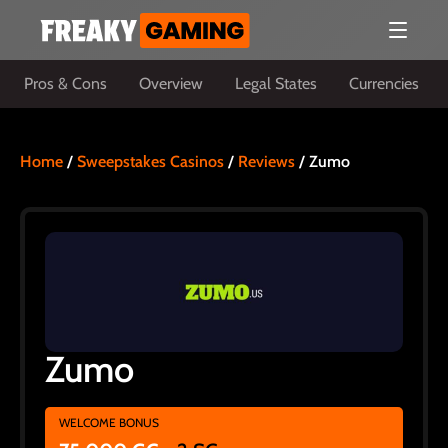
Pros & Cons
Overview
Legal States
Currencies
Home
/
Sweepstakes Casinos
/
Reviews
/
Zumo
Zumo
WELCOME BONUS