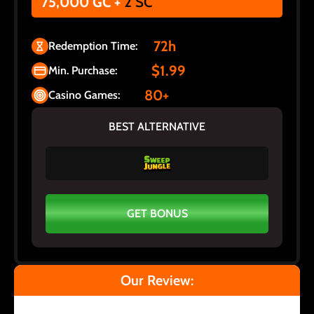
75,000 GC +
2 SC
72h
Redemption Time:
$1.99
Min. Purchase:
80+
Casino Games:
BEST ALTERNATIVE
GET BONUS
Our Review: