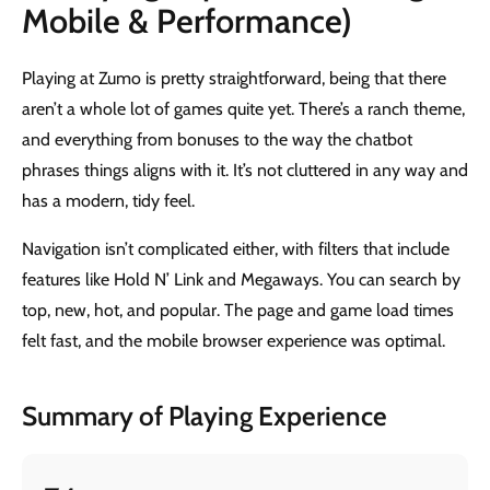
Mobile & Performance)
Playing at Zumo is pretty straightforward, being that there
aren’t a whole lot of games quite yet. There’s a ranch theme,
and everything from bonuses to the way the chatbot
phrases things aligns with it. It’s not cluttered in any way and
has a modern, tidy feel.
Navigation isn’t complicated either, with filters that include
features like Hold N’ Link and Megaways. You can search by
top, new, hot, and popular. The page and game load times
felt fast, and the mobile browser experience was optimal.
Summary of Playing Experience