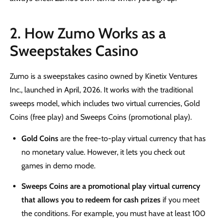
2. How Zumo Works as a
Sweepstakes Casino
Zumo is a sweepstakes casino owned by Kinetix Ventures
Inc., launched in April, 2026. It works with the traditional
sweeps model, which includes two virtual currencies, Gold
Coins (free play) and Sweeps Coins (promotional play).
Gold Coins
are the free-to-play virtual currency that has
no monetary value. However, it lets you check out
games in demo mode.
Sweeps Coins are a promotional play virtual currency
that allows you to redeem for cash prizes
if you meet
the conditions. For example, you must have at least 100