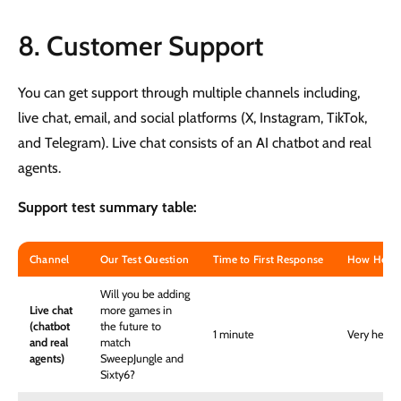
8. Customer Support
You can get support through multiple channels including,
live chat, email, and social platforms (X, Instagram, TikTok,
and Telegram). Live chat consists of an AI chatbot and real
agents.
Support test summary table:
Channel
Our Test Question
Time to First Response
How Helpfu
Will you be adding
Live chat
more games in
(chatbot
the future to
1 minute
Very helpfu
and real
match
agents)
SweepJungle and
Sixty6?