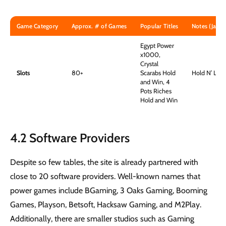
Game Category
Approx. # of Games
Popular Titles
Notes (Jackpo
Egypt Power
x1000,
Crystal
Slots
80+
Scarabs Hold
Hold N’ Link 
and Win, 4
Pots Riches
Hold and Win
4.2 Software Providers
Despite so few tables, the site is already partnered with
close to 20 software providers. Well-known names that
power games include BGaming, 3 Oaks Gaming, Booming
Games, Playson, Betsoft, Hacksaw Gaming, and M2Play.
Additionally, there are smaller studios such as Gaming