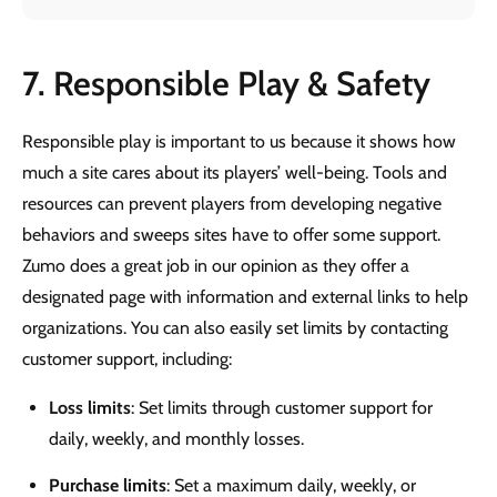
7. Responsible Play & Safety
Responsible play is important to us because it shows how
much a site cares about its players’ well-being. Tools and
resources can prevent players from developing negative
behaviors and sweeps sites have to offer some support.
Zumo does a great job in our opinion as they offer a
designated page with information and external links to help
organizations. You can also easily set limits by contacting
customer support, including:
Loss limits
: Set limits through customer support for
daily, weekly, and monthly losses.
Purchase limits
: Set a maximum daily, weekly, or