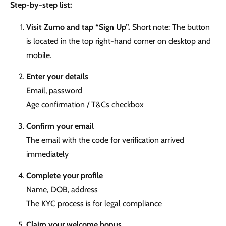
Step-by-step list:
Visit Zumo and tap “Sign Up”.
Short note: The button
is located in the top right-hand corner on desktop and
mobile.
Enter your details
Email, password
Age confirmation / T&Cs checkbox
Confirm your email
The email with the code for verification arrived
immediately
Complete your profile
Name, DOB, address
The KYC process is for legal compliance
Claim your welcome bonus