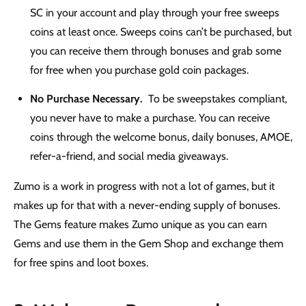
SC in your account and play through your free sweeps
coins at least once. Sweeps coins can’t be purchased, but
you can receive them through bonuses and grab some
for free when you purchase gold coin packages.
No Purchase Necessary.
To be sweepstakes compliant,
you never have to make a purchase. You can receive
coins through the welcome bonus, daily bonuses, AMOE,
refer-a-friend, and social media giveaways.
Zumo is a work in progress with not a lot of games, but it
makes up for that with a never-ending supply of bonuses.
The Gems feature makes Zumo unique as you can earn
Gems and use them in the Gem Shop and exchange them
for free spins and loot boxes.