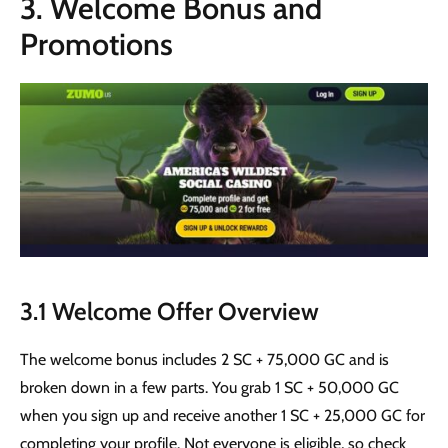
3. Welcome Bonus and
Promotions
3.1 Welcome Offer Overview
The welcome bonus includes 2 SC + 75,000 GC and is
broken down in a few parts. You grab 1 SC + 50,000 GC
when you sign up and receive another 1 SC + 25,000 GC for
completing your profile. Not everyone is eligible, so check