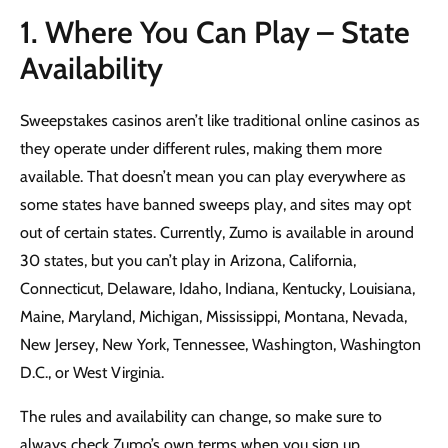
1. Where You Can Play – State
Availability
Sweepstakes casinos aren’t like traditional online casinos as
they operate under different rules, making them more
available. That doesn’t mean you can play everywhere as
some states have banned sweeps play, and sites may opt
out of certain states. Currently, Zumo is available in around
30 states, but you can’t play in Arizona, California,
Connecticut, Delaware, Idaho, Indiana, Kentucky, Louisiana,
Maine, Maryland, Michigan, Mississippi, Montana, Nevada,
New Jersey, New York, Tennessee, Washington, Washington
D.C., or West Virginia.
The rules and availability can change, so make sure to
always check Zumo’s own terms when you sign up.