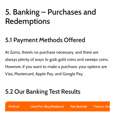
5. Banking – Purchases and
Redemptions
5.1 Payment Methods Offered
At Zumo, there’s no purchase necessary, and there are
always plenty of ways to grab gold coins and sweeps coins.
However, if you want to make a purchase, your options are
Visa, Mastercard, Apple Pay, and Google Pay.
5.2 Our Banking Test Results
Method
Used For (Buy/Redeem)
Fee Noticed
Time in Our Te