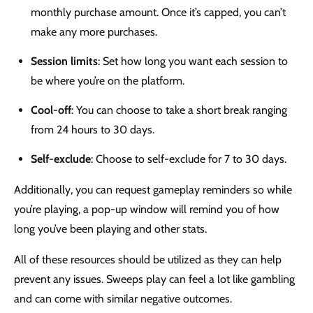
monthly purchase amount. Once it’s capped, you can’t
make any more purchases.
Session limits
: Set how long you want each session to
be where you’re on the platform.
Cool-off
: You can choose to take a short break ranging
from 24 hours to 30 days.
Self-exclude
: Choose to self-exclude for 7 to 30 days.
Additionally, you can request gameplay reminders so while
you’re playing, a pop-up window will remind you of how
long you’ve been playing and other stats.
All of these resources should be utilized as they can help
prevent any issues. Sweeps play can feel a lot like gambling
and can come with similar negative outcomes.