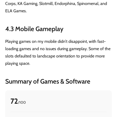
Corps, KA Gaming, Slotmill, Endorphina, Spinomenal, and
ELA Games.
4.3 Mobile Gameplay
Playing games on my mobile didn’t disappoint, with fast-
loading games and no issues during gameplay. Some of the
slots defaulted to landscape orientation to provide more
playing space.
Summary of Games & Software
72
/100