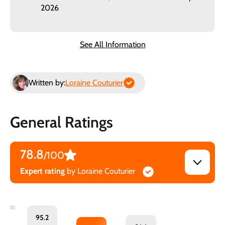
2026
See All Information
Written by:
Loraine Couturier
General Ratings
78.8
/100
Expert rating
by Loraine Couturier
10
95.2