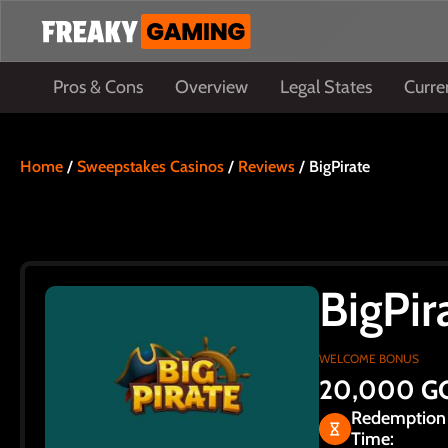
Pros & Cons
Overview
Legal States
Curre
Home
/
Sweepstakes Casinos
/
Reviews
/
BigPirate
BigPir
WELCOME BONUS
20,000 G
Redemption
Time: