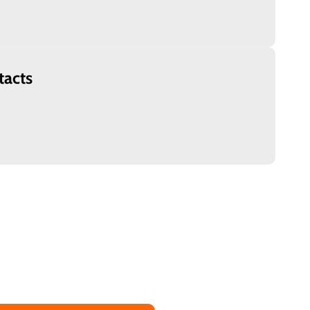
tacts