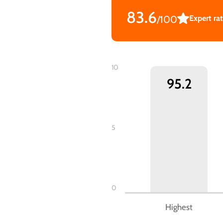
83.6
/100
Expert ra
10
95.2
5
0
Highest