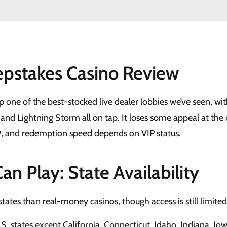
epstakes Casino Review
p one of the best-stocked live dealer lobbies we’ve seen, w
, and Lightning Storm all on tap. It loses some appeal at the 
99, and redemption speed depends on VIP status.
an Play: State Availability
states than real-money casinos, though access is still limited
U.S. states except California, Connecticut, Idaho, Indiana, Io