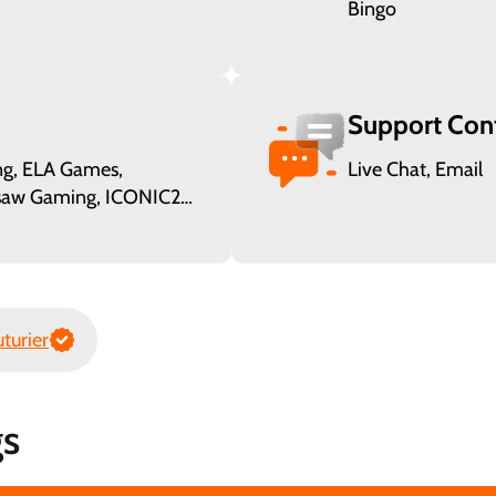
Bingo
Support Con
ng, ELA Games,
Live Chat, Email
ksaw Gaming, ICONIC21,
 NowNow Gaming,
 Riot, RubyPlay, Shady
turier
gs