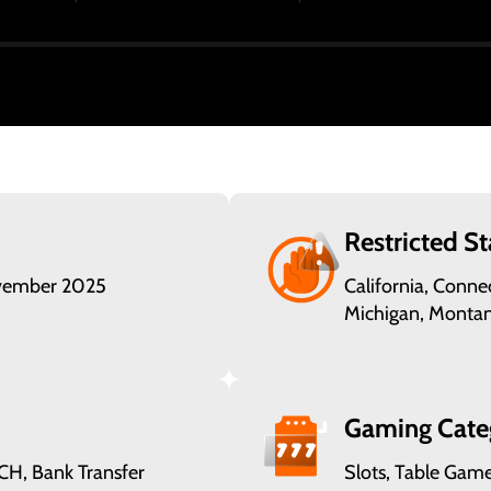
Restricted St
November 2025
California, Connec
Michigan, Montan
Washington
Gaming Cate
ACH, Bank Transfer
Slots, Table Game