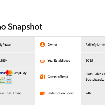
ino Snapshot
igPirate
Owner
Rafflefy Limi
,185+
Year Established
2025
Slots, Table 
Games offered
Scratchcards,
ive Chat, Email
Redemption Speed
24h