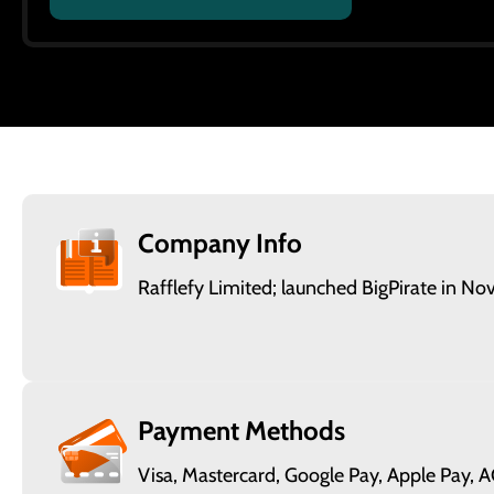
Company Info
Rafflefy Limited; launched BigPirate in 
Payment Methods
Visa, Mastercard, Google Pay, Apple Pay, 