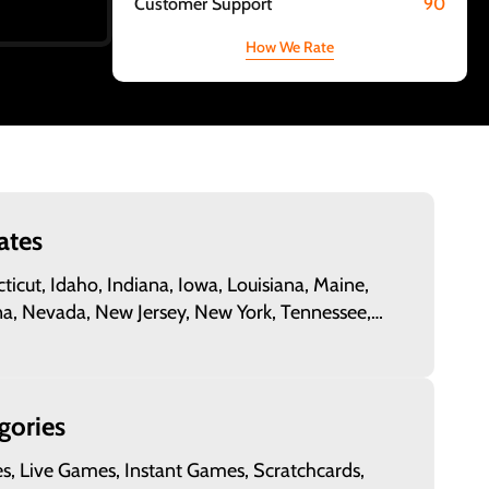
Customer Support
90
How We Rate
ates
ticut, Idaho, Indiana, Iowa, Louisiana, Maine,
a, Nevada, New Jersey, New York, Tennessee,
gories
s, Live Games, Instant Games, Scratchcards,