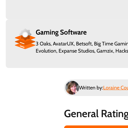
Gaming Software
3 Oaks, AvatarUX, Betsoft, Big Time Gami
Evolution, Expanse Studios, Gamzix, Hac
Mega, NetEnt, Nolimit City, Novomatic,
Onlyplay, Platipus, Playson, Popiplay, Reel
Lady, Spinomenal, TaDa Gaming
Written by:
Loraine Cou
General Ratin