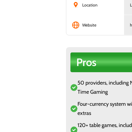
Location
L
Website
h
Pros
50 providers, including 
Time Gaming
Four-currency system w
extras
120+ table games, inclu