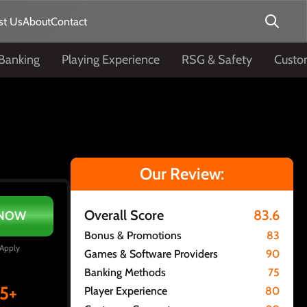
st Us
About
Contact
Banking
Playing Experience
RSG & Safety
Custo
Our Review:
Overall Score
83.6
 NOW
Bonus & Promotions
83
 Apply
Games & Software Providers
90
Banking Methods
75
85+
Player Experience
80