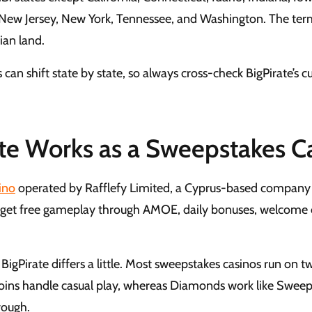
ew Jersey, New York, Tennessee, and Washington. The terms
ian land.
 can shift state by state, so always cross-check BigPirate’s 
ate Works as a Sweepstakes C
ino
operated by Rafflefy Limited, a Cyprus-based company t
et free gameplay through AMOE, daily bonuses, welcome of
igPirate differs a little. Most sweepstakes casinos run on tw
 Coins handle casual play, whereas Diamonds work like Swe
rough.