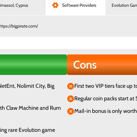
imassol, Cyprus
Software Providers
Evolution Gam
ttps://bigpirate.com/
Cons
NetEnt, Nolimit City, Big
First two VIP tiers face up
Regular coin packs start at
ith Claw Machine and Rum
Mail-in bonus is only wor
ding rare Evolution game