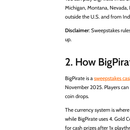
Michigan, Montana, Nevada, N
outside the U.S. and from Ind
Disclaimer
: Sweepstakes rules
up.
2. How BigPir
BigPirate is a
sweepstakes cas
November 2025. Players can g
coin drops.
The currency system is where B
while BigPirate uses 4. Gold
for cash prizes after 1x playth