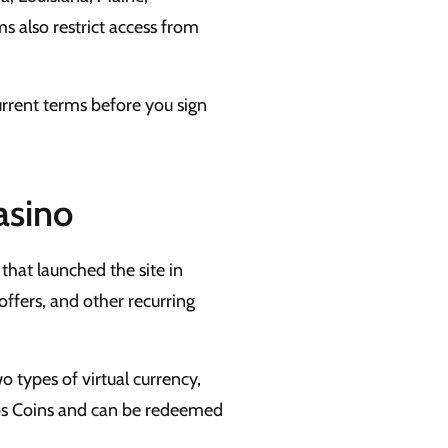
 also restrict access from
current terms before you sign
asino
hat launched the site in
fers, and other recurring
o types of virtual currency,
eps Coins and can be redeemed