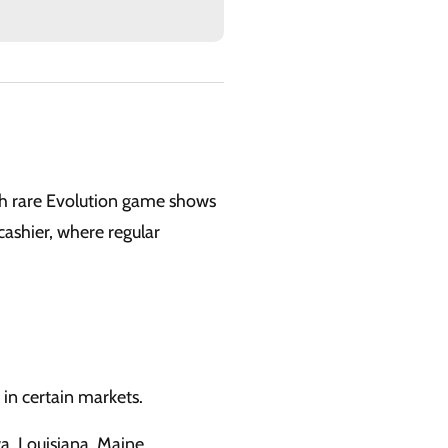
ith rare Evolution game shows
cashier, where regular
 in certain markets.
wa, Louisiana, Maine,