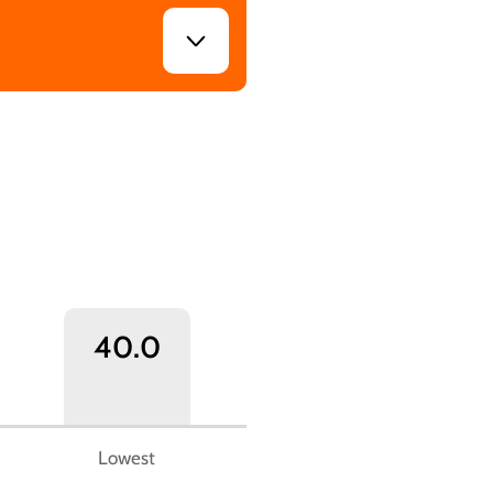
40.0
Lowest