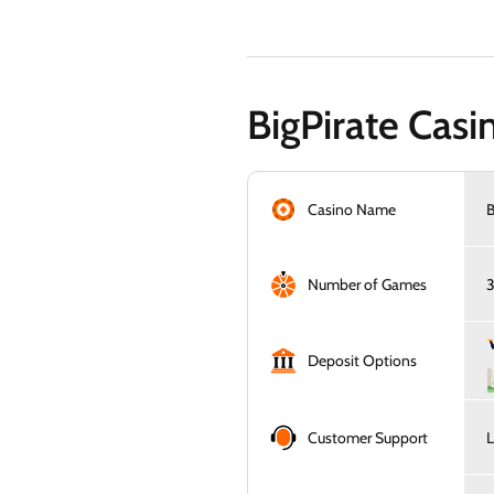
BigPirate Cas
Casino Name
B
Number of Games
3
Deposit Options
Customer Support
L