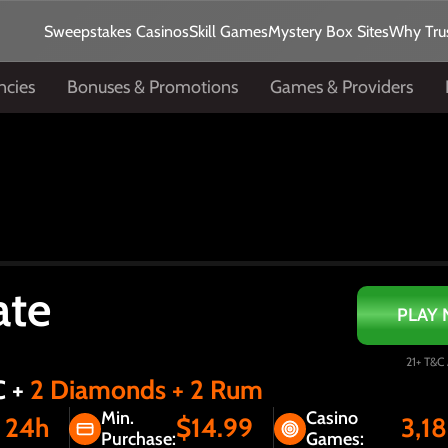
Sweepstakes Casinos
Skill Games
Mystery Box Sites
Why Tru
ncies
Bonuses & Promotions
Games & Providers
ate
PLAY
21+ T&C
C +
2 Diamonds + 2 Rum
Min.
Casino
24h
$14.99
3,1
Purchase:
Games: