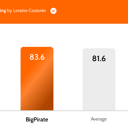
ting
by Loraine Couturier
83.6
81.6
BigPirate
Average