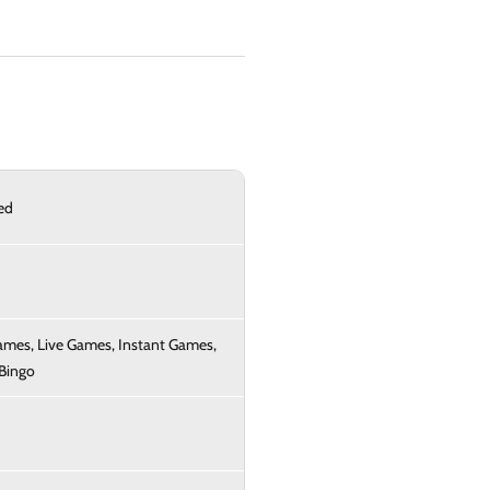
ted
Games, Live Games, Instant Games,
 Bingo