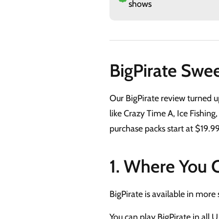
shows
BigPirate Swe
Our BigPirate review turned u
like Crazy Time A, Ice Fishing
purchase packs start at $19.
1. Where You C
BigPirate is available in more 
You can play BigPirate in all 