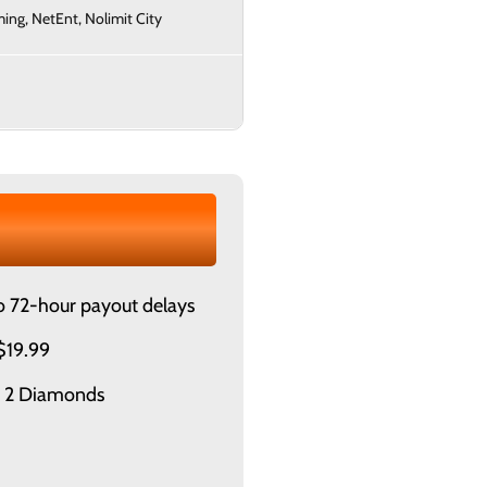
ing, NetEnt, Nolimit City
 to 72-hour payout delays
 $19.99
th 2 Diamonds