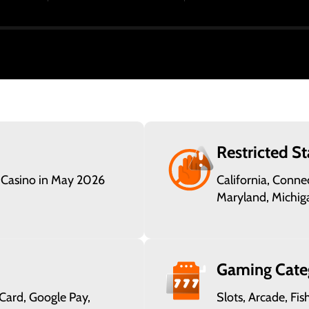
Restricted St
 Casino in May 2026
California, Connec
Maryland, Michig
Tennessee, Wash
Gaming Cate
 Card, Google Pay,
Slots, Arcade, Fi