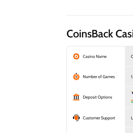
CoinsBack Cas
Casino Name
C
Number of Games
1
Deposit Options
Customer Support
L