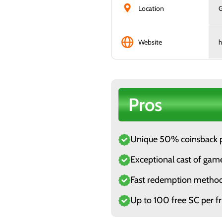
Location
G
Website
h
Pros
Unique 50% coinsback 
Exceptional cast of gam
Fast redemption metho
Up to 100 free SC per fr