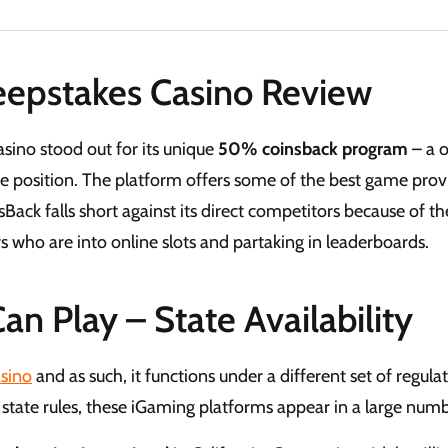
epstakes Casino Review
asino stood out for its unique
50% coinsback program
– a o
ue position. The platform offers some of the best game provi
Back falls short against its direct competitors because of t
ers who are into online slots and partaking in leaderboards.
an Play – State Availability
sino
and as such, it functions under a different set of regul
 state rules, these iGaming platforms appear in a large numb