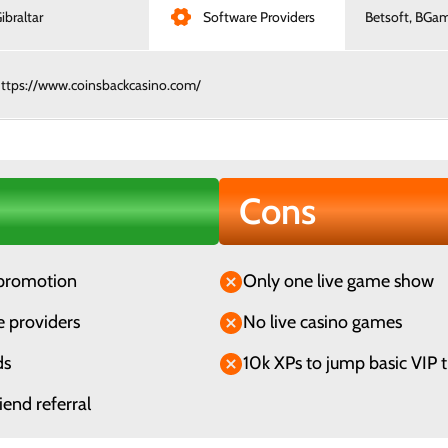
ibraltar
Software Providers
Betsoft, BGa
ttps://www.coinsbackcasino.com/
Cons
promotion
Only one live game show
e providers
No live casino games
ds
10k XPs to jump basic VIP t
iend referral