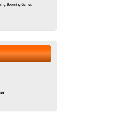
ming, Booming Games
ier