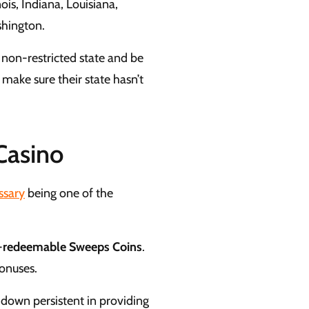
nois, Indiana, Louisiana,
shington.
a non-restricted state and be
make sure their state hasn’t
Casino
ssary
being one of the
-redeemable Sweeps Coins
.
bonuses.
down persistent in providing