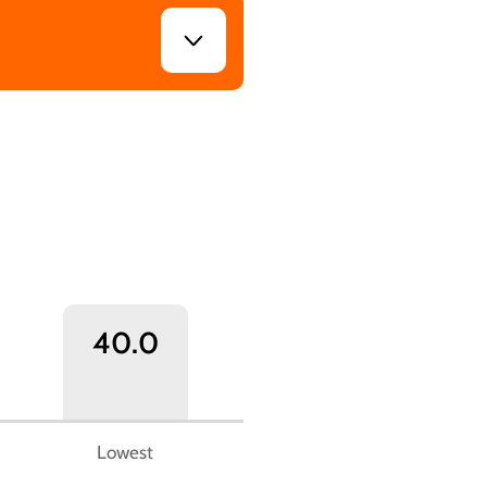
40.0
Lowest