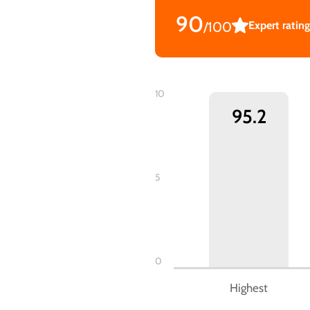
90
/100
Expert rating
10
95.2
5
0
Highest