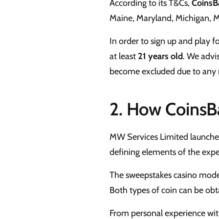
According to its T&Cs,
CoinsBa
Maine, Maryland, Michigan, 
In order to sign up and play f
at least
21 years old
. We advi
become excluded due to any r
2. How CoinsB
MW Services Limited launche
defining elements of the expe
The sweepstakes casino mode
Both types of coin can be obt
From personal experience wit