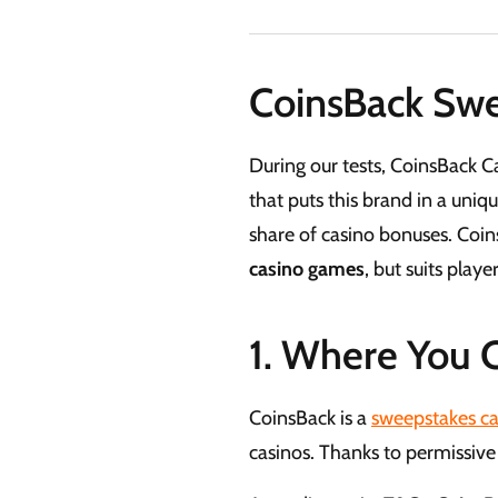
CoinsBack Swe
During our tests, CoinsBack C
that puts this brand in a uniq
share of casino bonuses. Coins
casino games
, but suits play
1. Where You C
CoinsBack is a
sweepstakes ca
casinos. Thanks to permissive