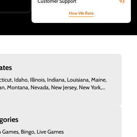
Customer Support
93
How We Rate
ates
ticut, Idaho, Illinois, Indiana, Louisiana, Maine,
an, Montana, Nevada, New Jersey, New York,
ington
gories
sh Games, Bingo, Live Games