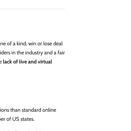
ne of a kind, win or lose deal
ders in the industry and a fair
he
lack of live and virtual
ations than standard online
er of US states.