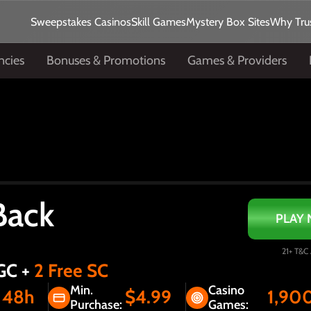
Sweepstakes Casinos
Skill Games
Mystery Box Sites
Why Tru
ncies
Bonuses & Promotions
Games & Providers
Back
PLAY
21+ T&C
GC +
2 Free SC
Min.
Casino
48h
$4.99
1,90
Purchase:
Games: