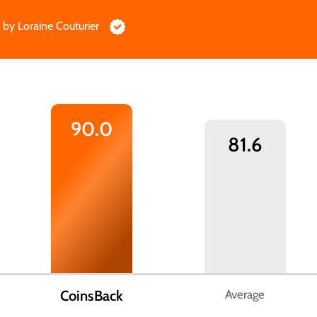
by Loraine Couturier
90.0
81.6
CoinsBack
Average