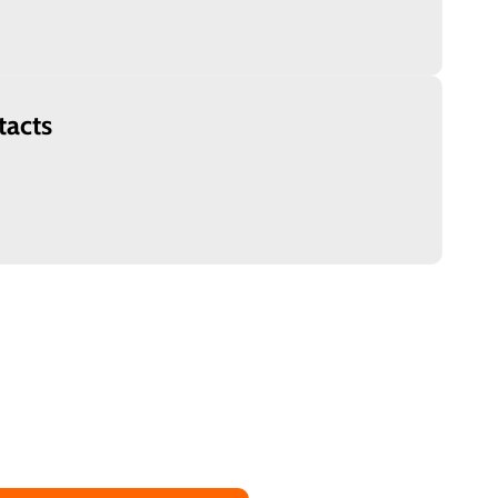
tacts