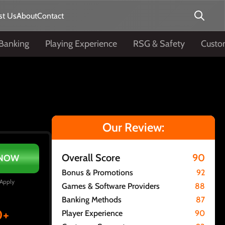
st Us
About
Contact
Banking
Playing Experience
RSG & Safety
Custo
Our Review:
Overall Score
90
 NOW
Bonus & Promotions
92
 Apply
Games & Software Providers
88
Banking Methods
87
0+
Player Experience
90