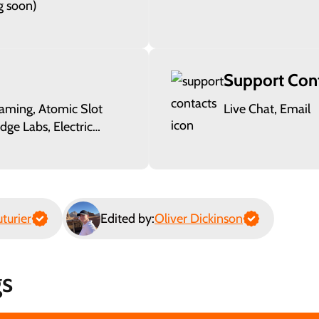
ng soon)
Support Con
Gaming, Atomic Slot
Live Chat, Email
ge Labs, Electric
her Gaming, Habanero,
Games, M2Play,
ming, Royal Bit,
turier
Edited by:
Oliver Dickinson
gs