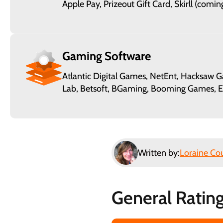
Apple Pay, Prizeout Gift Card, Skirll (comi
Gaming Software
Atlantic Digital Games, NetEnt, Hacksaw 
Lab, Betsoft, BGaming, Booming Games, Ed
Elephant, Evoplay, Gladiator, Golden Gop
Hungry Bear, ICONIC21, Jili Games, Koala 
Netgaming, PopiPlay, ReadyPlay, Rogue Ga
RubyPlay, Slot Garten, WinFast
Written by:
Loraine Cou
General Ratin