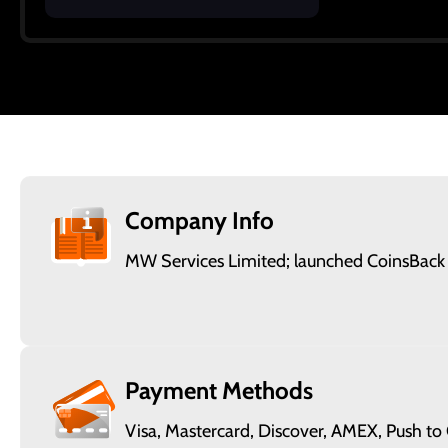
Company Info
MW Services Limited; launched CoinsBack
Payment Methods
Visa, Mastercard, Discover, AMEX, Push to