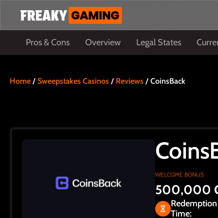
Pros & Cons
Overview
Legal States
Curre
Home
/
Sweepstakes Casinos
/
Reviews
/
CoinsBack
Coins
WELCOME BONUS
500,000 
Redemption
Time: