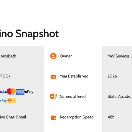
ino Snapshot
oinsBack
Owner
MW Services 
,900+
Year Established
2026
Games offered
Slots, Arcade
ive Chat, Email
Redemption Speed
48h