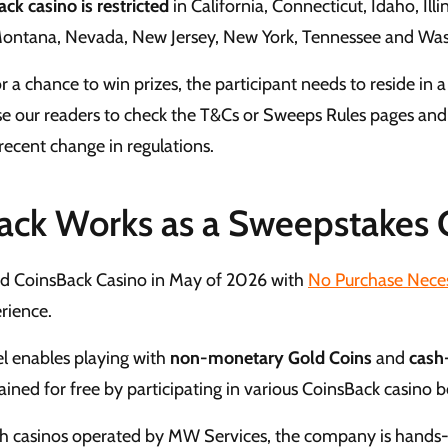
ck casino is restricted
in California, Connecticut, Idaho, Illi
Montana, Nevada, New Jersey, New York, Tennessee and Wa
or a chance to win prizes, the participant needs to reside in 
se our readers to check the T&Cs or Sweeps Rules pages and 
ecent change in regulations.
ack Works as a Sweepstakes 
d CoinsBack Casino in May of 2026 with
No Purchase Nece
rience.
l enables playing with
non-monetary
Gold Coins
and
cash
ained for free by participating in various CoinsBack casino 
h casinos operated by MW Services, the company is hands-