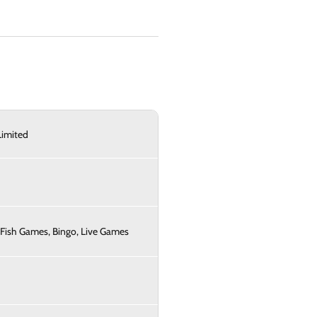
Limited
, Fish Games, Bingo, Live Games