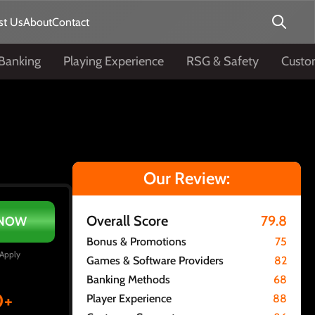
st Us
About
Contact
Banking
Playing Experience
RSG & Safety
Custo
Our Review:
Overall Score
79.8
 NOW
Bonus & Promotions
75
 Apply
Games & Software Providers
82
Banking Methods
68
0+
Player Experience
88