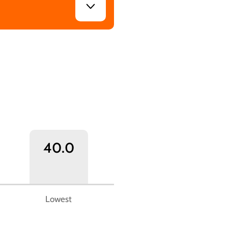
40.0
Lowest