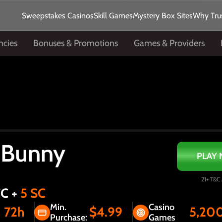
Sweepstakes Casinos
Skill Games
Mystery Box Sites
Why Tru
ncies
Bonuses & Promotions
Games & Providers
 Bunny
PLAY
21+ T&C
C +
5 SC
Min.
Casino
72h
$4.99
5,20
Purchase:
Games