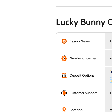
Lucky Bunny C
Casino Name
L
Number of Games
Deposit Options
Customer Support
L
Location
W