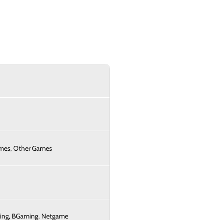
ames, Other Games
ing, BGaming, Netgame