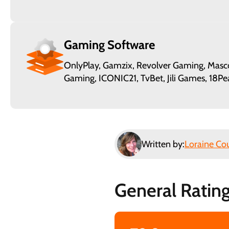
Gaming Software
OnlyPlay, Gamzix, Revolver Gaming, Mas
Gaming, ICONIC21, TvBet, Jili Games, 18P
Expanse Studios, Fa Chai Gaming, Rogue G
Gaming, KA Gaming, Espresso, Inbet, Spa
Bang, Funky Games, Mancala, Zeus Play, Fe
Interactive, Netgame, EURASIAN Gaming,
Written by:
Loraine Cou
General Ratin