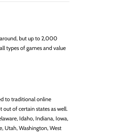
 around, but up to 2,000
 all types of games and value
 to traditional online
out of certain states as well.
elaware, Idaho, Indiana, Iowa,
ee, Utah, Washington, West