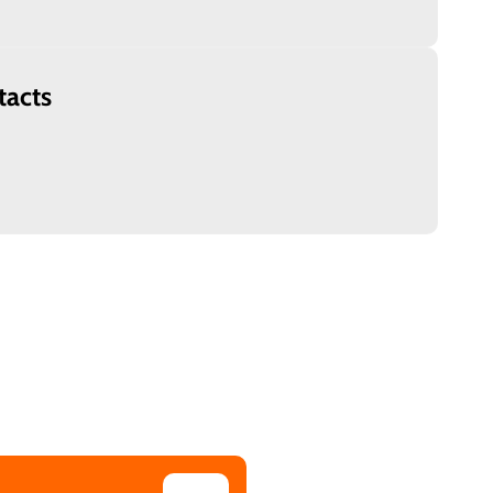
tacts