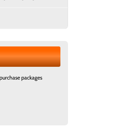
 purchase packages