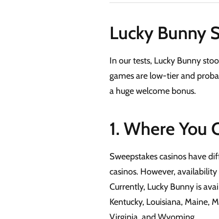
Lucky Bunny S
In our tests, Lucky Bunny sto
games are low-tier and probabl
a huge welcome bonus.
1. Where You C
Sweepstakes casinos have dif
casinos. However, availability
Currently, Lucky Bunny is avai
Kentucky, Louisiana, Maine, 
Virginia, and Wyoming.