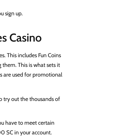
u sign up.
s Casino
es. This includes Fun Coins
them. This is what sets it
ns are used for promotional
o try out the thousands of
You have to meet certain
100 SC in your account.