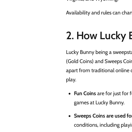
Availability and rules can ch
2. How Lucky 
Lucky Bunny being a sweepstak
(Gold Coins) and Sweeps Coins
apart from traditional online
play.
Fun Coins
are for just for
games at Lucky Bunny.
Sweeps Coins are used fo
conditions, including play