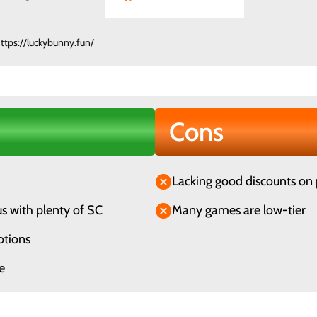
ttps://luckybunny.fun/
Cons
Lacking good discounts on
 with plenty of SC
Many games are low-tier
otions
e