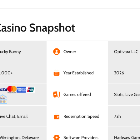
asino Snapshot
ucky Bunny
Owner
Optivara LLC
6,000+
Year Established
2026
Games offered
Slots, Live G
ive Chat, Email
Redemption Speed
72h
ilmington, Delaware
Software Providers
Hacksaw Gam