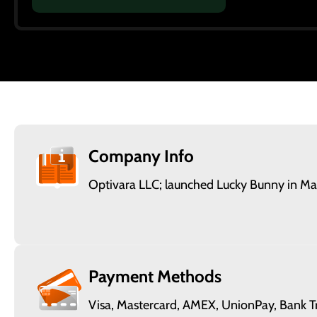
Company Info
Optivara LLC; launched Lucky Bunny in M
Payment Methods
Visa, Mastercard, AMEX, UnionPay, Bank T