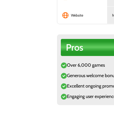
Website
h
Pros
Over 6,000 games
Generous welcome bonus
Excellent ongoing prom
Engaging user experienc