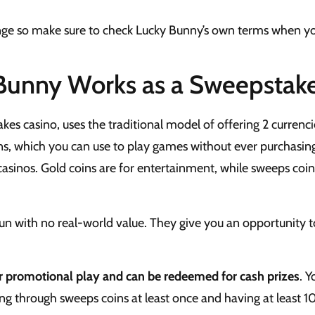
ange so make sure to check Lucky Bunny’s own terms when yo
Bunny Works as a Sweepstake
es casino, uses the traditional model of offering 2 currenci
, which you can use to play games without ever purchasing 
 casinos. Gold coins are for entertainment, while sweeps coi
 fun with no real-world value. They give you an opportunity t
r promotional play and can be redeemed for cash
prizes
. 
ing through sweeps coins at least once and having at least 