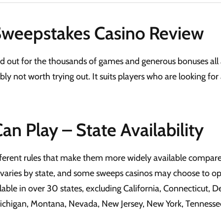
weepstakes Casino Review
od out for the thousands of games and generous bonuses all
y not worth trying out. It suits players who are looking for
an Play – State Availability
ferent rules that make them more widely available compared
 varies by state, and some sweeps casinos may choose to opt 
lable in over 30 states, excluding California, Connecticut, D
Michigan, Montana, Nevada, New Jersey, New York, Tenness