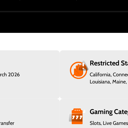
Restricted St
arch 2026
California, Conne
Louisiana, Maine
York, Tennessee,
Gaming Cate
ransfer
Slots, Live Game