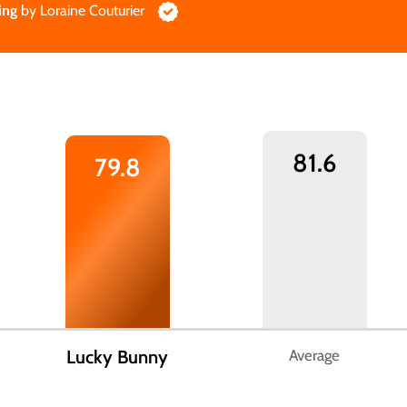
ing
by Loraine Couturier
81.6
79.8
Lucky Bunny
Average