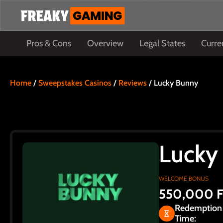
Pros & Cons
Overview
Legal States
Curre
Home
/
Sweepstakes Casinos
/
Reviews
/
Lucky Bunny
Lucky
WELCOME BONUS
550,000 F
Redemption
Time: