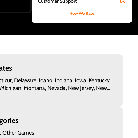
Customer Support
86
How We Rate
ates
cticut, Delaware, Idaho, Indiana, Iowa, Kentucky,
, Michigan, Montana, Nevada, New Jersey, New
 Utah, Washington, West Virginia, Wyoming
gories
s, Other Games