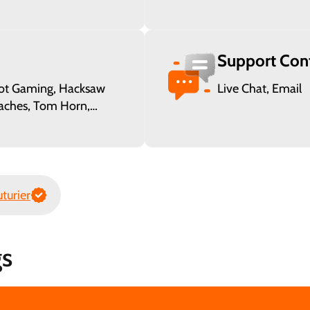
Support Con
cot Gaming, Hacksaw
Live Chat, Email
eaches, Tom Horn,
ames, BoldPlay, 7777
degaming, Barbara
lix Gaming, CT
 BGaming, MrSlotty
turier
gs