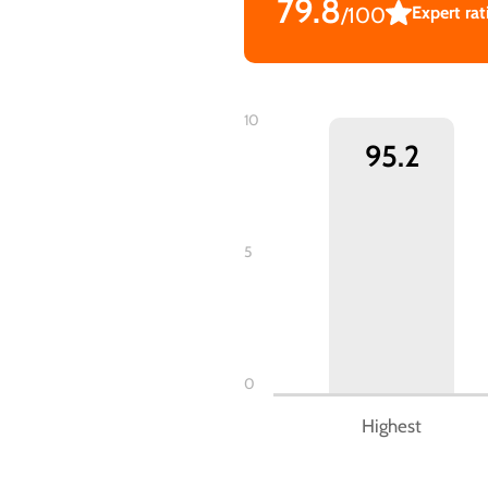
79.8
/100
Expert rat
10
95.2
5
0
Highest