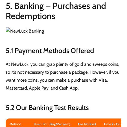
gameplay.
5. Banking – Purchases and
Redemptions
5.1 Payment Methods Offered
At NewLuck, you can grab plenty of gold and sweeps coins,
so it’s not necessary to purchase a package. However, if you
want more coins, you can make a purchase with Visa,
Mastercard, Apple Pay, and Cash App.
5.2 Our Banking Test Results
Method
Used For (Buy/Redeem)
Fee Noticed
Time in Our Te