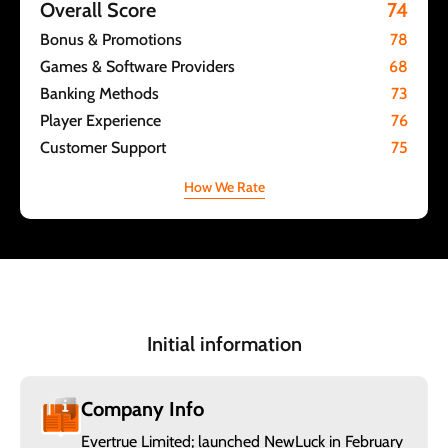
Overall Score
74
Bonus & Promotions
78
Games & Software Providers
68
Banking Methods
73
Player Experience
76
Customer Support
75
How We Rate
Initial information
Company Info
Evertrue Limited; launched NewLuck in February