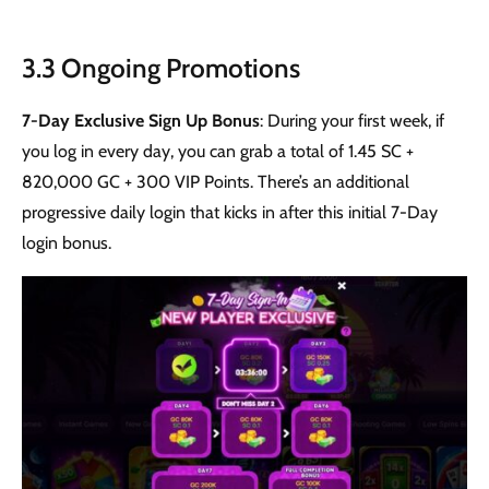
3.3 Ongoing Promotions
7-Day Exclusive Sign Up Bonus
: During your first week, if
you log in every day, you can grab a total of 1.45 SC +
820,000 GC + 300 VIP Points. There’s an additional
progressive daily login that kicks in after this initial 7-Day
login bonus.