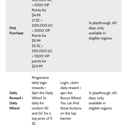
+ 1000 VIP
Points for
$4.99
21 SC +
1x playthrough, 60
200,000 GC
First
days, only
2
+ 2000 VIP
Purchase
available in
2
Points for
eligible regions
$9.99
55 SC +
550,000 GC
+ 5500 VIP
points for
$24.99
Progressive
daily login
Login, claim
rewards +
daily reward +
Daily
Spin the Daily
spin the
1x playthrough, 60
Reward +
Wheel 2x
Bonus Wheel
days, only
2
Daily
daily for
You can find
available in
2
Wheel
random SC
these buttons
eligible regions
and GC for a
on the top
top prize of 5
banner
SC