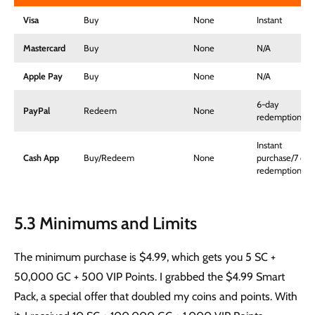
Visa
Buy
None
Instant
Mastercard
Buy
None
N/A
Apple Pay
Buy
None
N/A
6-day
PayPal
Redeem
None
redemption
Instant
Cash App
Buy/Redeem
None
purchase/7 day
redemption
5.3 Minimums and Limits
The minimum purchase is $4.99, which gets you 5 SC +
50,000 GC + 500 VIP Points. I grabbed the $4.99 Smart
Pack, a special offer that doubled my coins and points. With