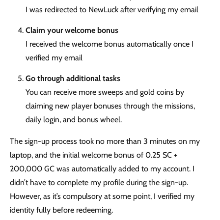
I was redirected to NewLuck after verifying my email
Claim your welcome bonus
I received the welcome bonus automatically once I
verified my email
Go through additional tasks
You can receive more sweeps and gold coins by
claiming new player bonuses through the missions,
daily login, and bonus wheel.
The sign-up process took no more than 3 minutes on my
laptop, and the initial welcome bonus of 0.25 SC +
200,000 GC was automatically added to my account. I
didn’t have to complete my profile during the sign-up.
However, as it’s compulsory at some point, I verified my
identity fully before redeeming.