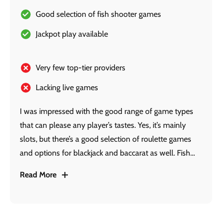
Good selection of fish shooter games
Jackpot play available
Very few top-tier providers
Lacking live games
I was impressed with the good range of game types
that can please any player’s tastes. Yes, it’s mainly
slots, but there’s a good selection of roulette games
and options for blackjack and baccarat as well. Fish
shooter and exclusives are a highlight, and you can
Read More
opt in for jackpot play, or not. There are a limited
number of software providers, and many of them are
not well-known, but a few big names offer exciting