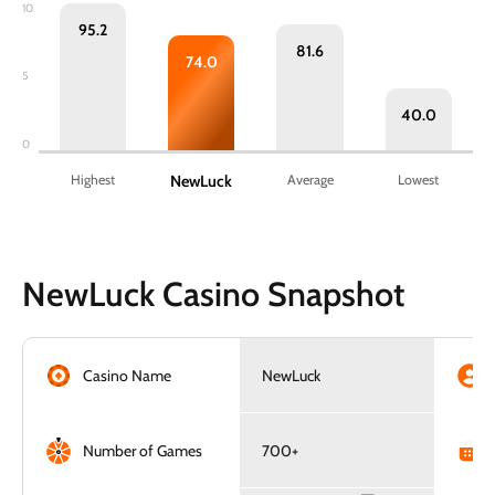
10
95.2
81.6
74.0
5
40.0
0
Highest
NewLuck
Average
Lowest
NewLuck Casino Snapshot
Casino Name
NewLuck
Number of Games
700+