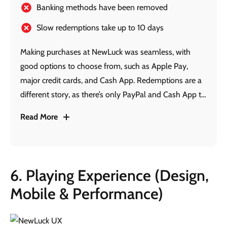
Banking methods have been removed
Slow redemptions take up to 10 days
Making purchases at NewLuck was seamless, with
good options to choose from, such as Apple Pay,
major credit cards, and Cash App. Redemptions are a
different story, as there’s only PayPal and Cash App to
choose from, and it can take up to 10 days to receive
Read More
your prize. There’s mention of a 10 SC gift card
redemption option, but support said that it’s “on the
shelf” along with PayPal and Google Pay purchases.
On the upside, the minimum redemption is only 75 SC
6. Playing Experience (Design,
for cash prizes.
Mobile & Performance)