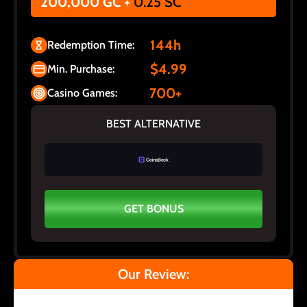
200,000 GC +
0.25 SC
144h
Redemption Time:
$4.99
Min. Purchase:
700+
Casino Games:
BEST ALTERNATIVE
GET BONUS
Our Review: