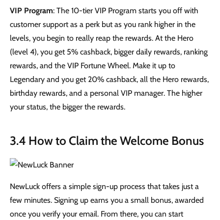
VIP Program
: The 10-tier VIP Program starts you off with
customer support as a perk but as you rank higher in the
levels, you begin to really reap the rewards. At the Hero
(level 4), you get 5% cashback, bigger daily rewards, ranking
rewards, and the VIP Fortune Wheel. Make it up to
Legendary and you get 20% cashback, all the Hero rewards,
birthday rewards, and a personal VIP manager. The higher
your status, the bigger the rewards.
3.4 How to Claim the Welcome Bonus
NewLuck offers a simple sign-up process that takes just a
few minutes. Signing up earns you a small bonus, awarded
once you verify your email. From there, you can start