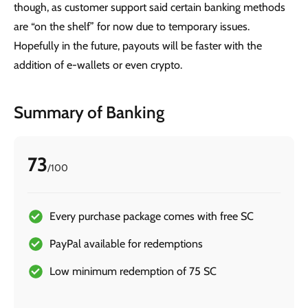
though, as customer support said certain banking methods
are “on the shelf” for now due to temporary issues.
Hopefully in the future, payouts will be faster with the
addition of e-wallets or even crypto.
Summary of Banking
73
/100
Every purchase package comes with free SC
PayPal available for redemptions
Low minimum redemption of 75 SC