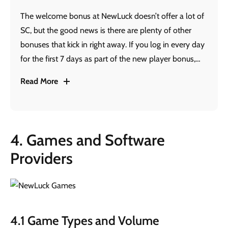
The welcome bonus at NewLuck doesn’t offer a lot of
SC, but the good news is there are plenty of other
bonuses that kick in right away. If you log in every day
for the first 7 days as part of the new player bonus,
you can claim another 1.45 SC + 820,000 GC. You can
Read More
also spin the Bonus Wheel twice daily and complete
new player missions, which can lead to additional SC
and GC.
By the time I had claimed the daily login,
completed missions, and tried my luck on the daily
4. Games and Software
bonus wheel twice, I had 0.8 SC on day 1. The
Providers
ongoing daily rewards and 9-tier VIP Program, along
with ongoing tournaments, topped off the bounty of
outstanding offers you’ll find at NewLuck.
4.1 Game Types and Volume