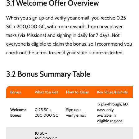
3.1 Welcome Offer Overview
When you sign up and verify your email, you receive 0.25
SC + 200,000 GC, with more rewards from new player
tasks (via Missions) and signing in daily for 7 days. Not
everyone is eligible to claim the bonus, so I recommend you
check out the terms to see if your state is non-restricted.
3.2 Bonus Summary Table
Bonus
What You Get
How to Claim
Key Rules & Limits
L
1x playthrough, 60
Welcome
0.25 SC +
Sign up +
days, only
2
Bonus
200,000 GC
verify email
available in
2
eligible regions
10 SC +
100,000 GC