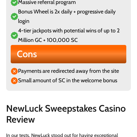
Massive referral program
Bonus Wheel is 2x daily + progressive daily
login
4-tier jackpots with potential wins of up to 2
Million GC + 100,000 SC
Cons
Payments are redirected away from the site
Small amount of SC in the welcome bonus
NewLuck Sweepstakes Casino
Review
In our tests, NewLuck stood out for having exceptional