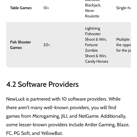
Blackjack,
Table Games
10+
Single-hand
Neon
Roulette
Lightning
Fishooter
Shoot & Win,
Multiple pro
Fish Shooter
20+
Fortune
the opportun
Games
Zombie
for the jackp
Shoot & Win,
Candy Heroes
4.2 Software Providers
NewLuck is partnered with 10 software providers. While
there aren’t many well-known providers, you will find
games from Microgaming, JILI, and NetGame. Additionally,
some lesser-known providers include Antler Gaming, Blaze,
FC, PG Soft, and YellowBat.