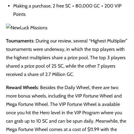
Making a purchase, 2 free SC + 80,000 GC + 200 VIP
Points
Tournaments
: During our review, several “Highest Multiplier”
tournaments were underway, in which the top players with
the highest multipliers share a prize pool. The top 3 players
shared a prize pool of 25 SC, while the other 7 players
received a share of 2.7 Million GC.
Reward Wheels
: Besides the Daily Wheel, there are two
more bonus wheels, including the VIP Fortune Wheel and
Mega Fortune Wheel. The VIP Fortune Wheel is available
once you hit the Hero level in the VIP Program where you
can grab up to 10 SC and can be spun daily. Meanwhile, the
Mega Fortune Wheel comes at a cost of $11.99 with the