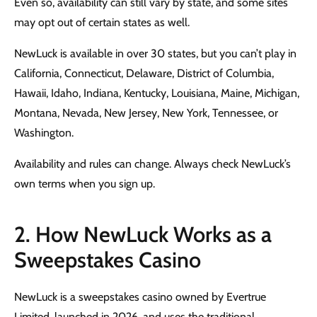
Even so, availability can still vary by state, and some sites
may opt out of certain states as well.
NewLuck is available in over 30 states, but you can’t play in
California, Connecticut, Delaware, District of Columbia,
Hawaii, Idaho, Indiana, Kentucky, Louisiana, Maine, Michigan,
Montana, Nevada, New Jersey, New York, Tennessee, or
Washington.
Availability and rules can change. Always check NewLuck’s
own terms when you sign up.
2. How NewLuck Works as a
Sweepstakes Casino
NewLuck is a sweepstakes casino owned by Evertrue
Limited, launched in 2026, and uses the traditional