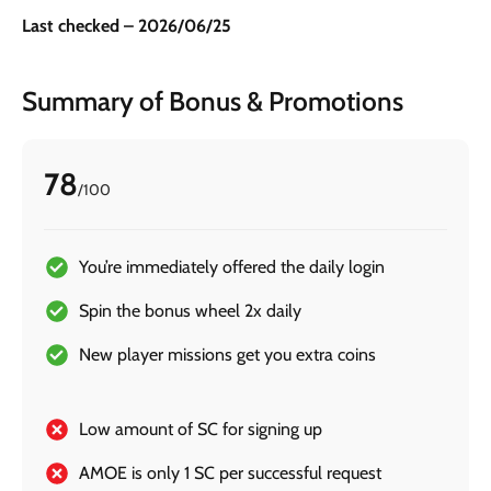
Last checked – 2026/06/25
Summary of Bonus & Promotions
78
/100
You’re immediately offered the daily login
Spin the bonus wheel 2x daily
New player missions get you extra coins
Low amount of SC for signing up
AMOE is only 1 SC per successful request