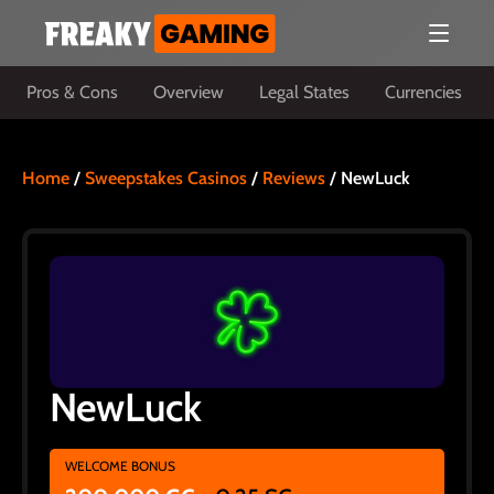
Pros & Cons
Overview
Legal States
Currencies
Home
/
Sweepstakes Casinos
/
Reviews
/
NewLuck
NewLuck
WELCOME BONUS