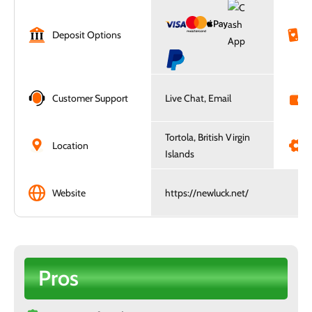
Deposit Options
Customer Support
Live Chat, Email
Tortola, British Virgin
Location
Islands
Website
https://newluck.net/
Pros