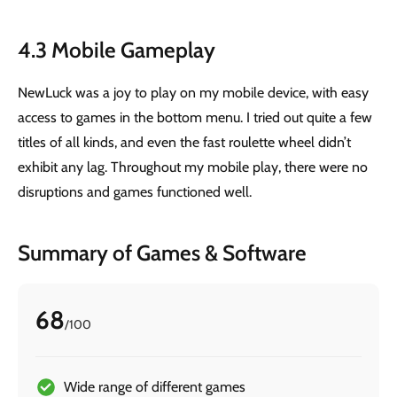
4.3 Mobile Gameplay
NewLuck was a joy to play on my mobile device, with easy
access to games in the bottom menu. I tried out quite a few
titles of all kinds, and even the fast roulette wheel didn’t
exhibit any lag. Throughout my mobile play, there were no
disruptions and games functioned well.
Summary of Games & Software
68
/100
Wide range of different games