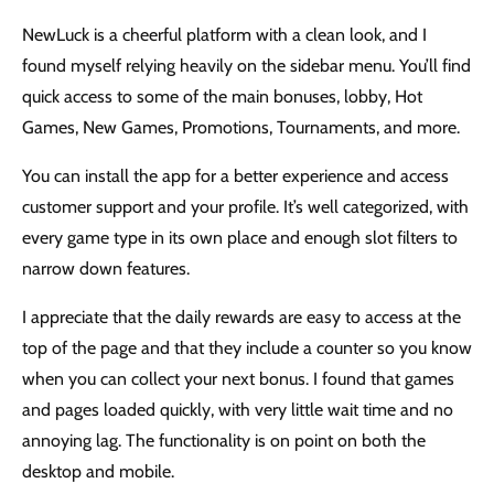
NewLuck is a cheerful platform with a clean look, and I
found myself relying heavily on the sidebar menu. You’ll find
quick access to some of the main bonuses, lobby, Hot
Games, New Games, Promotions, Tournaments, and more.
You can install the app for a better experience and access
customer support and your profile. It’s well categorized, with
every game type in its own place and enough slot filters to
narrow down features.
I appreciate that the daily rewards are easy to access at the
top of the page and that they include a counter so you know
when you can collect your next bonus. I found that games
and pages loaded quickly, with very little wait time and no
annoying lag. The functionality is on point on both the
desktop and mobile.